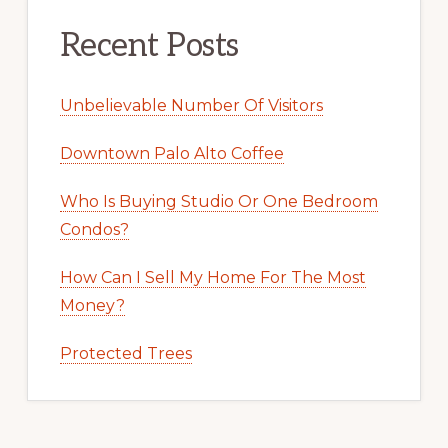
Recent Posts
Unbelievable Number Of Visitors
Downtown Palo Alto Coffee
Who Is Buying Studio Or One Bedroom
Condos?
How Can I Sell My Home For The Most
Money?
Protected Trees