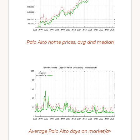
Palo Alto home prices: avg and median
Average Palo Alto days on market/a>