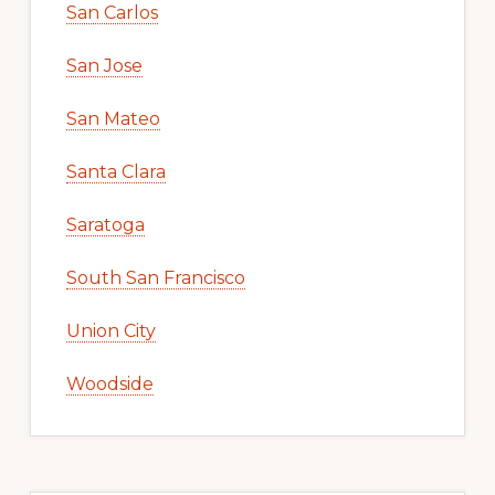
San Carlos
San Jose
San Mateo
Santa Clara
Saratoga
South San Francisco
Union City
Woodside