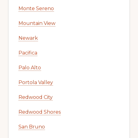
Monte Sereno
Mountain View
Newark
Pacifica
Palo Alto
Portola Valley
Redwood City
Redwood Shores
San Bruno