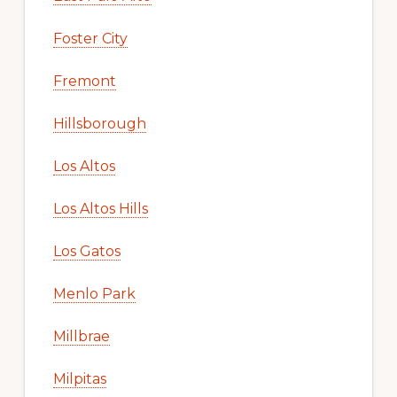
Foster City
Fremont
Hillsborough
Los Altos
Los Altos Hills
Los Gatos
Menlo Park
Millbrae
Milpitas