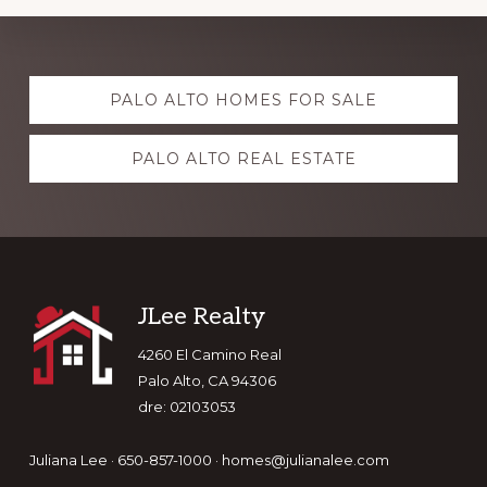
Explore
PALO ALTO HOMES FOR SALE
more
PALO ALTO REAL ESTATE
Footer
JLee Realty
4260 El Camino Real
Palo Alto, CA 94306
dre: 02103053
Juliana Lee · 650-857-1000 ·
homes@julianalee.com