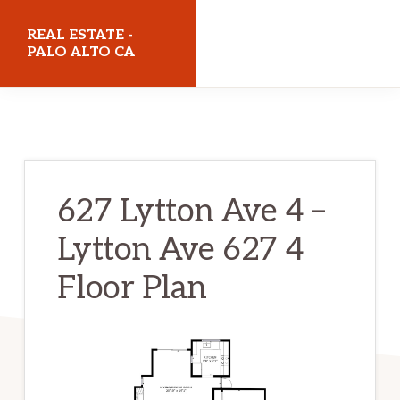
Skip
Skip
REAL ESTATE -
to
to
PALO ALTO CA
main
primary
realestatepaloaltoca.com
content
sidebar
627 Lytton Ave 4 –
Lytton Ave 627 4
Floor Plan