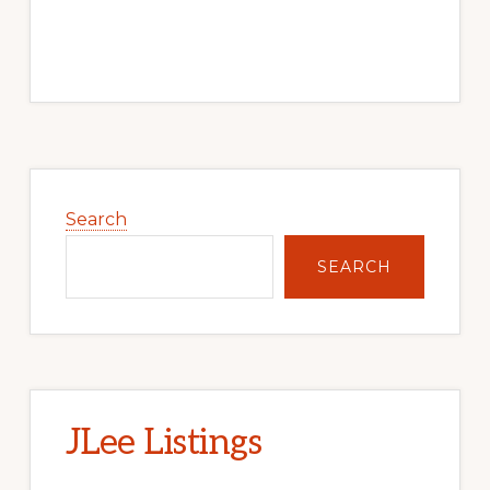
Primary
Sidebar
Search
SEARCH
JLee Listings