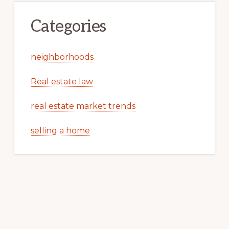
Categories
neighborhoods
Real estate law
real estate market trends
selling a home