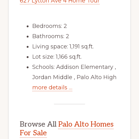
627 Lytton Ave 4 Home Tour
Bedrooms: 2
Bathrooms: 2
Living space: 1,191 sq.ft.
Lot size: 1,166 sq.ft.
Schools: Addison Elementary ,
Jordan Middle , Palo Alto High
more details …
Browse All
Palo Alto Homes
For Sale