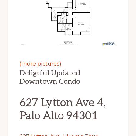
(more pictures)
Deligtful Updated
Downtown Condo
627 Lytton Ave 4,
Palo Alto 94301