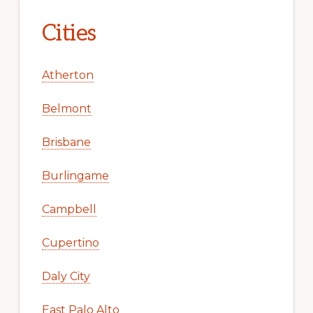
Cities
Atherton
Belmont
Brisbane
Burlingame
Campbell
Cupertino
Daly City
East Palo Alto