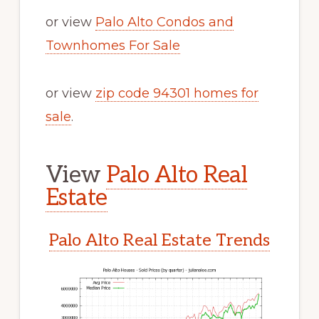
or view
Palo Alto Condos and
Townhomes For Sale
or view
zip code 94301 homes for
sale
.
View
Palo Alto Real
Estate
Palo Alto Real Estate Trends