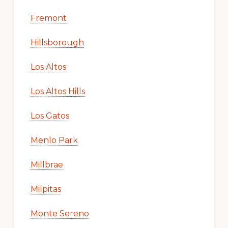
Fremont
Hillsborough
Los Altos
Los Altos Hills
Los Gatos
Menlo Park
Millbrae
Milpitas
Monte Sereno