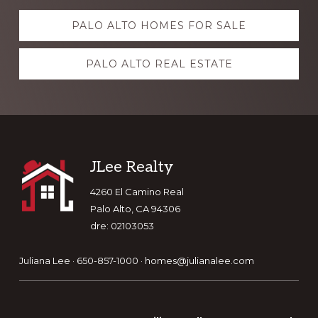
Explore
PALO ALTO HOMES FOR SALE
more
PALO ALTO REAL ESTATE
Footer
JLee Realty
4260 El Camino Real
Palo Alto, CA 94306
dre: 02103053
Juliana Lee · 650-857-1000 ·
homes@julianalee.com