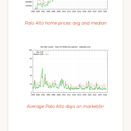
Palo Alto home prices: avg and median
Average Palo Alto days on market/a>