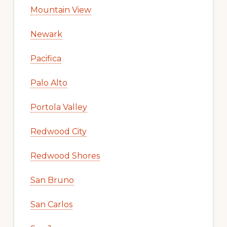
Mountain View
Newark
Pacifica
Palo Alto
Portola Valley
Redwood City
Redwood Shores
San Bruno
San Carlos