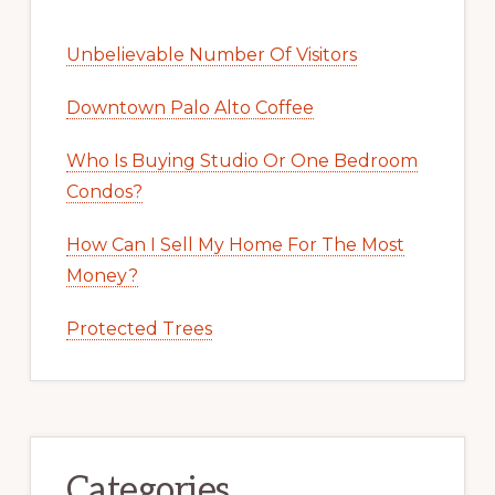
Unbelievable Number Of Visitors
Downtown Palo Alto Coffee
Who Is Buying Studio Or One Bedroom
Condos?
How Can I Sell My Home For The Most
Money?
Protected Trees
Categories