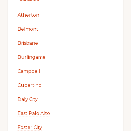
Atherton
Belmont
Brisbane
Burlingame
Campbell
Cupertino
Daly City
East Palo Alto
Foster City