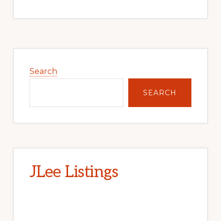
Primary
Sidebar
Search
SEARCH
JLee Listings