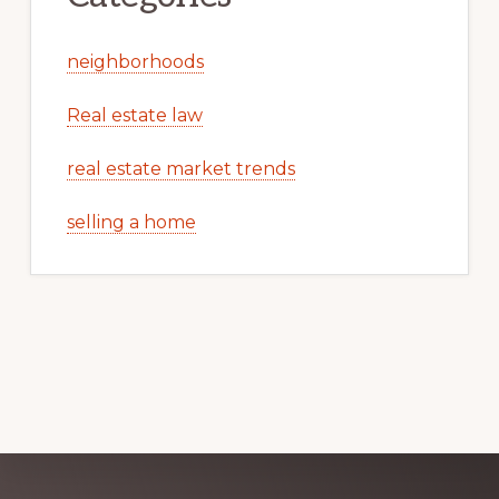
neighborhoods
Real estate law
real estate market trends
selling a home