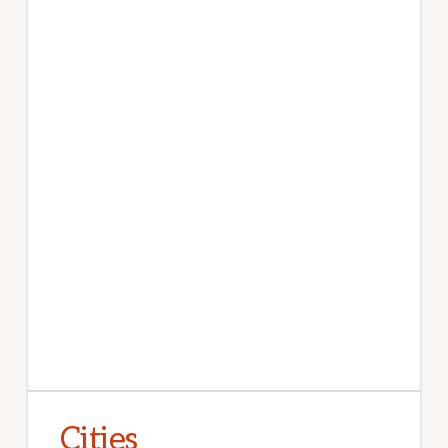
Cities