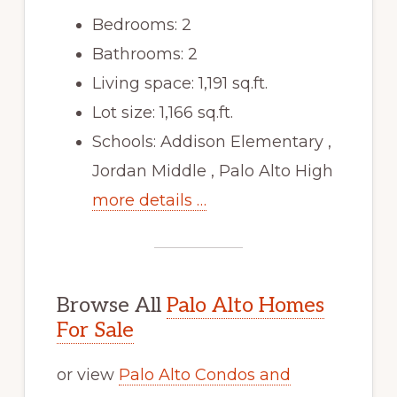
Bedrooms: 2
Bathrooms: 2
Living space: 1,191 sq.ft.
Lot size: 1,166 sq.ft.
Schools: Addison Elementary ,
Jordan Middle , Palo Alto High
more details …
Browse All
Palo Alto Homes
For Sale
or view
Palo Alto Condos and