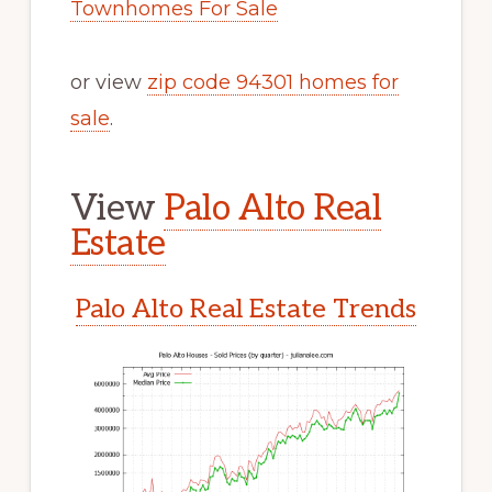
Townhomes For Sale
or view
zip code 94301 homes for
sale
.
View
Palo Alto Real
Estate
Palo Alto Real Estate Trends