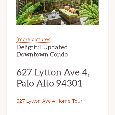
(more pictures)
Deligtful Updated
Downtown Condo
627 Lytton Ave 4,
Palo Alto 94301
627 Lytton Ave 4 Home Tour