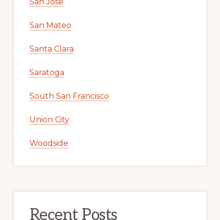
San Jose
San Mateo
Santa Clara
Saratoga
South San Francisco
Union City
Woodside
Recent Posts