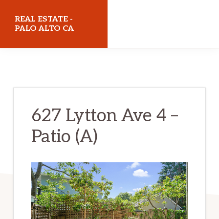
Skip
Skip
REAL ESTATE -
to
to
PALO ALTO CA
main
primary
realestatepaloaltoca.com
content
sidebar
627 Lytton Ave 4 –
Patio (A)