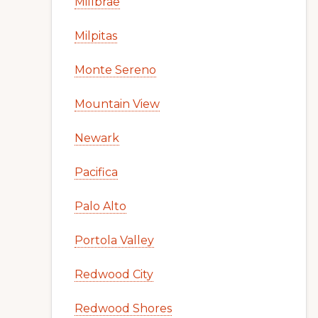
Millbrae
Milpitas
Monte Sereno
Mountain View
Newark
Pacifica
Palo Alto
Portola Valley
Redwood City
Redwood Shores