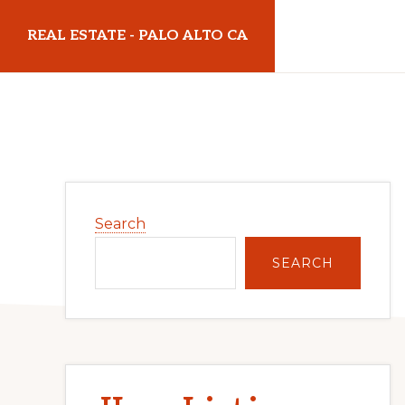
Skip
Skip
REAL ESTATE - PALO ALTO CA
to
to
main
primary
realestatepaloaltoca.com
content
sidebar
Primary
Search
Sidebar
SEARCH