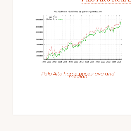
Palo Alto home prices: avg and
median