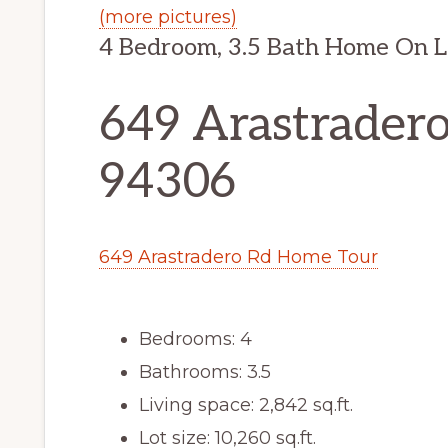
(more pictures)
4 Bedroom, 3.5 Bath Home On L
649 Arastradero
94306
649 Arastradero Rd Home Tour
Bedrooms: 4
Bathrooms: 3.5
Living space: 2,842 sq.ft.
Lot size: 10,260 sq.ft.