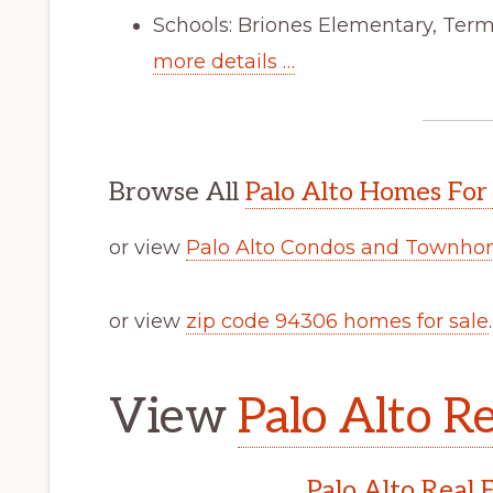
Schools: Briones Elementary, Ter
more details …
Browse All
Palo Alto Homes For
or view
Palo Alto Condos and Townhom
or view
zip code 94306 homes for sale
.
View
Palo Alto Re
Palo Alto Real 