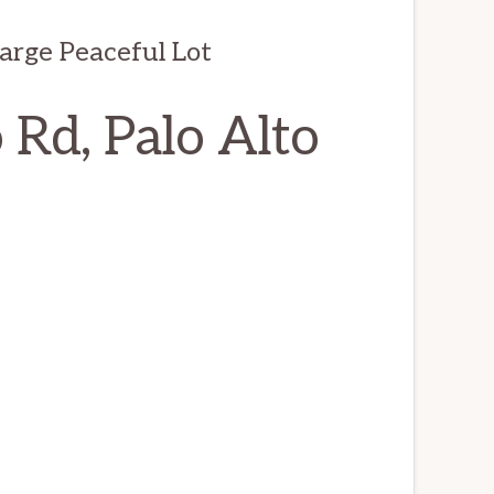
arge Peaceful Lot
 Rd, Palo Alto