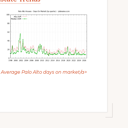
Average Palo Alto days on market/a>