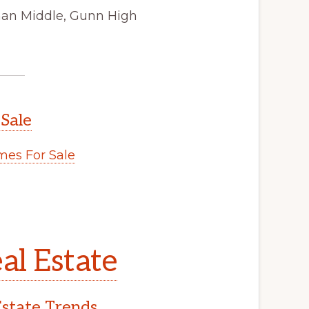
man Middle, Gunn High
 Sale
es For Sale
al Estate
Estate Trends