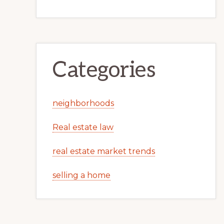
Categories
neighborhoods
Real estate law
real estate market trends
selling a home