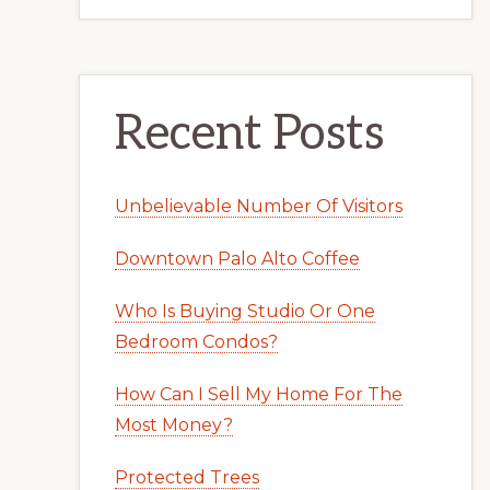
Recent Posts
Unbelievable Number Of Visitors
Downtown Palo Alto Coffee
Who Is Buying Studio Or One
Bedroom Condos?
How Can I Sell My Home For The
Most Money?
Protected Trees