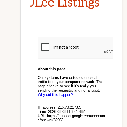
JLee Listings