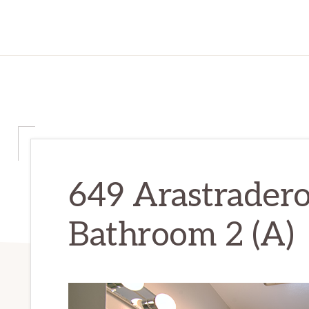
649 Arastradero
Bathroom 2 (A)