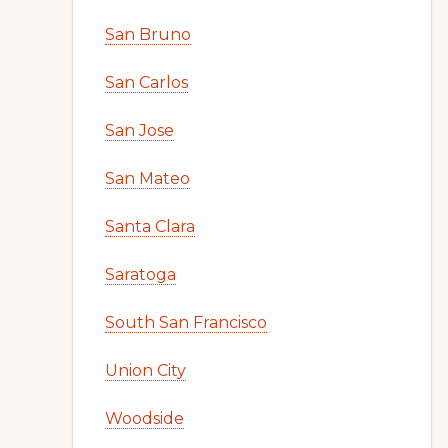
San Bruno
San Carlos
San Jose
San Mateo
Santa Clara
Saratoga
South San Francisco
Union City
Woodside