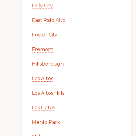
Daly City
East Palo Alto
Foster City
Fremont
Hillsborough
Los Altos
Los Altos Hills
Los Gatos
Menlo Park