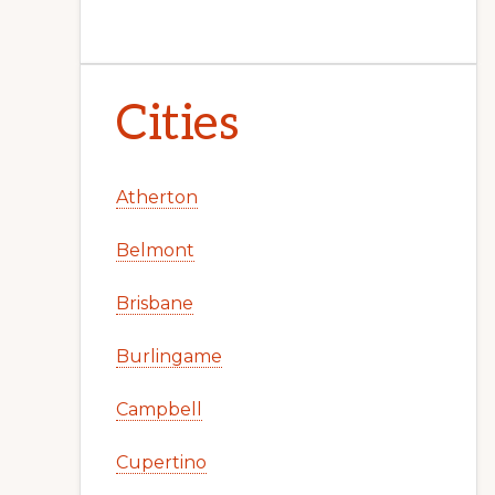
Cities
Atherton
Belmont
Brisbane
Burlingame
Campbell
Cupertino