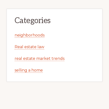
Categories
neighborhoods
Real estate law
real estate market trends
selling a home