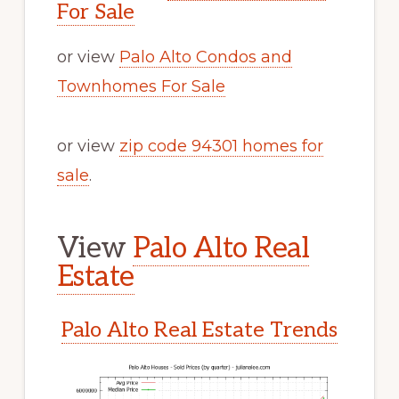
For Sale
or view
Palo Alto Condos and
Townhomes For Sale
or view
zip code 94301 homes for
sale
.
View
Palo Alto Real
Estate
Palo Alto Real Estate Trends