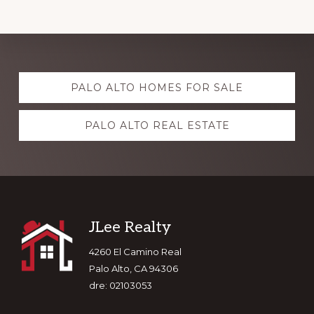
Explore
PALO ALTO HOMES FOR SALE
more
PALO ALTO REAL ESTATE
Footer
JLee Realty
4260 El Camino Real
Palo Alto, CA 94306
dre: 02103053