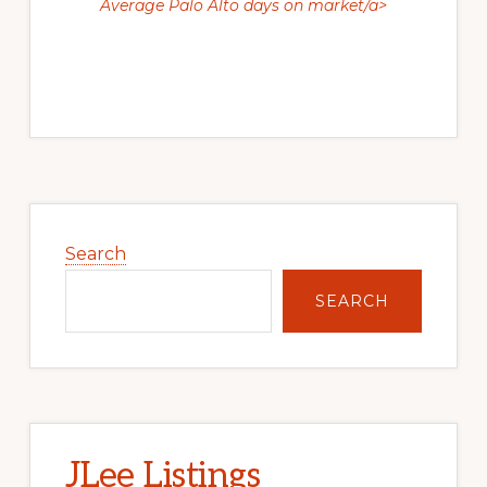
Average Palo Alto days on market/a>
Primary
Sidebar
Search
SEARCH
JLee Listings