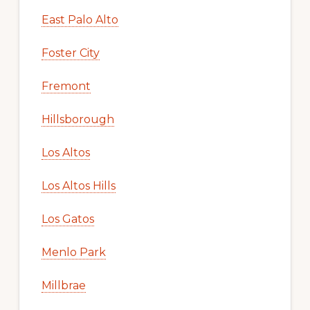
East Palo Alto
Foster City
Fremont
Hillsborough
Los Altos
Los Altos Hills
Los Gatos
Menlo Park
Millbrae