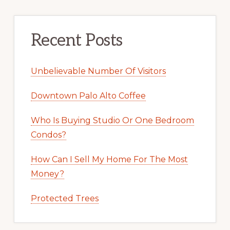
Recent Posts
Unbelievable Number Of Visitors
Downtown Palo Alto Coffee
Who Is Buying Studio Or One Bedroom
Condos?
How Can I Sell My Home For The Most
Money?
Protected Trees