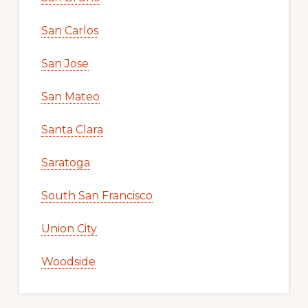
San Carlos
San Jose
San Mateo
Santa Clara
Saratoga
South San Francisco
Union City
Woodside