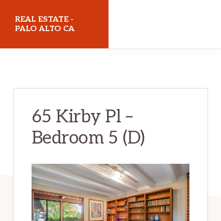
Skip
Skip
REAL ESTATE -
to
to
PALO ALTO CA
main
primary
realestatepaloaltoca.com
content
sidebar
65 Kirby Pl –
Bedroom 5 (D)