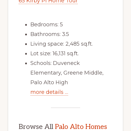
65 Kirby Pl Home Tour
Bedrooms: 5
Bathrooms: 3.5
Living space: 2,485 sq.ft.
Lot size: 16,131 sq.ft.
Schools: Duveneck
Elementary, Greene Middle,
Palo Alto High
more details …
Browse All
Palo Alto Homes