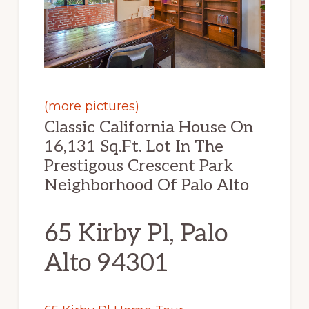
(more pictures)
Classic California House On
16,131 Sq.Ft. Lot In The
Prestigous Crescent Park
Neighborhood Of Palo Alto
65 Kirby Pl, Palo
Alto 94301