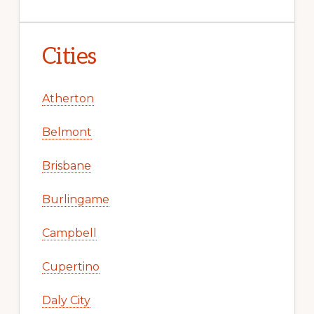
Cities
Atherton
Belmont
Brisbane
Burlingame
Campbell
Cupertino
Daly City