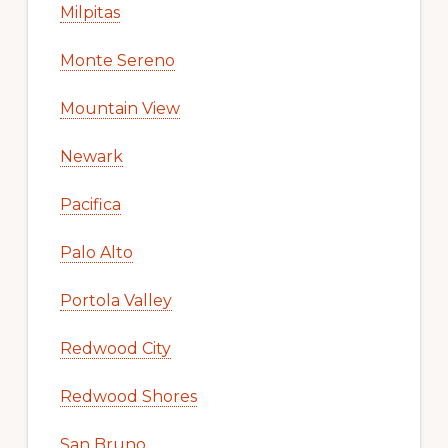
Milpitas
Monte Sereno
Mountain View
Newark
Pacifica
Palo Alto
Portola Valley
Redwood City
Redwood Shores
San Bruno