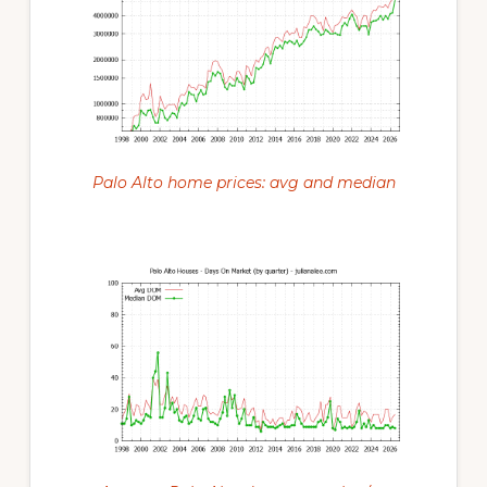
Palo Alto home prices: avg and median