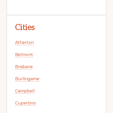
Cities
Atherton
Belmont
Brisbane
Burlingame
Campbell
Cupertino