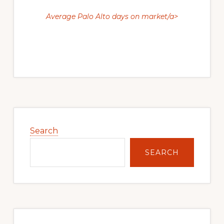
Average Palo Alto days on market/a>
Primary
Sidebar
Search
SEARCH