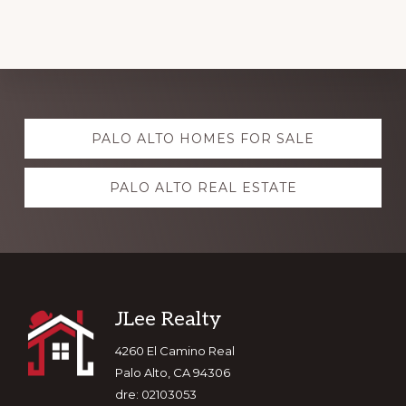
Explore
PALO ALTO HOMES FOR SALE
more
PALO ALTO REAL ESTATE
Footer
JLee Realty
4260 El Camino Real
Palo Alto, CA 94306
dre: 02103053