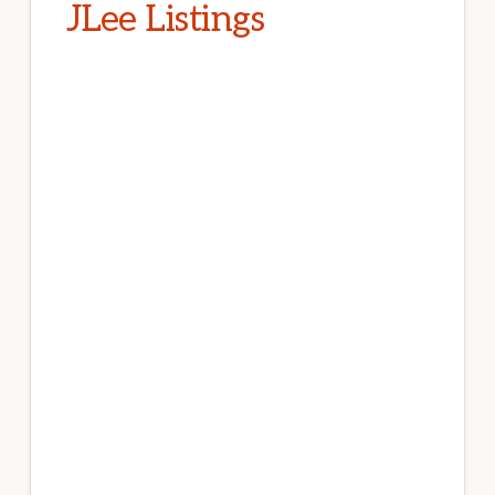
JLee Listings