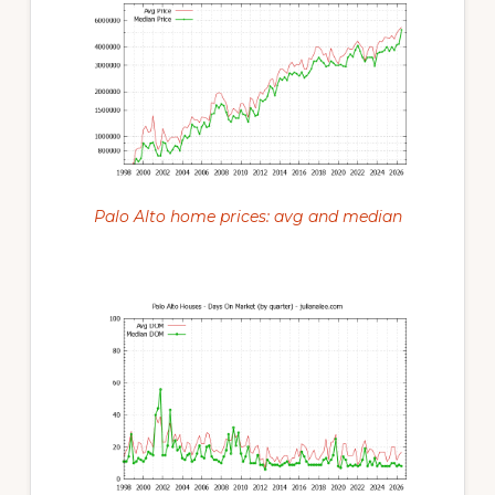
Palo Alto home prices: avg and median