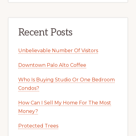
Recent Posts
Unbelievable Number Of Visitors
Downtown Palo Alto Coffee
Who Is Buying Studio Or One Bedroom
Condos?
How Can I Sell My Home For The Most
Money?
Protected Trees