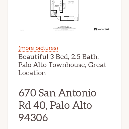
(more pictures)
Beautiful 3 Bed, 2.5 Bath,
Palo Alto Townhouse, Great
Location
670 San Antonio
Rd 40, Palo Alto
94306