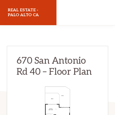
Skip
Skip
REAL ESTATE -
to
to
PALO ALTO CA
main
primary
realestatepaloaltoca.com
content
sidebar
670 San Antonio
Rd 40 – Floor Plan