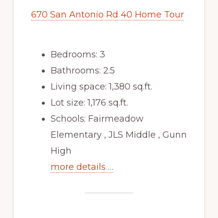
670 San Antonio Rd 40 Home Tour
Bedrooms: 3
Bathrooms: 2.5
Living space: 1,380 sq.ft.
Lot size: 1,176 sq.ft.
Schools: Fairmeadow
Elementary , JLS Middle , Gunn
High
more details …