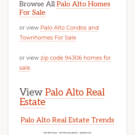
Browse All
Palo Alto Homes
For Sale
or view
Palo Alto Condos and
Townhomes For Sale
or view
zip code 94306 homes for
sale
.
View
Palo Alto Real
Estate
Palo Alto Real Estate Trends