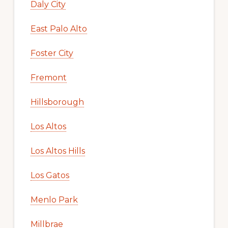
Daly City
East Palo Alto
Foster City
Fremont
Hillsborough
Los Altos
Los Altos Hills
Los Gatos
Menlo Park
Millbrae