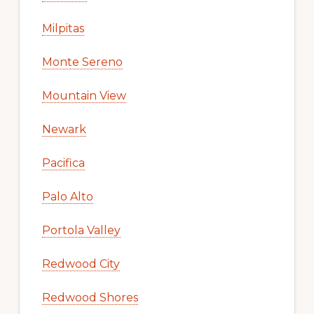
Milpitas
Monte Sereno
Mountain View
Newark
Pacifica
Palo Alto
Portola Valley
Redwood City
Redwood Shores