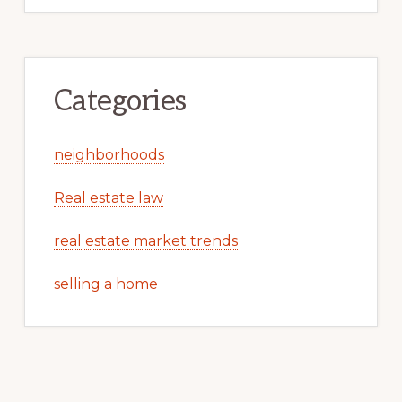
Categories
neighborhoods
Real estate law
real estate market trends
selling a home