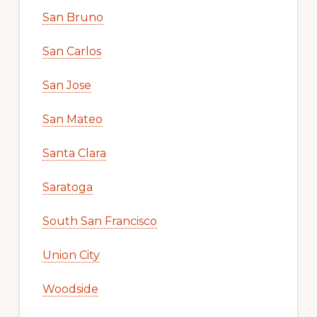
San Bruno
San Carlos
San Jose
San Mateo
Santa Clara
Saratoga
South San Francisco
Union City
Woodside