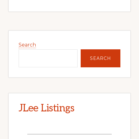
Primary
Sidebar
Search
SEARCH
JLee Listings