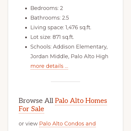
Bedrooms: 2
Bathrooms: 2.5
Living space: 1,476 sq.ft.
Lot size: 871 sq.ft.
Schools: Addison Elementary,
Jordan Middle, Palo Alto High
more details …
Browse All
Palo Alto Homes
For Sale
or view
Palo Alto Condos and