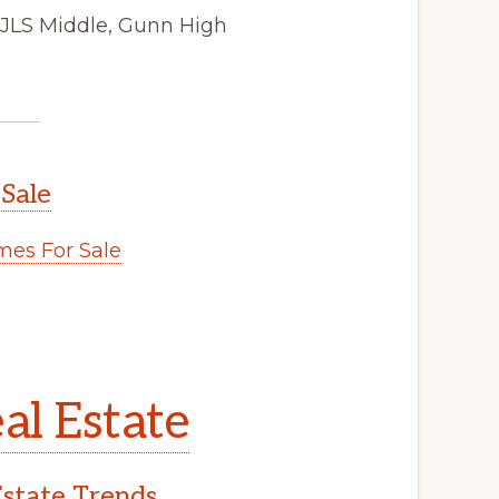
 JLS Middle, Gunn High
 Sale
es For Sale
al Estate
Estate Trends