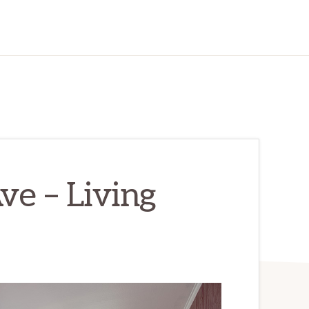
e – Living