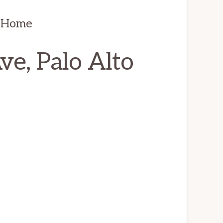
s Home
e, Palo Alto