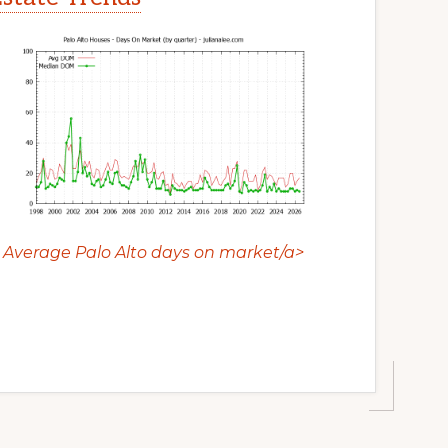
Average Palo Alto days on market/a>