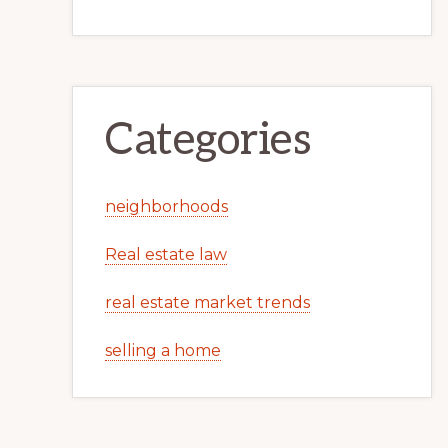
Categories
neighborhoods
Real estate law
real estate market trends
selling a home