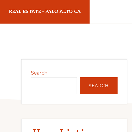
Skip
Skip
REAL ESTATE - PALO ALTO CA
to
to
main
primary
realestatepaloaltoca.com
content
sidebar
Primary
Search
Sidebar
SEARCH