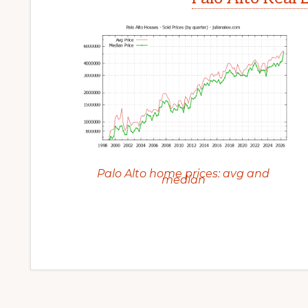
Palo Alto home prices: avg and
median