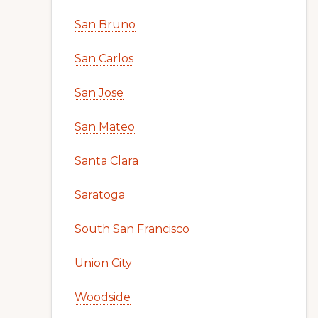
San Bruno
San Carlos
San Jose
San Mateo
Santa Clara
Saratoga
South San Francisco
Union City
Woodside