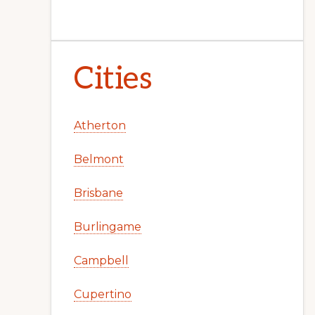
Cities
Atherton
Belmont
Brisbane
Burlingame
Campbell
Cupertino