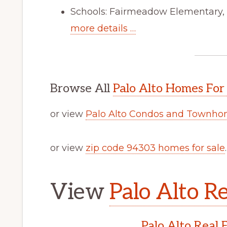
Schools: Fairmeadow Elementary,
more details …
Browse All
Palo Alto Homes For
or view
Palo Alto Condos and Townhom
or view
zip code 94303 homes for sale
.
View
Palo Alto Re
Palo Alto Real 