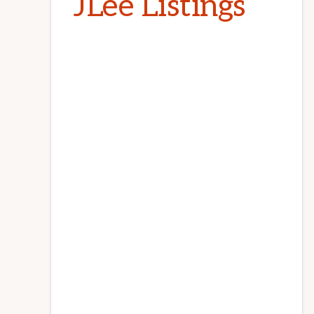
JLee Listings