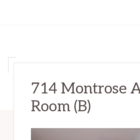
714 Montrose Av
Room (B)