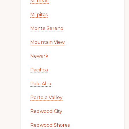
Millbrae
Milpitas
Monte Sereno
Mountain View
Newark
Pacifica
Palo Alto
Portola Valley
Redwood City
Redwood Shores