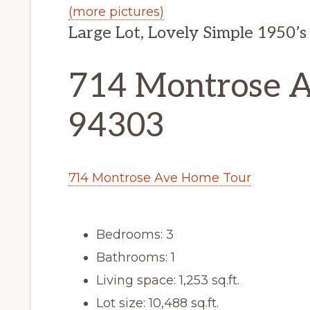
(more pictures)
Large Lot, Lovely Simple 1950’
714 Montrose Av
94303
714 Montrose Ave Home Tour
Bedrooms: 3
Bathrooms: 1
Living space: 1,253 sq.ft.
Lot size: 10,488 sq.ft.