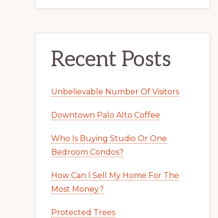
Recent Posts
Unbelievable Number Of Visitors
Downtown Palo Alto Coffee
Who Is Buying Studio Or One
Bedroom Condos?
How Can I Sell My Home For The
Most Money?
Protected Trees