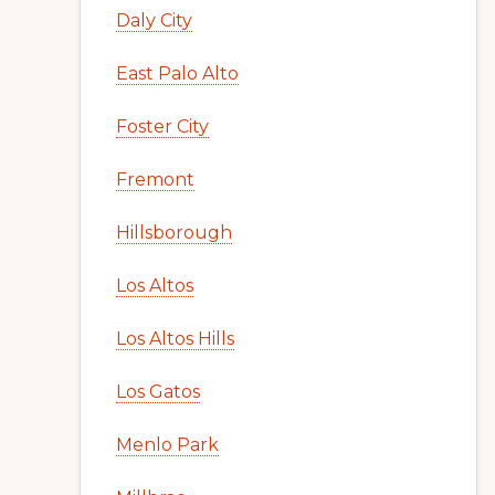
Daly City
East Palo Alto
Foster City
Fremont
Hillsborough
Los Altos
Los Altos Hills
Los Gatos
Menlo Park