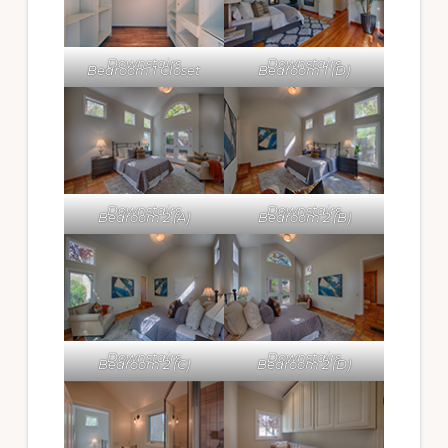
Downstairs
Downstairs
Bedroom 1 Closet
Bedroom 1 (D)
Downstairs
Downstairs
Bedroom 2 (A)
Bedroom 2 (B)
Downstairs
Downstairs
Bedroom 2 (C)
Bedroom 2 (D)