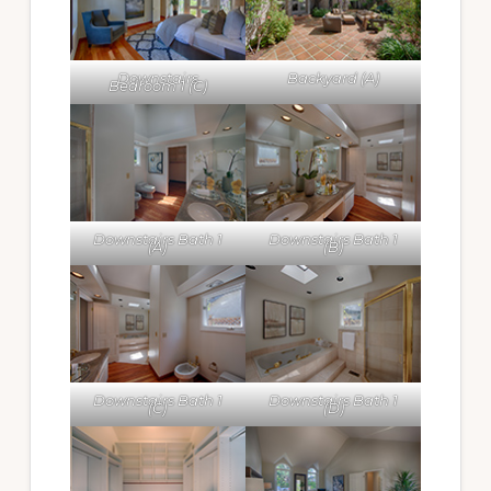
Downstairs
Backyard (A)
Bedroom 1 (C)
Downstairs Bath 1
Downstairs Bath 1
(A)
(B)
Downstairs Bath 1
Downstairs Bath 1
(C)
(D)