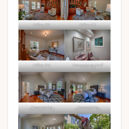
Office (B)
Office (C)
Office (D)
Downstairs Half
Bath (A)
Downstairs
Downstairs
Bedroom 1 (A)
Bedroom 1 (B)