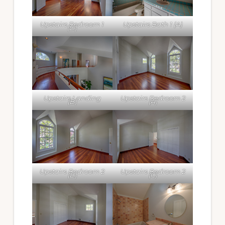
Upstairs Bedroom 1
Upstairs Bath 1 (A)
(D)
Upstairs Landing
Upstairs Bedroom 2
(B)
(A)
Upstairs Bedroom 2
Upstairs Bedroom 2
(B)
(C)