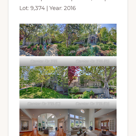
Lot: 9,374 | Year: 2016
Center Dr 725
Center Dr 725 (B)
Center Dr 725 (C)
Center Dr 725 (D)