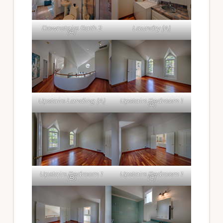
Downstairs Bath 2
Laundry (A)
(A)
Upstairs Landing (A)
Upstairs Bedroom 1
(A)
Upstairs Bedroom 1
Upstairs Bedroom 1
(B)
(C)