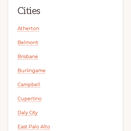
Cities
Atherton
Belmont
Brisbane
Burlingame
Campbell
Cupertino
Daly City
East Palo Alto