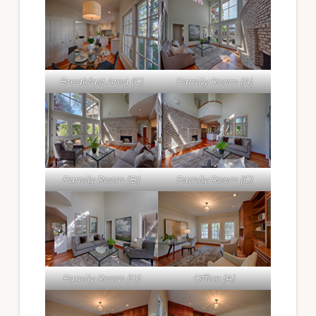
Breakfast Area (C)
Family Room (A)
Family Room (B)
Family Room (C)
Family Room (D)
Office (A)