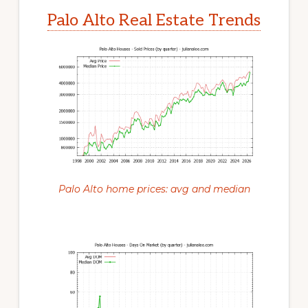
Palo Alto Real Estate Trends
Palo Alto home prices: avg and median