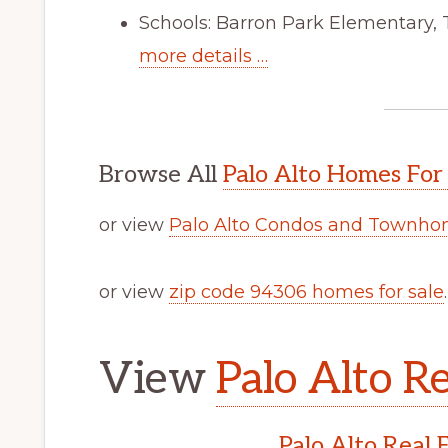
Schools: Barron Park Elementary,
more details …
Browse All
Palo Alto Homes For
or view
Palo Alto Condos and Townhom
or view
zip code 94306 homes for sale
.
View
Palo Alto Re
Palo Alto Real 