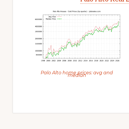
Palo Alto home prices: avg and
median