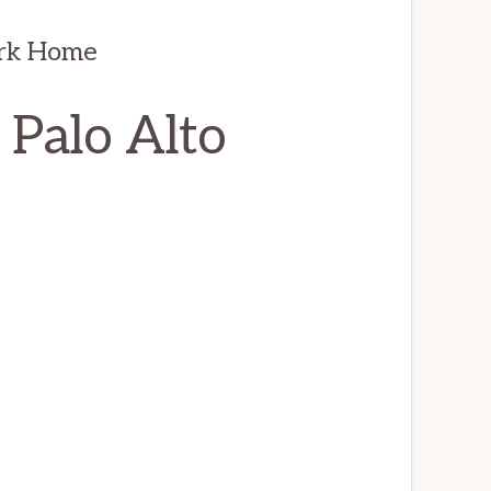
ark Home
 Palo Alto