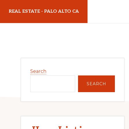
Skip
Skip
REAL ESTATE - PALO ALTO CA
to
to
main
primary
realestatepaloaltoca.com
content
sidebar
Primary
Search
Sidebar
SEARCH