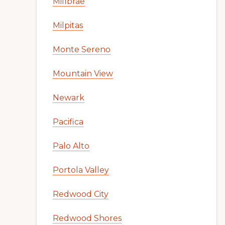
Millbrae
Milpitas
Monte Sereno
Mountain View
Newark
Pacifica
Palo Alto
Portola Valley
Redwood City
Redwood Shores