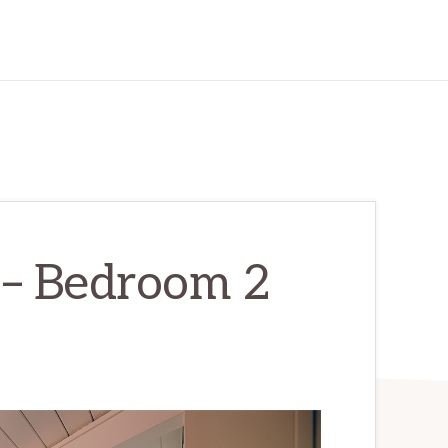
 – Bedroom 2