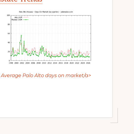
Average Palo Alto days on market/a>