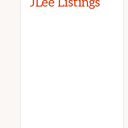
JLee Listings