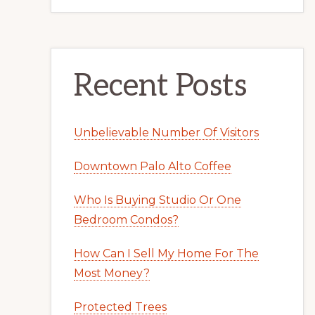
Recent Posts
Unbelievable Number Of Visitors
Downtown Palo Alto Coffee
Who Is Buying Studio Or One
Bedroom Condos?
How Can I Sell My Home For The
Most Money?
Protected Trees