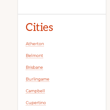
Cities
Atherton
Belmont
Brisbane
Burlingame
Campbell
Cupertino