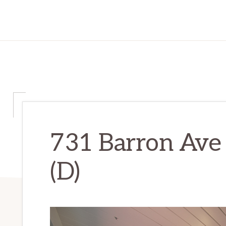
731 Barron Ave
(D)