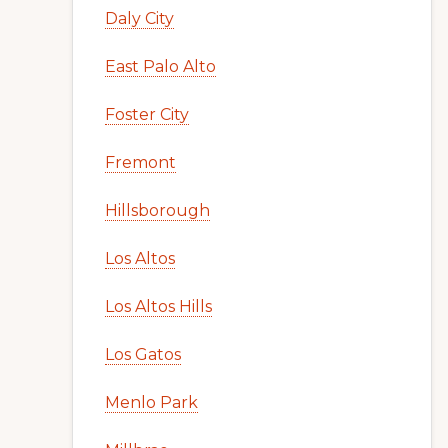
Daly City
East Palo Alto
Foster City
Fremont
Hillsborough
Los Altos
Los Altos Hills
Los Gatos
Menlo Park