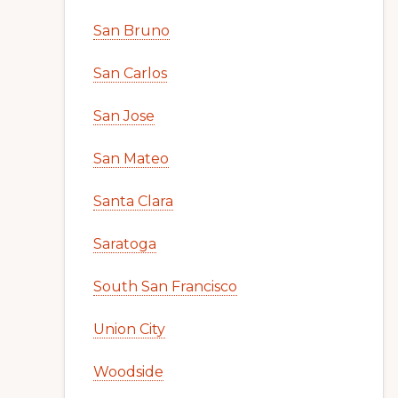
San Bruno
San Carlos
San Jose
San Mateo
Santa Clara
Saratoga
South San Francisco
Union City
Woodside