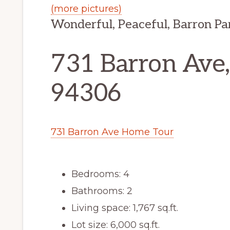
(more pictures)
Wonderful, Peaceful, Barron P
731 Barron Ave,
94306
731 Barron Ave Home Tour
Bedrooms: 4
Bathrooms: 2
Living space: 1,767 sq.ft.
Lot size: 6,000 sq.ft.