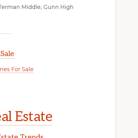
 Terman Middle, Gunn High
 Sale
es For Sale
al Estate
Estate Trends