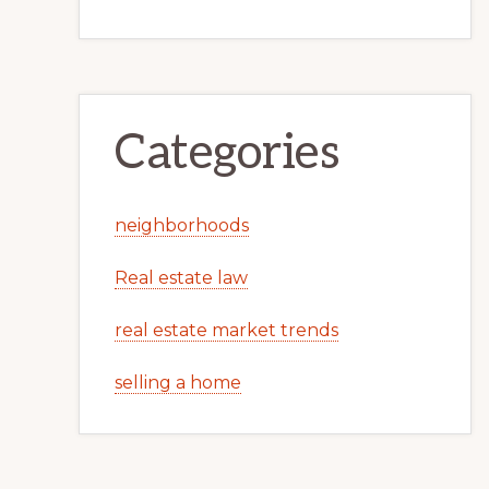
Categories
neighborhoods
Real estate law
real estate market trends
selling a home