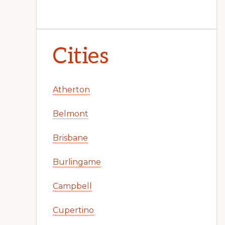
Cities
Atherton
Belmont
Brisbane
Burlingame
Campbell
Cupertino