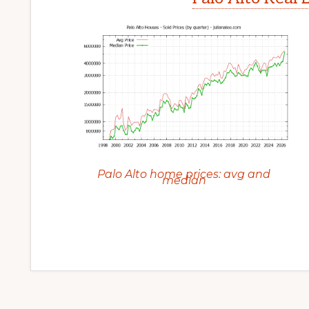
Palo Alto home prices: avg and
median