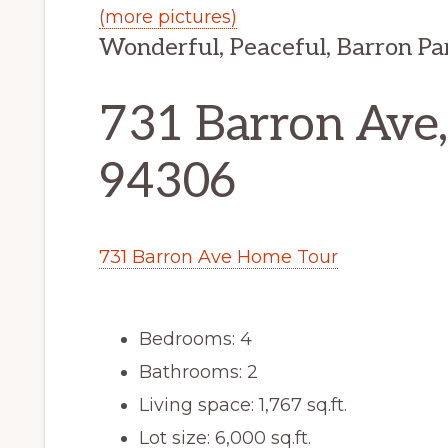
(more pictures)
Wonderful, Peaceful, Barron P
731 Barron Ave,
94306
731 Barron Ave Home Tour
Bedrooms: 4
Bathrooms: 2
Living space: 1,767 sq.ft.
Lot size: 6,000 sq.ft.