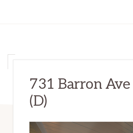
731 Barron Ave 
(D)