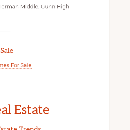
 Terman Middle, Gunn High
 Sale
es For Sale
al Estate
Estate Trends