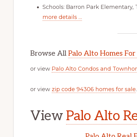
Schools: Barron Park Elementary,
more details …
Browse All
Palo Alto Homes For
or view
Palo Alto Condos and Townhom
or view
zip code 94306 homes for sale
.
View
Palo Alto Re
Palo Alto Real 