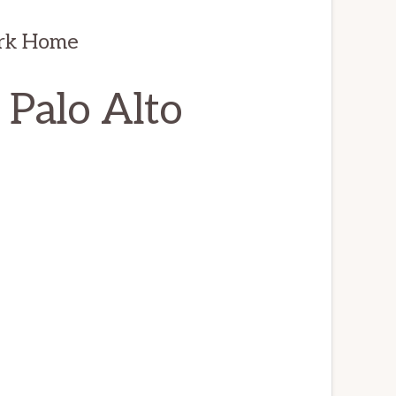
ark Home
 Palo Alto