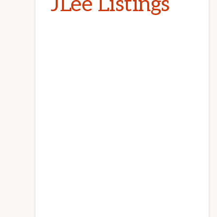
JLee Listings