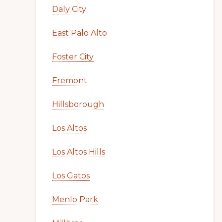
Daly City
East Palo Alto
Foster City
Fremont
Hillsborough
Los Altos
Los Altos Hills
Los Gatos
Menlo Park