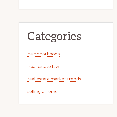
Categories
neighborhoods
Real estate law
real estate market trends
selling a home