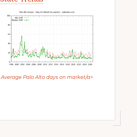
Average Palo Alto days on market/a>