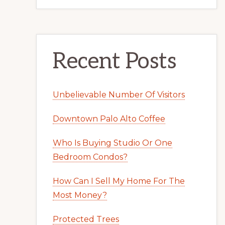
Recent Posts
Unbelievable Number Of Visitors
Downtown Palo Alto Coffee
Who Is Buying Studio Or One
Bedroom Condos?
How Can I Sell My Home For The
Most Money?
Protected Trees