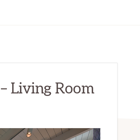
– Living Room