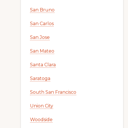
San Bruno
San Carlos
San Jose
San Mateo
Santa Clara
Saratoga
South San Francisco
Union City
Woodside