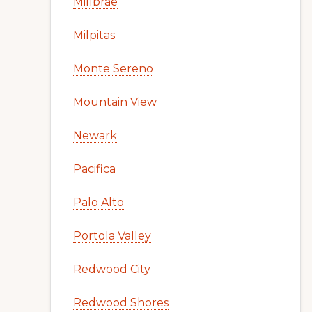
Millbrae
Milpitas
Monte Sereno
Mountain View
Newark
Pacifica
Palo Alto
Portola Valley
Redwood City
Redwood Shores