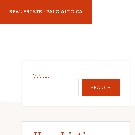
Skip
Skip
REAL ESTATE - PALO ALTO CA
to
to
main
primary
realestatepaloaltoca.com
content
sidebar
Primary
Search
Sidebar
SEARCH