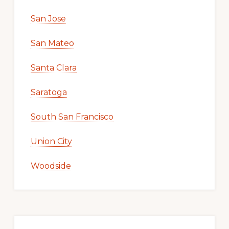
San Jose
San Mateo
Santa Clara
Saratoga
South San Francisco
Union City
Woodside