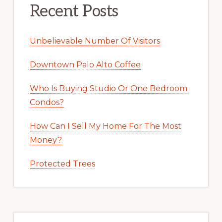
Recent Posts
Unbelievable Number Of Visitors
Downtown Palo Alto Coffee
Who Is Buying Studio Or One Bedroom
Condos?
How Can I Sell My Home For The Most
Money?
Protected Trees