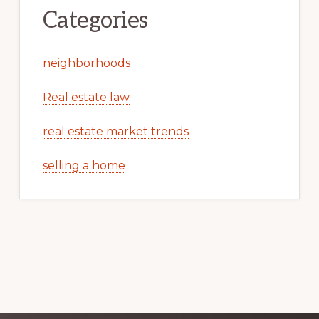
Categories
neighborhoods
Real estate law
real estate market trends
selling a home