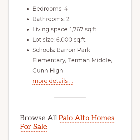
Bedrooms: 4
Bathrooms: 2
Living space: 1,767 sq.ft.
Lot size: 6,000 sq.ft.
Schools: Barron Park
Elementary, Terman Middle,
Gunn High
more details …
Browse All
Palo Alto Homes
For Sale