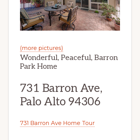
(more pictures)
Wonderful, Peaceful, Barron
Park Home
731 Barron Ave,
Palo Alto 94306
731 Barron Ave Home Tour