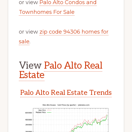
or view
Palo Alto Condos and
Townhomes For Sale
or view
zip code 94306 homes for
sale
.
View
Palo Alto Real
Estate
Palo Alto Real Estate Trends