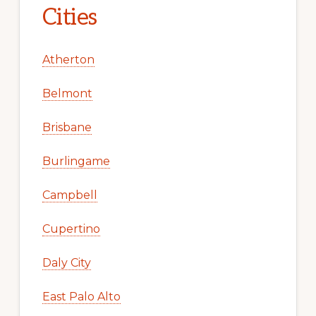
Cities
Atherton
Belmont
Brisbane
Burlingame
Campbell
Cupertino
Daly City
East Palo Alto