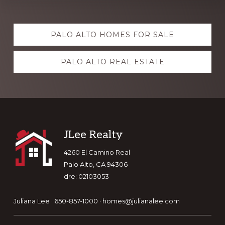
Explore
PALO ALTO HOMES FOR SALE
more
PALO ALTO REAL ESTATE
Footer
JLee Realty
4260 El Camino Real
Palo Alto, CA 94306
dre: 02103053
Juliana Lee · 650-857-1000 ·
homes@julianalee.com