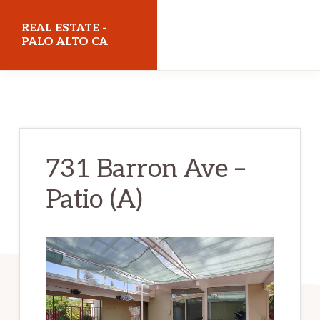
Skip
Skip
REAL ESTATE -
to
to
PALO ALTO CA
main
primary
realestatepaloaltoca.com
content
sidebar
731 Barron Ave –
Patio (A)