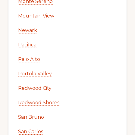
Monte Sereno
Mountain View
Newark
Pacifica
Palo Alto
Portola Valley
Redwood City
Redwood Shores
San Bruno
San Carlos