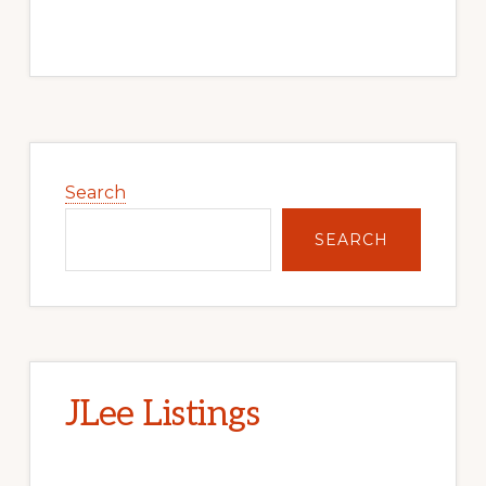
Primary
Sidebar
Search
SEARCH
JLee Listings