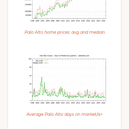
Palo Alto home prices: avg and median
Average Palo Alto days on market/a>