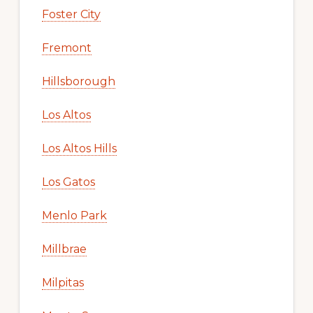
Foster City
Fremont
Hillsborough
Los Altos
Los Altos Hills
Los Gatos
Menlo Park
Millbrae
Milpitas