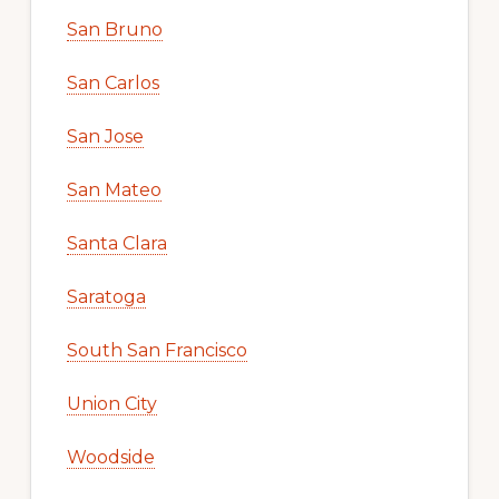
San Bruno
San Carlos
San Jose
San Mateo
Santa Clara
Saratoga
South San Francisco
Union City
Woodside