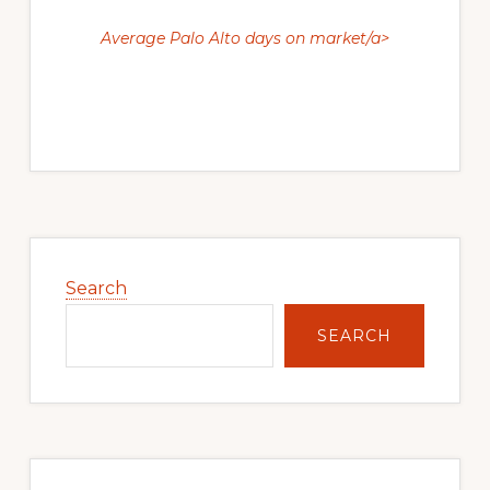
Average Palo Alto days on market/a>
Primary
Sidebar
Search
SEARCH