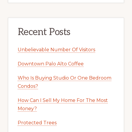
Recent Posts
Unbelievable Number Of Visitors
Downtown Palo Alto Coffee
Who Is Buying Studio Or One Bedroom
Condos?
How Can I Sell My Home For The Most
Money?
Protected Trees