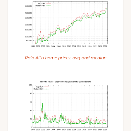
Palo Alto home prices: avg and median