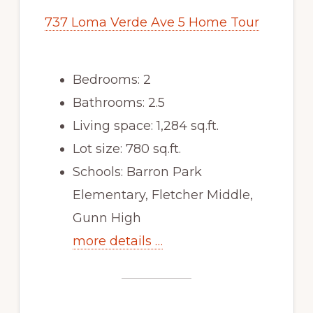
737 Loma Verde Ave 5 Home Tour
Bedrooms: 2
Bathrooms: 2.5
Living space: 1,284 sq.ft.
Lot size: 780 sq.ft.
Schools: Barron Park
Elementary, Fletcher Middle,
Gunn High
more details …