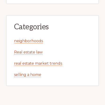
Categories
neighborhoods
Real estate law
real estate market trends
selling a home