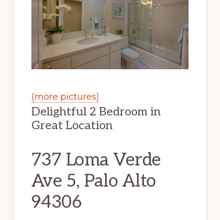
(more pictures)
Delightful 2 Bedroom in
Great Location
737 Loma Verde
Ave 5, Palo Alto
94306