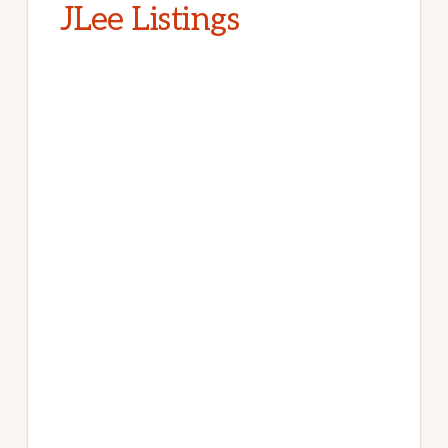
JLee Listings