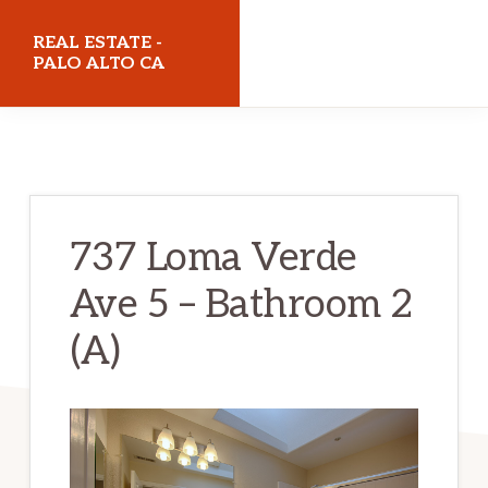
Skip
Skip
REAL ESTATE -
to
to
PALO ALTO CA
main
primary
realestatepaloaltoca.com
content
sidebar
737 Loma Verde
Ave 5 – Bathroom 2
(A)