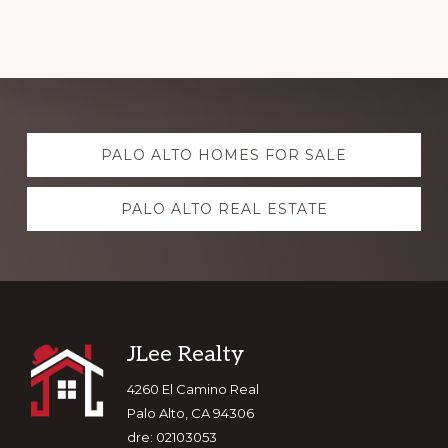
Explore
PALO ALTO HOMES FOR SALE
more
PALO ALTO REAL ESTATE
Footer
JLee Realty
4260 El Camino Real
Palo Alto, CA 94306
dre: 02103053