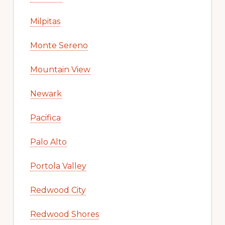
Milpitas
Monte Sereno
Mountain View
Newark
Pacifica
Palo Alto
Portola Valley
Redwood City
Redwood Shores