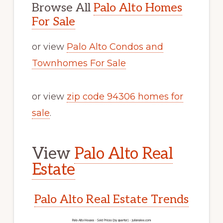
Browse All
Palo Alto Homes
For Sale
or view
Palo Alto Condos and
Townhomes For Sale
or view
zip code 94306 homes for
sale
.
View
Palo Alto Real
Estate
Palo Alto Real Estate Trends