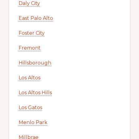
Daly City
East Palo Alto
Foster City
Fremont
Hillsborough
Los Altos
Los Altos Hills
Los Gatos
Menlo Park
Millbrae