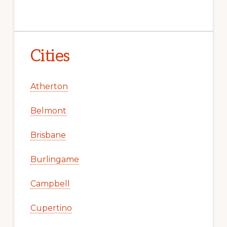
Cities
Atherton
Belmont
Brisbane
Burlingame
Campbell
Cupertino