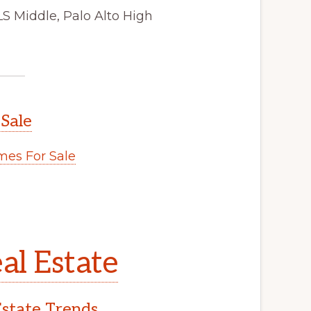
LS Middle, Palo Alto High
 Sale
es For Sale
al Estate
Estate Trends