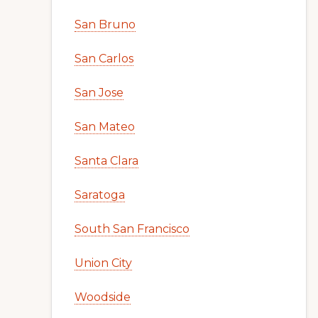
San Bruno
San Carlos
San Jose
San Mateo
Santa Clara
Saratoga
South San Francisco
Union City
Woodside