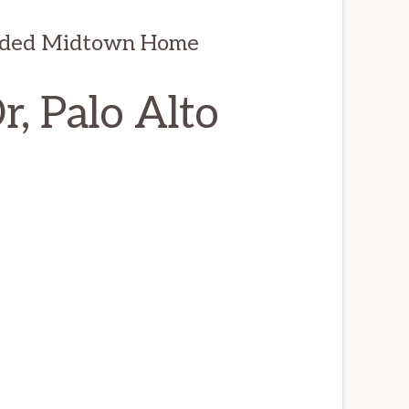
anded Midtown Home
, Palo Alto