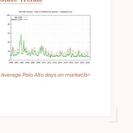
Average Palo Alto days on market/a>