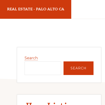
Skip
Skip
REAL ESTATE - PALO ALTO CA
to
to
main
primary
realestatepaloaltoca.com
content
sidebar
Primary
Search
Sidebar
SEARCH