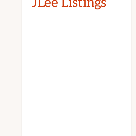
JLee Listings