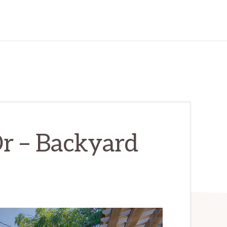
r – Backyard