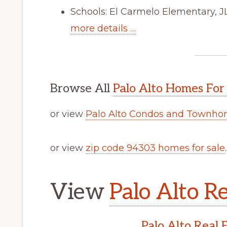
Schools: El Carmelo Elementary, J
more details …
Browse All
Palo Alto Homes For
or view
Palo Alto Condos and Townhom
or view
zip code 94303 homes for sale
.
View
Palo Alto Re
Palo Alto Real 