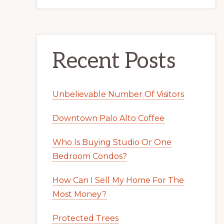
Recent Posts
Unbelievable Number Of Visitors
Downtown Palo Alto Coffee
Who Is Buying Studio Or One
Bedroom Condos?
How Can I Sell My Home For The
Most Money?
Protected Trees