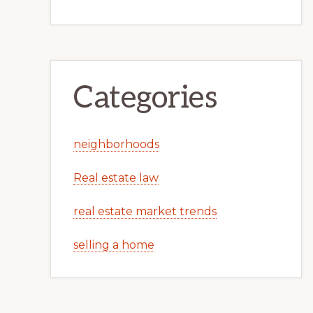
Categories
neighborhoods
Real estate law
real estate market trends
selling a home