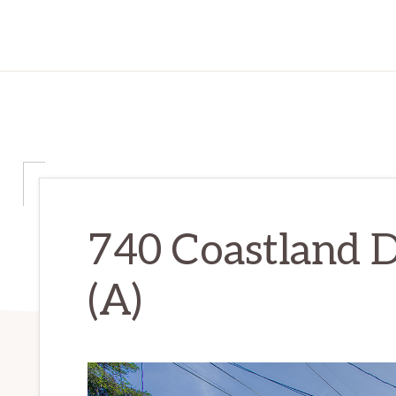
740 Coastland D
(A)