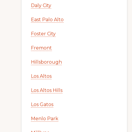
Daly City
East Palo Alto
Foster City
Fremont
Hillsborough
Los Altos
Los Altos Hills
Los Gatos
Menlo Park