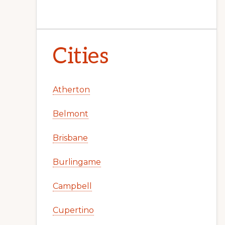
Cities
Atherton
Belmont
Brisbane
Burlingame
Campbell
Cupertino