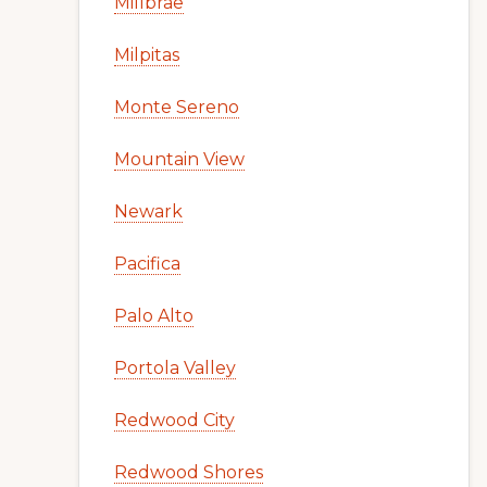
Millbrae
Milpitas
Monte Sereno
Mountain View
Newark
Pacifica
Palo Alto
Portola Valley
Redwood City
Redwood Shores