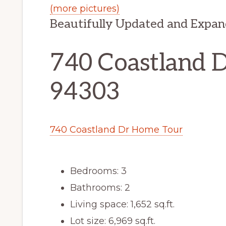
(more pictures)
Beautifully Updated and Exp
740 Coastland Dr
94303
740 Coastland Dr Home Tour
Bedrooms: 3
Bathrooms: 2
Living space: 1,652 sq.ft.
Lot size: 6,969 sq.ft.