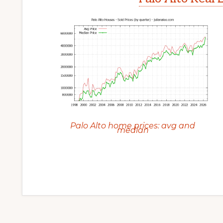
Palo Alto home prices: avg and
median