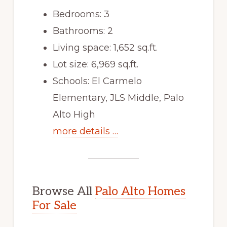
Bedrooms: 3
Bathrooms: 2
Living space: 1,652 sq.ft.
Lot size: 6,969 sq.ft.
Schools: El Carmelo
Elementary, JLS Middle, Palo
Alto High
more details …
Browse All
Palo Alto Homes
For Sale