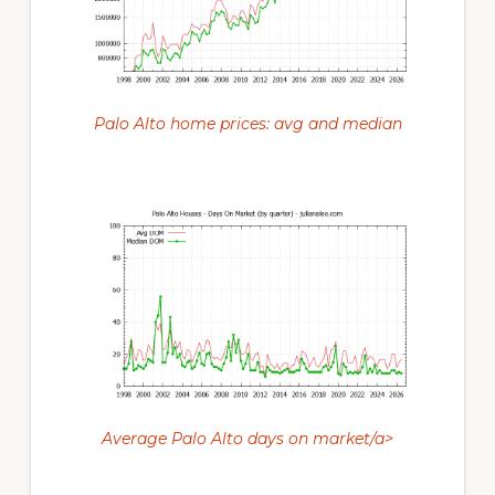
Palo Alto home prices: avg and median
Average Palo Alto days on market/a>