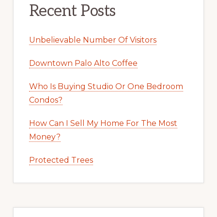
Recent Posts
Unbelievable Number Of Visitors
Downtown Palo Alto Coffee
Who Is Buying Studio Or One Bedroom
Condos?
How Can I Sell My Home For The Most
Money?
Protected Trees