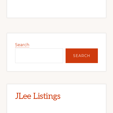
Primary
Sidebar
Search
SEARCH
JLee Listings