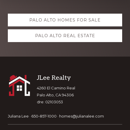
Explore
PALO ALTO HOMES FOR SALE
more
PALO ALTO REAL ESTATE
Footer
JLee Realty
4260 El Camino Real
Palo Alto, CA 94306
dre: 02103053
Juliana Lee · 650-857-1000 ·
homes@julianalee.com