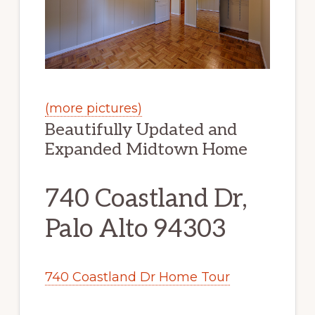
(more pictures)
Beautifully Updated and
Expanded Midtown Home
740 Coastland Dr,
Palo Alto 94303
740 Coastland Dr Home Tour