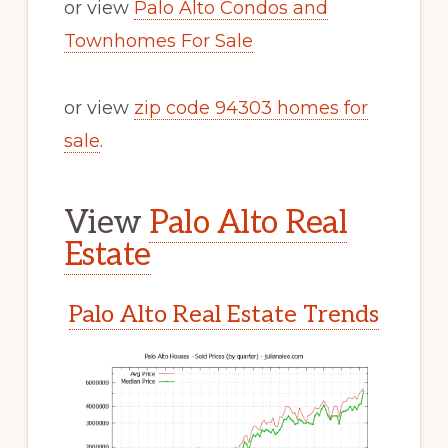
or view
Palo Alto Condos and
Townhomes For Sale
or view
zip code 94303 homes for
sale
.
View
Palo Alto Real
Estate
Palo Alto Real Estate Trends