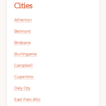
Cities
Atherton
Belmont
Brisbane
Burlingame
Campbell
Cupertino
Daly City
East Palo Alto