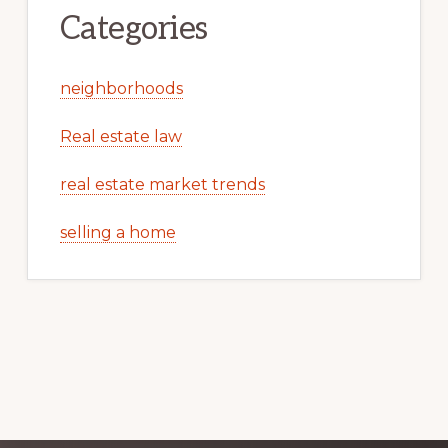
Categories
neighborhoods
Real estate law
real estate market trends
selling a home