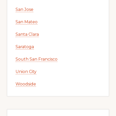
San Jose
San Mateo
Santa Clara
Saratoga
South San Francisco
Union City
Woodside