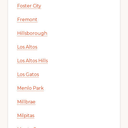
Foster City
Fremont
Hillsborough
Los Altos
Los Altos Hills
Los Gatos
Menlo Park
Millbrae
Milpitas