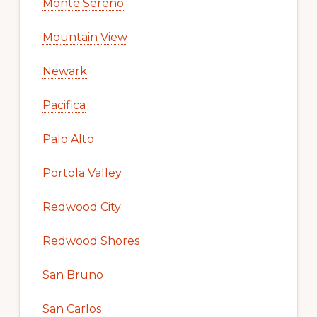
Monte Sereno
Mountain View
Newark
Pacifica
Palo Alto
Portola Valley
Redwood City
Redwood Shores
San Bruno
San Carlos