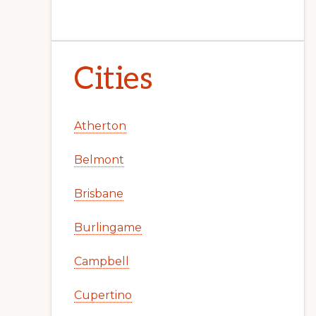
Cities
Atherton
Belmont
Brisbane
Burlingame
Campbell
Cupertino