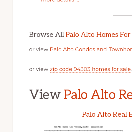
Browse All
Palo Alto Homes For
or view
Palo Alto Condos and Townhom
or view
zip code 94303 homes for sale
.
View
Palo Alto Re
Palo Alto Real 