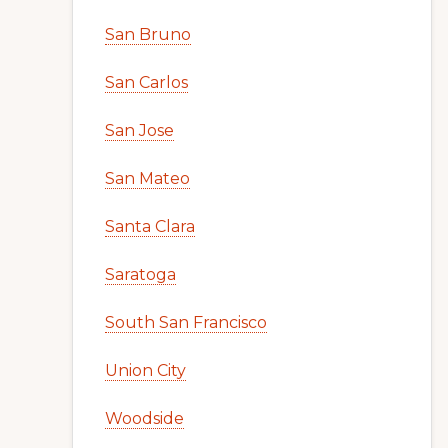
San Bruno
San Carlos
San Jose
San Mateo
Santa Clara
Saratoga
South San Francisco
Union City
Woodside