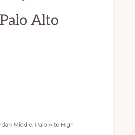
Palo Alto
rdan Middle, Palo Alto High