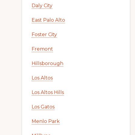
Daly City
East Palo Alto
Foster City
Fremont
Hillsborough
Los Altos
Los Altos Hills
Los Gatos
Menlo Park