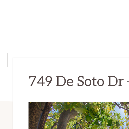
749 De Soto Dr 