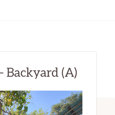
– Backyard (A)