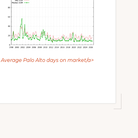
Average Palo Alto days on market/a>