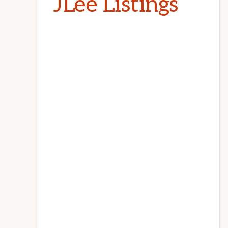
JLee Listings