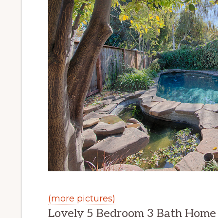
(more pictures)
Lovely 5 Bedroom 3 Bath Home o