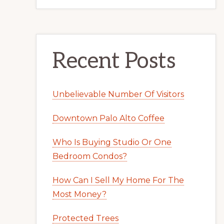
Recent Posts
Unbelievable Number Of Visitors
Downtown Palo Alto Coffee
Who Is Buying Studio Or One
Bedroom Condos?
How Can I Sell My Home For The
Most Money?
Protected Trees