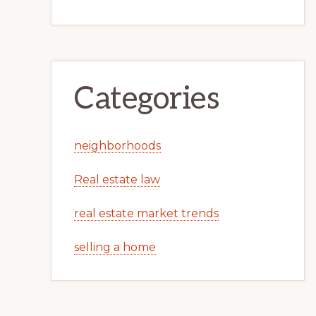
Categories
neighborhoods
Real estate law
real estate market trends
selling a home