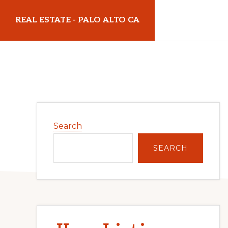
Skip
Skip
REAL ESTATE - PALO ALTO CA
to
to
main
primary
realestatepaloaltoca.com
content
sidebar
Primary
Search
Sidebar
SEARCH