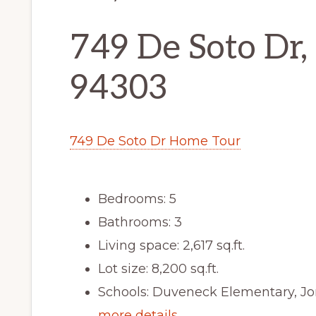
749 De Soto Dr, 
94303
749 De Soto Dr Home Tour
Bedrooms: 5
Bathrooms: 3
Living space: 2,617 sq.ft.
Lot size: 8,200 sq.ft.
Schools: Duveneck Elementary, Jo
more details …