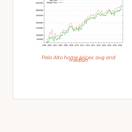
Palo Alto home prices: avg and
median