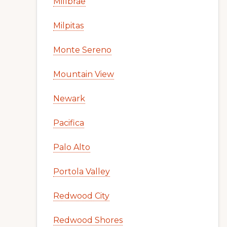
Millbrae
Milpitas
Monte Sereno
Mountain View
Newark
Pacifica
Palo Alto
Portola Valley
Redwood City
Redwood Shores