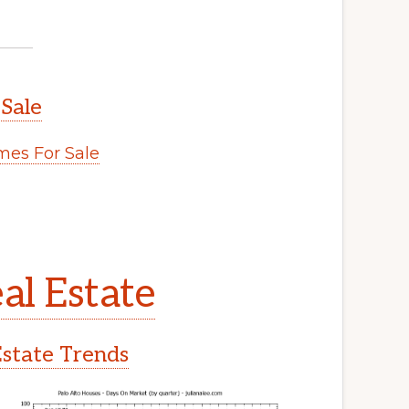
 Sale
es For Sale
al Estate
Estate Trends