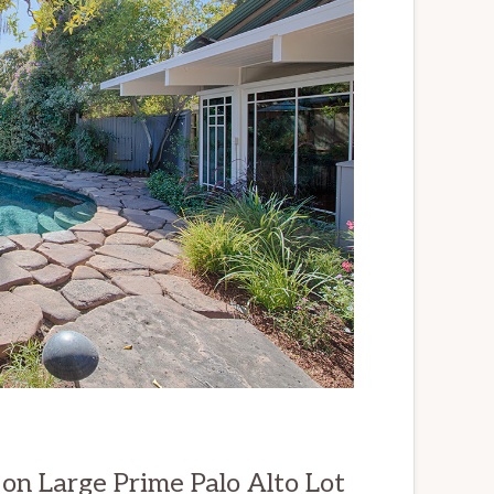
n Large Prime Palo Alto Lot