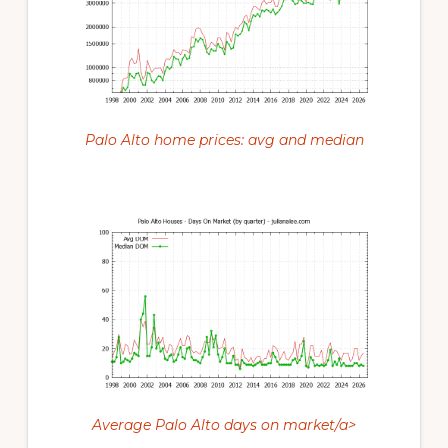
Palo Alto home prices: avg and median
Average Palo Alto days on market/a>