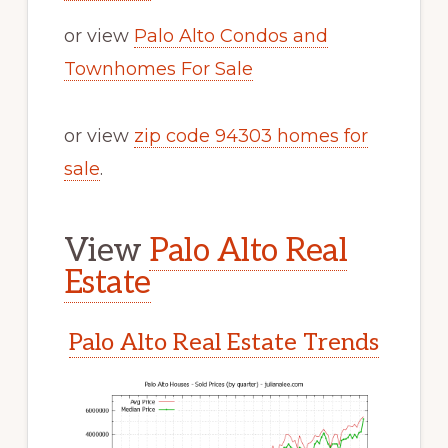
or view
Palo Alto Condos and
Townhomes For Sale
or view
zip code 94303 homes for
sale
.
View
Palo Alto Real
Estate
Palo Alto Real Estate Trends