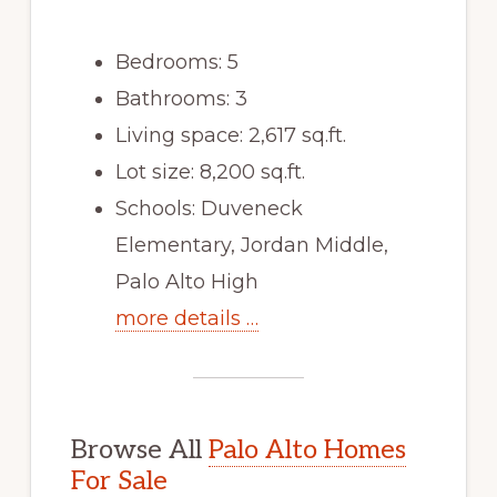
Bedrooms: 5
Bathrooms: 3
Living space: 2,617 sq.ft.
Lot size: 8,200 sq.ft.
Schools: Duveneck
Elementary, Jordan Middle,
Palo Alto High
more details …
Browse All
Palo Alto Homes
For Sale