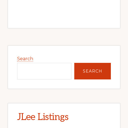
Primary
Sidebar
Search
SEARCH
JLee Listings