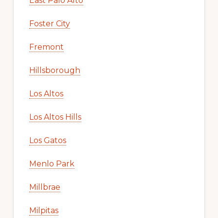
East Palo Alto
Foster City
Fremont
Hillsborough
Los Altos
Los Altos Hills
Los Gatos
Menlo Park
Millbrae
Milpitas