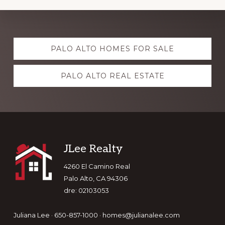
Explore
PALO ALTO HOMES FOR SALE
more
PALO ALTO REAL ESTATE
Footer
JLee Realty
4260 El Camino Real
Palo Alto, CA 94306
dre: 02103053
Juliana Lee · 650-857-1000 ·
homes@julianalee.com