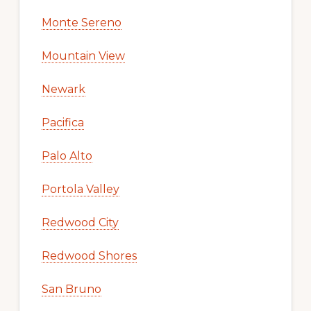
Monte Sereno
Mountain View
Newark
Pacifica
Palo Alto
Portola Valley
Redwood City
Redwood Shores
San Bruno