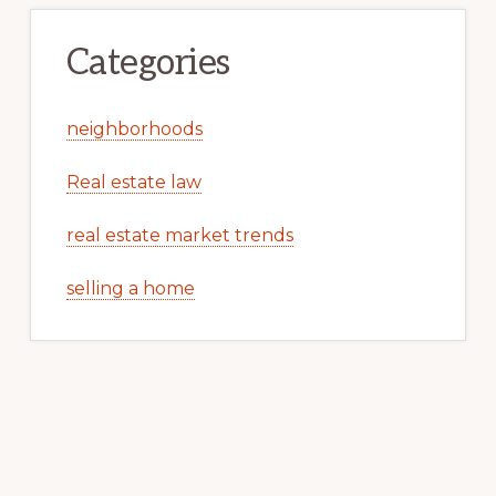
Categories
neighborhoods
Real estate law
real estate market trends
selling a home