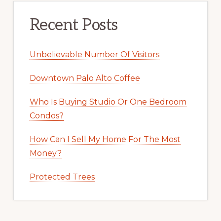
Recent Posts
Unbelievable Number Of Visitors
Downtown Palo Alto Coffee
Who Is Buying Studio Or One Bedroom
Condos?
How Can I Sell My Home For The Most
Money?
Protected Trees