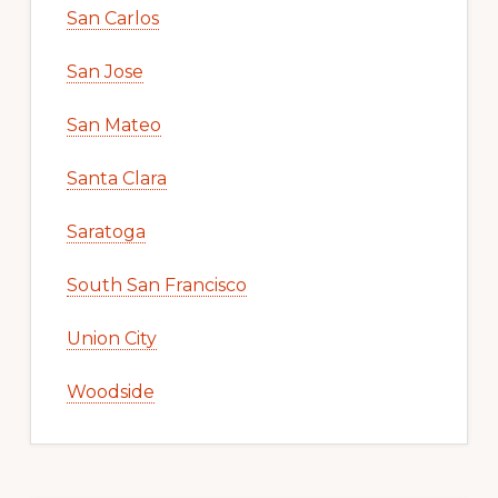
San Carlos
San Jose
San Mateo
Santa Clara
Saratoga
South San Francisco
Union City
Woodside