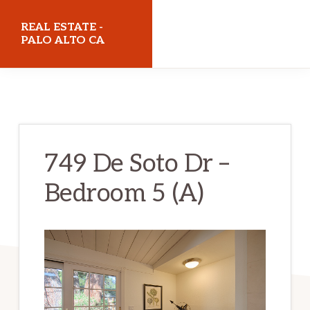
Skip
Skip
REAL ESTATE -
to
to
PALO ALTO CA
main
primary
realestatepaloaltoca.com
content
sidebar
749 De Soto Dr –
Bedroom 5 (A)