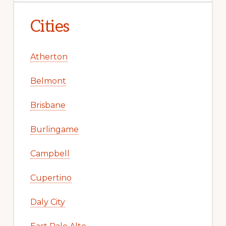
Cities
Atherton
Belmont
Brisbane
Burlingame
Campbell
Cupertino
Daly City