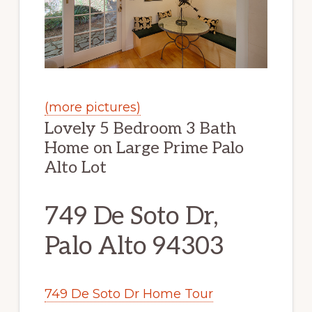
(more pictures)
Lovely 5 Bedroom 3 Bath
Home on Large Prime Palo
Alto Lot
749 De Soto Dr,
Palo Alto 94303
749 De Soto Dr Home Tour