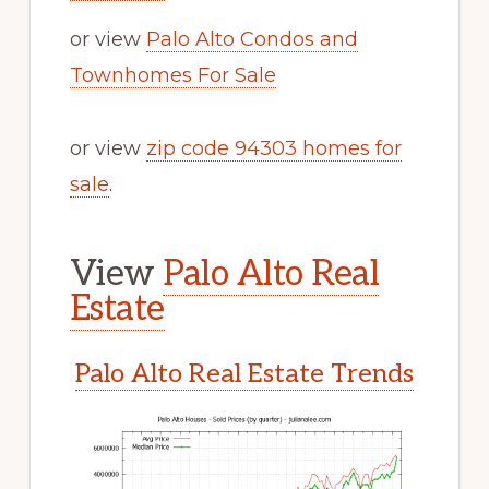
or view
Palo Alto Condos and
Townhomes For Sale
or view
zip code 94303 homes for
sale
.
View
Palo Alto Real
Estate
Palo Alto Real Estate Trends