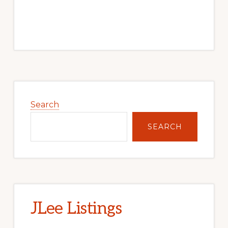
Primary
Sidebar
Search
SEARCH
JLee Listings