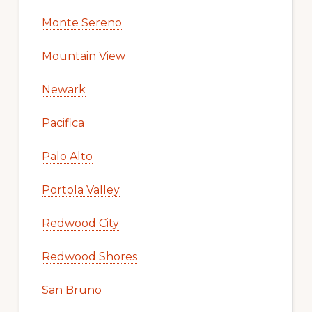
Monte Sereno
Mountain View
Newark
Pacifica
Palo Alto
Portola Valley
Redwood City
Redwood Shores
San Bruno