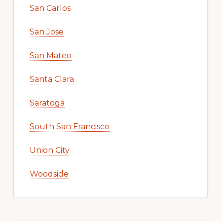
San Carlos
San Jose
San Mateo
Santa Clara
Saratoga
South San Francisco
Union City
Woodside