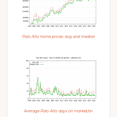
Palo Alto home prices: avg and median
Average Palo Alto days on market/a>