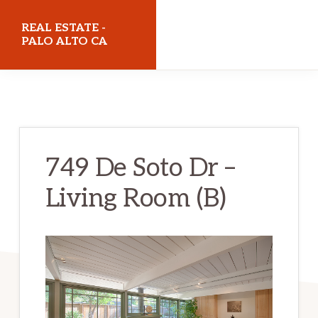
Skip
Skip
REAL ESTATE -
to
to
PALO ALTO CA
main
primary
realestatepaloaltoca.com
content
sidebar
749 De Soto Dr –
Living Room (B)