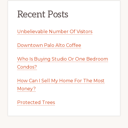
Recent Posts
Unbelievable Number Of Visitors
Downtown Palo Alto Coffee
Who Is Buying Studio Or One Bedroom
Condos?
How Can I Sell My Home For The Most
Money?
Protected Trees