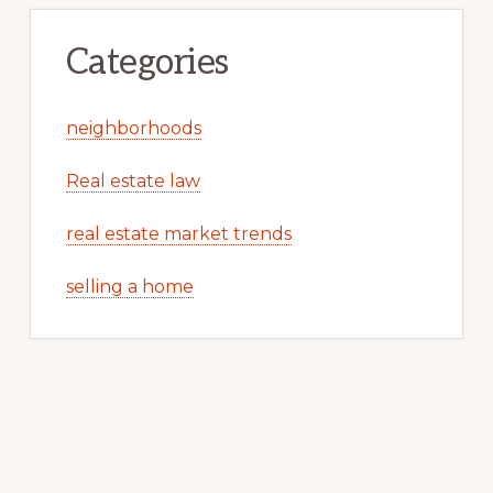
Categories
neighborhoods
Real estate law
real estate market trends
selling a home