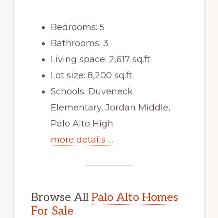
Bedrooms: 5
Bathrooms: 3
Living space: 2,617 sq.ft.
Lot size: 8,200 sq.ft.
Schools: Duveneck
Elementary, Jordan Middle,
Palo Alto High
more details …
Browse All
Palo Alto Homes
For Sale