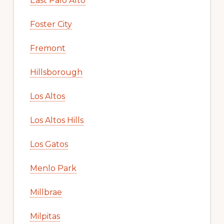
East Palo Alto
Foster City
Fremont
Hillsborough
Los Altos
Los Altos Hills
Los Gatos
Menlo Park
Millbrae
Milpitas