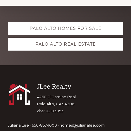
Explore
PALO ALTO HOMES FOR SALE
more
PALO ALTO REAL ESTATE
Footer
JLee Realty
4260 El Camino Real
Palo Alto, CA 94306
dre: 02103053
Juliana Lee · 650-857-1000 ·
homes@julianalee.com