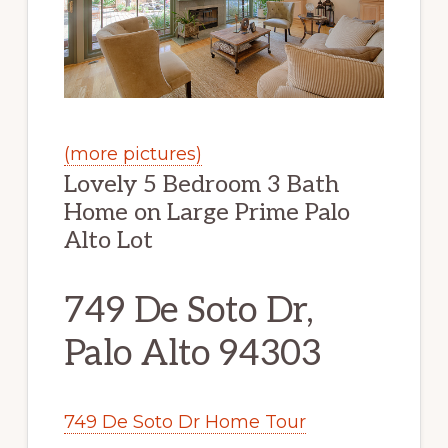
(more pictures)
Lovely 5 Bedroom 3 Bath
Home on Large Prime Palo
Alto Lot
749 De Soto Dr,
Palo Alto 94303
749 De Soto Dr Home Tour