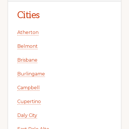
Cities
Atherton
Belmont
Brisbane
Burlingame
Campbell
Cupertino
Daly City