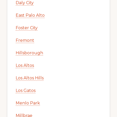
Daly City
East Palo Alto
Foster City
Fremont
Hillsborough
Los Altos
Los Altos Hills
Los Gatos
Menlo Park
Millbrae