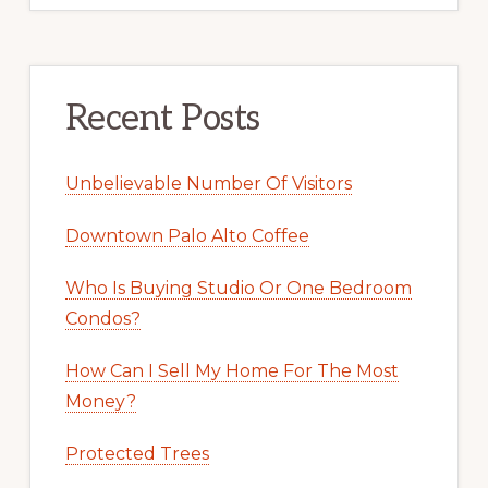
Recent Posts
Unbelievable Number Of Visitors
Downtown Palo Alto Coffee
Who Is Buying Studio Or One Bedroom
Condos?
How Can I Sell My Home For The Most
Money?
Protected Trees