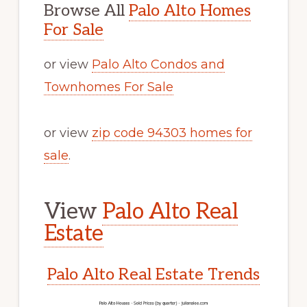
Browse All
Palo Alto Homes
For Sale
or view
Palo Alto Condos and
Townhomes For Sale
or view
zip code 94303 homes for
sale
.
View
Palo Alto Real
Estate
Palo Alto Real Estate Trends