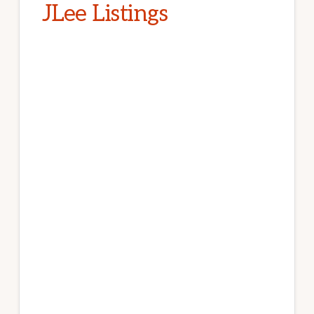
JLee Listings