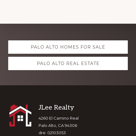
Explore
PALO ALTO HOMES FOR SALE
more
PALO ALTO REAL ESTATE
Footer
JLee Realty
4260 El Camino Real
Palo Alto, CA 94306
dre: 02103053