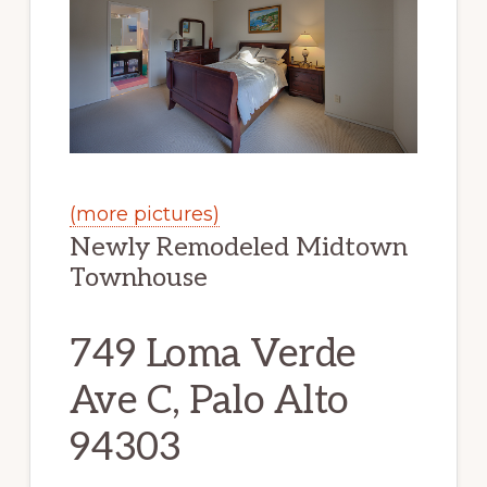
(more pictures)
Newly Remodeled Midtown
Townhouse
749 Loma Verde
Ave C, Palo Alto
94303