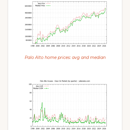
Palo Alto home prices: avg and median