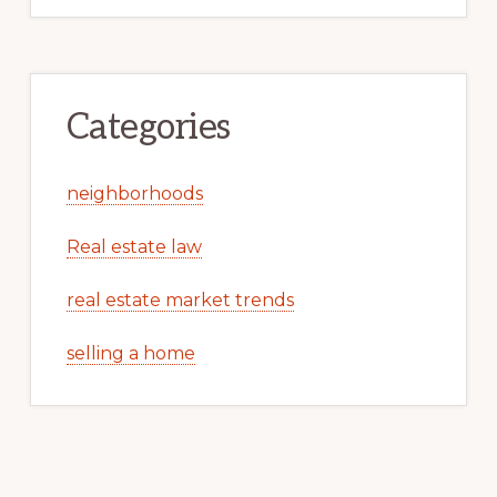
Categories
neighborhoods
Real estate law
real estate market trends
selling a home