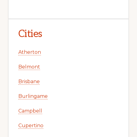
Cities
Atherton
Belmont
Brisbane
Burlingame
Campbell
Cupertino