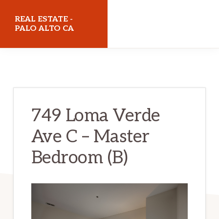
Skip
Skip
REAL ESTATE -
to
to
PALO ALTO CA
main
primary
realestatepaloaltoca.com
content
sidebar
749 Loma Verde
Ave C – Master
Bedroom (B)