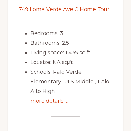
749 Loma Verde Ave C Home Tour
Bedrooms: 3
Bathrooms: 2.5
Living space: 1,435 sq.ft.
Lot size: NA sq.ft.
Schools: Palo Verde
Elementary , JLS Middle , Palo
Alto High
more details …