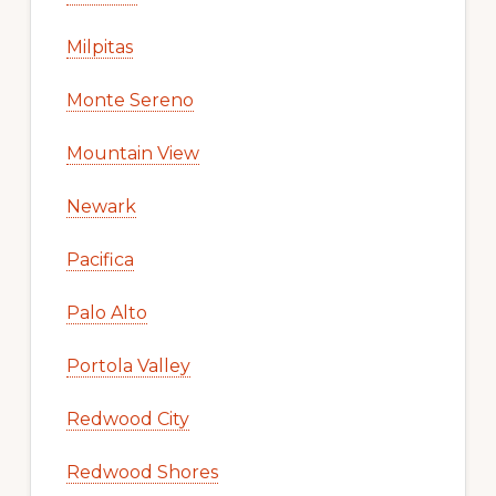
Milpitas
Monte Sereno
Mountain View
Newark
Pacifica
Palo Alto
Portola Valley
Redwood City
Redwood Shores