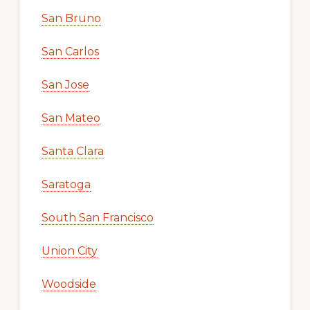
San Bruno
San Carlos
San Jose
San Mateo
Santa Clara
Saratoga
South San Francisco
Union City
Woodside