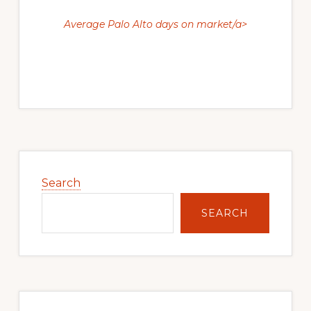
Average Palo Alto days on market/a>
Primary
Sidebar
Search
SEARCH