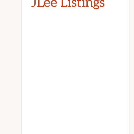
JLee Listings