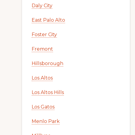
Daly City
East Palo Alto
Foster City
Fremont
Hillsborough
Los Altos
Los Altos Hills
Los Gatos
Menlo Park