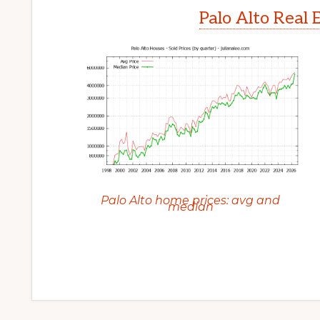
Palo Alto Real 
Palo Alto home prices: avg and
median