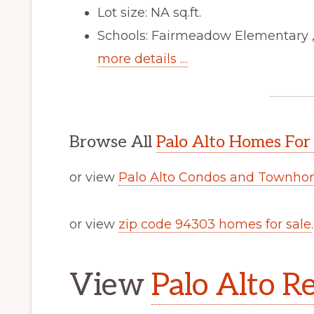
Lot size: NA sq.ft.
Schools: Fairmeadow Elementary ,
more details …
Browse All
Palo Alto Homes For
or view
Palo Alto Condos and Townhom
or view
zip code 94303 homes for sale
.
View
Palo Alto Re