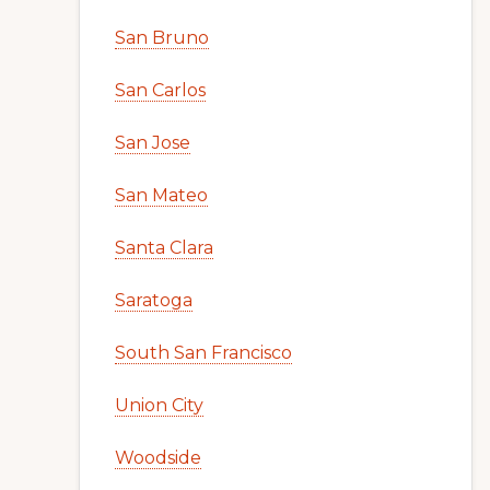
San Bruno
San Carlos
San Jose
San Mateo
Santa Clara
Saratoga
South San Francisco
Union City
Woodside