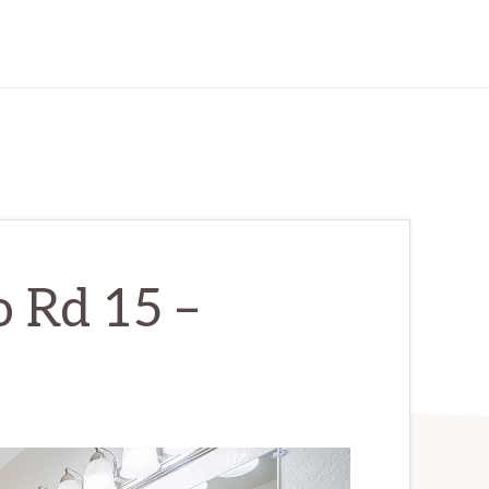
 Rd 15 –