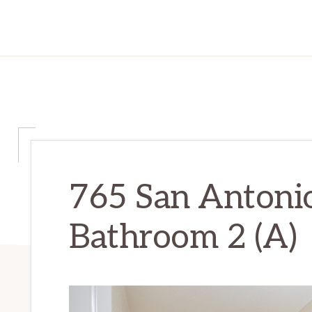
765 San Antonio
Bathroom 2 (A)