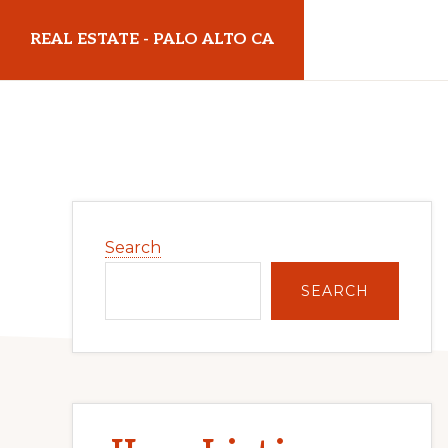
Skip
Skip
REAL ESTATE - PALO ALTO CA
to
to
main
primary
realestatepaloaltoca.com
content
sidebar
Primary
Search
Sidebar
SEARCH