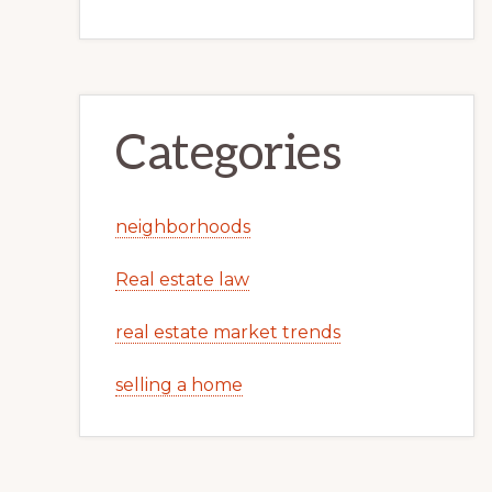
Categories
neighborhoods
Real estate law
real estate market trends
selling a home