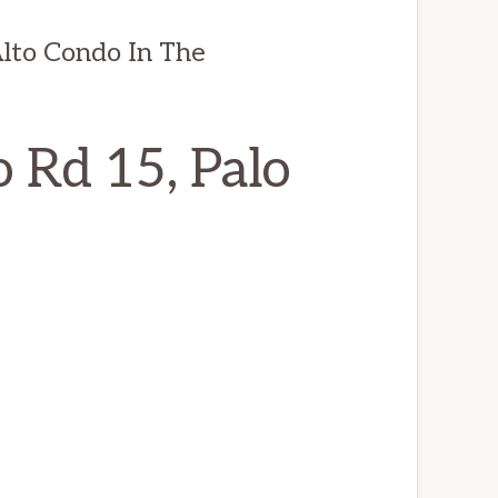
lto Condo In The
 Rd 15, Palo