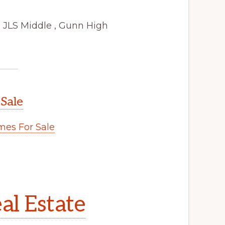
 JLS Middle , Gunn High
 Sale
es For Sale
al Estate