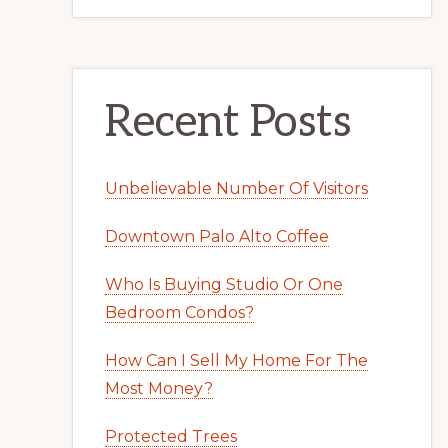
Recent Posts
Unbelievable Number Of Visitors
Downtown Palo Alto Coffee
Who Is Buying Studio Or One
Bedroom Condos?
How Can I Sell My Home For The
Most Money?
Protected Trees