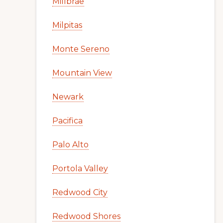
Millbrae
Milpitas
Monte Sereno
Mountain View
Newark
Pacifica
Palo Alto
Portola Valley
Redwood City
Redwood Shores