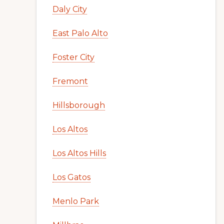
Daly City
East Palo Alto
Foster City
Fremont
Hillsborough
Los Altos
Los Altos Hills
Los Gatos
Menlo Park