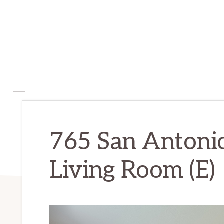
765 San Antoni
Living Room (E)