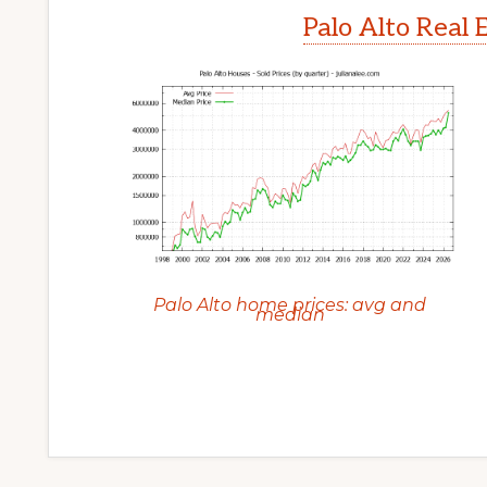
Palo Alto Real 
Palo Alto home prices: avg and
median