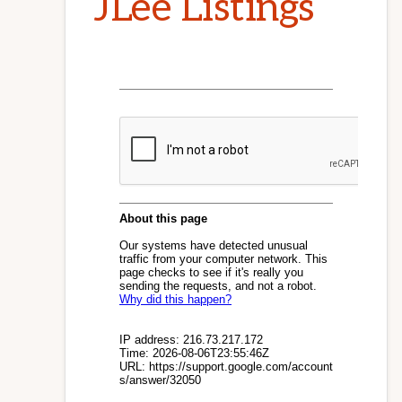
JLee Listings