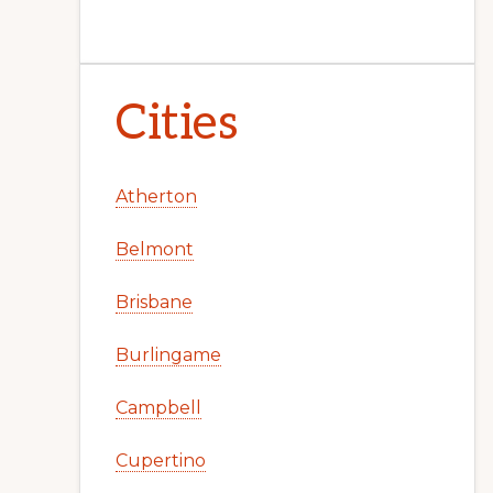
Cities
Atherton
Belmont
Brisbane
Burlingame
Campbell
Cupertino