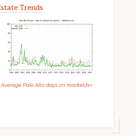
Estate Trends
Average Palo Alto days on market/a>