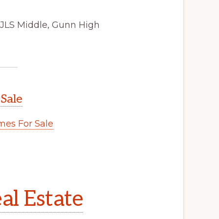
 JLS Middle, Gunn High
 Sale
es For Sale
al Estate