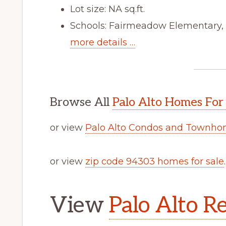
Lot size: NA sq.ft.
Schools: Fairmeadow Elementary,
more details …
Browse All
Palo Alto Homes For
or view
Palo Alto Condos and Townhom
or view
zip code 94303 homes for sale
.
View
Palo Alto Re