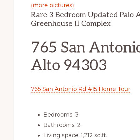
(more pictures)
Rare 3 Bedroom Updated Palo A
Greenhouse II Complex
765 San Antonio
Alto 94303
765 San Antonio Rd #15 Home Tour
Bedrooms: 3
Bathrooms: 2
Living space: 1,212 sq.ft.