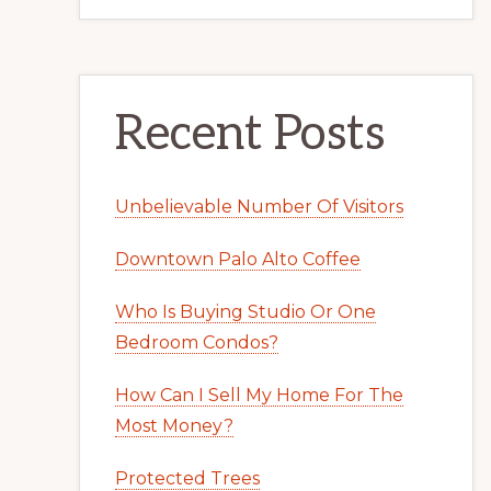
Recent Posts
Unbelievable Number Of Visitors
Downtown Palo Alto Coffee
Who Is Buying Studio Or One
Bedroom Condos?
How Can I Sell My Home For The
Most Money?
Protected Trees