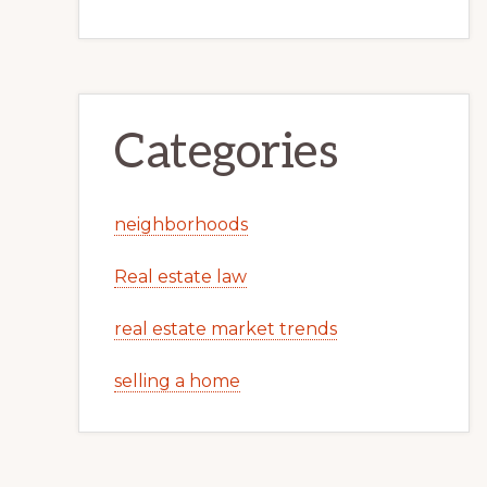
Categories
neighborhoods
Real estate law
real estate market trends
selling a home