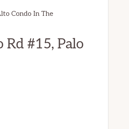
lto Condo In The
 Rd #15, Palo