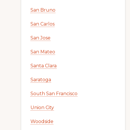
San Bruno
San Carlos
San Jose
San Mateo
Santa Clara
Saratoga
South San Francisco
Union City
Woodside