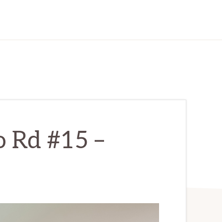
o Rd #15 –