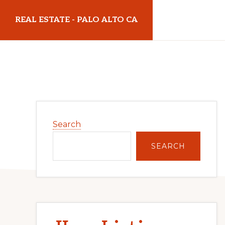
Skip
Skip
REAL ESTATE - PALO ALTO CA
to
to
main
primary
realestatepaloaltoca.com
content
sidebar
Primary
Search
Sidebar
SEARCH