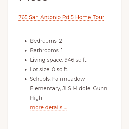
765 San Antonio Rd 5 Home Tour
Bedrooms: 2
Bathrooms: 1
Living space: 946 sq.ft.
Lot size: 0 sq.ft.
Schools: Fairmeadow
Elementary, JLS Middle, Gunn
High
more details …