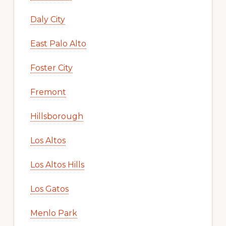
Daly City
East Palo Alto
Foster City
Fremont
Hillsborough
Los Altos
Los Altos Hills
Los Gatos
Menlo Park