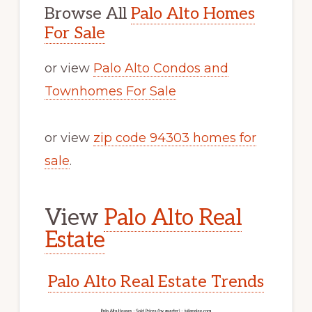
Browse All
Palo Alto Homes
For Sale
or view
Palo Alto Condos and
Townhomes For Sale
or view
zip code 94303 homes for
sale
.
View
Palo Alto Real
Estate
Palo Alto Real Estate Trends