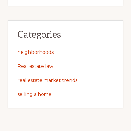
Categories
neighborhoods
Real estate law
real estate market trends
selling a home