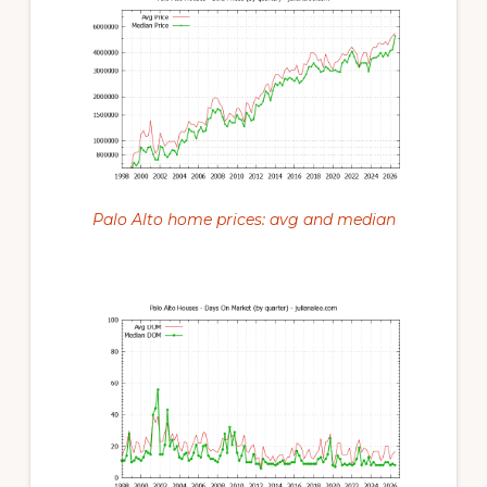
Palo Alto home prices: avg and median