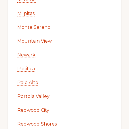
Milpitas
Monte Sereno
Mountain View
Newark
Pacifica
Palo Alto
Portola Valley
Redwood City
Redwood Shores