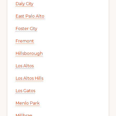
Daly City
East Palo Alto
Foster City
Fremont
Hillsborough
Los Altos
Los Altos Hills
Los Gatos
Menlo Park
Millbrae