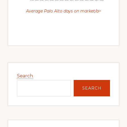
Average Palo Alto days on market/a>
Primary
Sidebar
Search
SEARCH