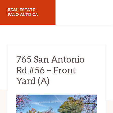
Skip
Skip
REAL ESTATE -
to
to
PALO ALTO CA
main
primary
realestatepaloaltoca.com
content
sidebar
765 San Antonio
Rd #56 – Front
Yard (A)