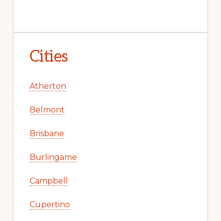
Cities
Atherton
Belmont
Brisbane
Burlingame
Campbell
Cupertino