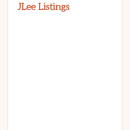
JLee Listings