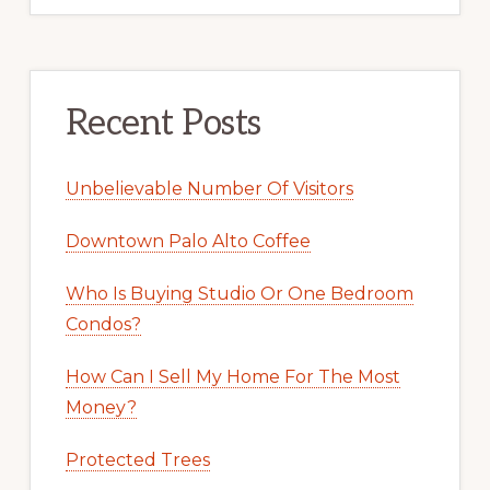
Recent Posts
Unbelievable Number Of Visitors
Downtown Palo Alto Coffee
Who Is Buying Studio Or One Bedroom
Condos?
How Can I Sell My Home For The Most
Money?
Protected Trees