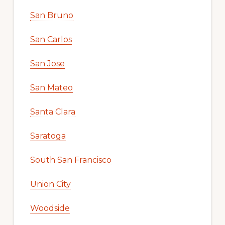
San Bruno
San Carlos
San Jose
San Mateo
Santa Clara
Saratoga
South San Francisco
Union City
Woodside