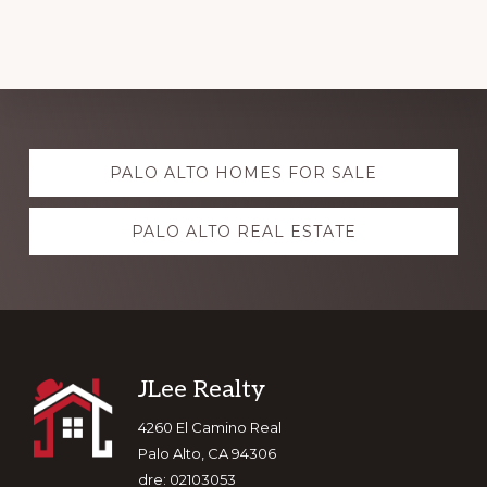
Explore
PALO ALTO HOMES FOR SALE
more
PALO ALTO REAL ESTATE
Footer
JLee Realty
4260 El Camino Real
Palo Alto, CA 94306
dre: 02103053