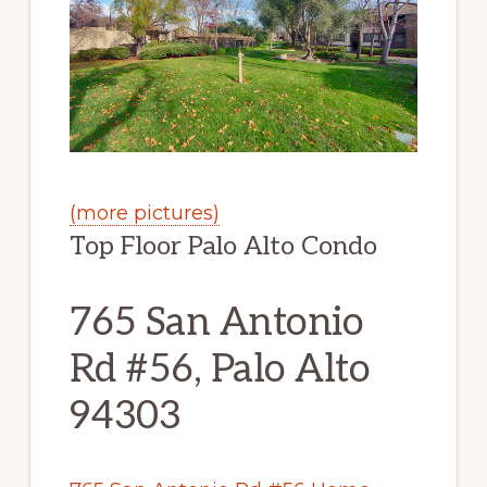
(more pictures)
Top Floor Palo Alto Condo
765 San Antonio
Rd #56, Palo Alto
94303