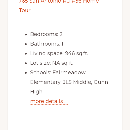
765 San Antonio Rd #56 Home
Tour
Bedrooms: 2
Bathrooms: 1
Living space: 946 sq.ft.
Lot size: NA sq.ft.
Schools: Fairmeadow
Elementary, JLS Middle, Gunn
High
more details …