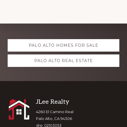
Explore
PALO ALTO HOMES FOR SALE
more
PALO ALTO REAL ESTATE
Footer
JLee Realty
4260 El Camino Real
Palo Alto, CA 94306
dre: 02103053