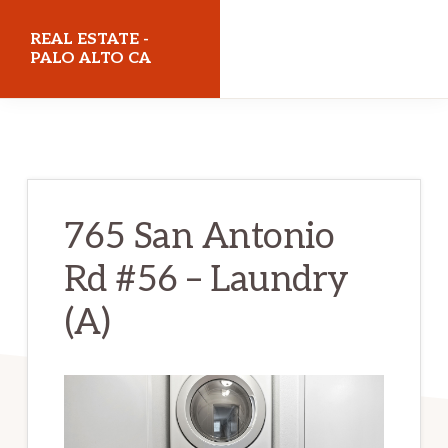
Skip
Skip
REAL ESTATE -
to
to
PALO ALTO CA
main
primary
realestatepaloaltoca.com
content
sidebar
765 San Antonio
Rd #56 – Laundry
(A)