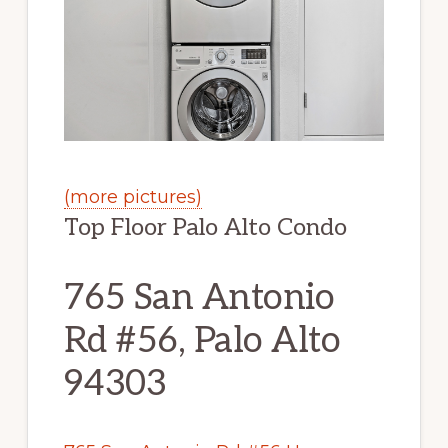
(more pictures)
Top Floor Palo Alto Condo
765 San Antonio
Rd #56, Palo Alto
94303