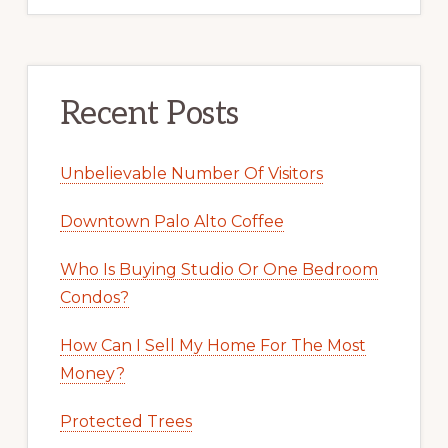
Recent Posts
Unbelievable Number Of Visitors
Downtown Palo Alto Coffee
Who Is Buying Studio Or One Bedroom
Condos?
How Can I Sell My Home For The Most
Money?
Protected Trees