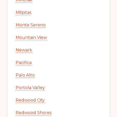
Milpitas
Monte Sereno
Mountain View
Newark
Pacifica
Palo Alto
Portola Valley
Redwood City
Redwood Shores