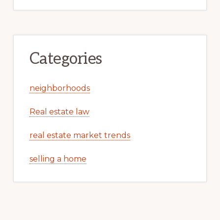
Categories
neighborhoods
Real estate law
real estate market trends
selling a home