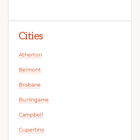
Cities
Atherton
Belmont
Brisbane
Burlingame
Campbell
Cupertino