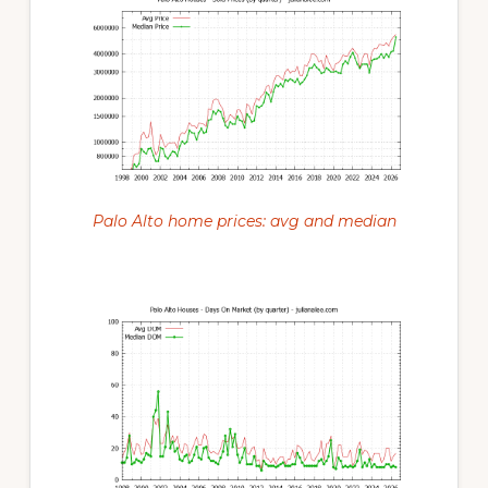
Palo Alto home prices: avg and median