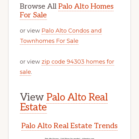
Browse All
Palo Alto Homes
For Sale
or view
Palo Alto Condos and
Townhomes For Sale
or view
zip code 94303 homes for
sale
.
View
Palo Alto Real
Estate
Palo Alto Real Estate Trends