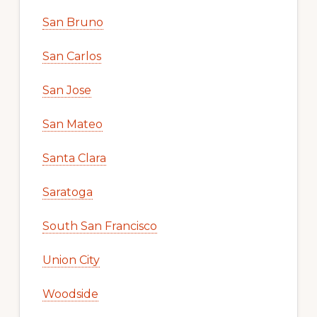
San Bruno
San Carlos
San Jose
San Mateo
Santa Clara
Saratoga
South San Francisco
Union City
Woodside