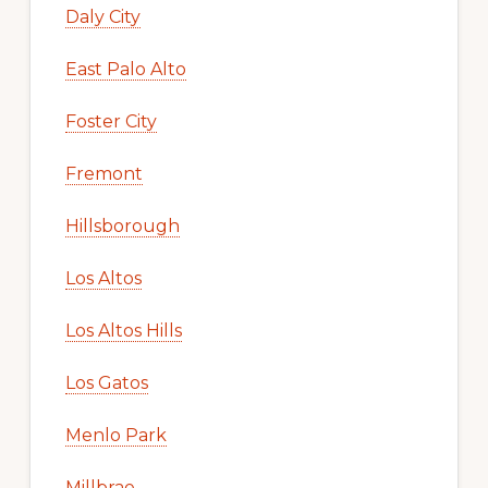
Daly City
East Palo Alto
Foster City
Fremont
Hillsborough
Los Altos
Los Altos Hills
Los Gatos
Menlo Park
Millbrae