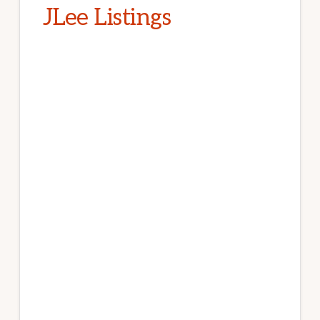
JLee Listings