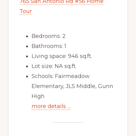
765 San Antonio Rd #56 Home
Tour
Bedrooms: 2
Bathrooms: 1
Living space: 946 sq.ft.
Lot size: NA sq.ft.
Schools: Fairmeadow
Elementary, JLS Middle, Gunn
High
more details …