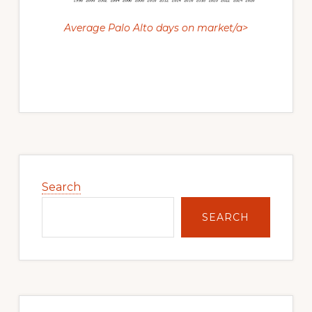
Average Palo Alto days on market/a>
Primary
Sidebar
Search
SEARCH