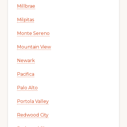
Millbrae
Milpitas
Monte Sereno
Mountain View
Newark
Pacifica
Palo Alto
Portola Valley
Redwood City