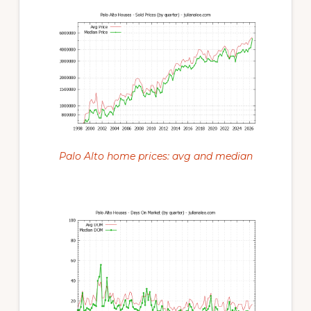
Palo Alto home prices: avg and median