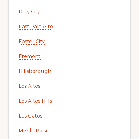
Daly City
East Palo Alto
Foster City
Fremont
Hillsborough
Los Altos
Los Altos Hills
Los Gatos
Menlo Park