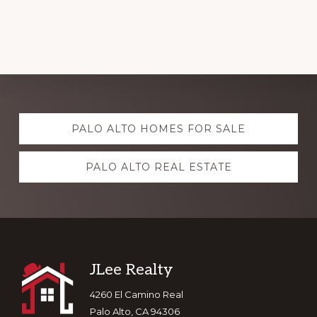
Explore
PALO ALTO HOMES FOR SALE
more
PALO ALTO REAL ESTATE
Footer
JLee Realty
4260 El Camino Real
Palo Alto, CA 94306