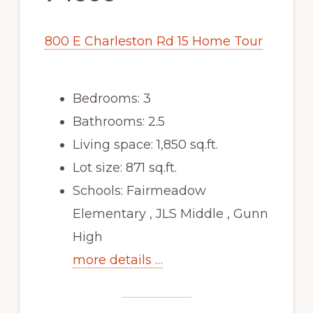
800 E Charleston Rd 15 Home Tour
Bedrooms: 3
Bathrooms: 2.5
Living space: 1,850 sq.ft.
Lot size: 871 sq.ft.
Schools: Fairmeadow
Elementary , JLS Middle , Gunn
High
more details …