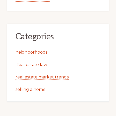
Categories
neighborhoods
Real estate law
real estate market trends
selling a home