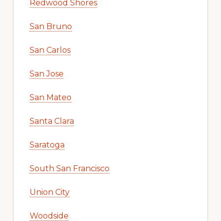
Redwood Shores
San Bruno
San Carlos
San Jose
San Mateo
Santa Clara
Saratoga
South San Francisco
Union City
Woodside