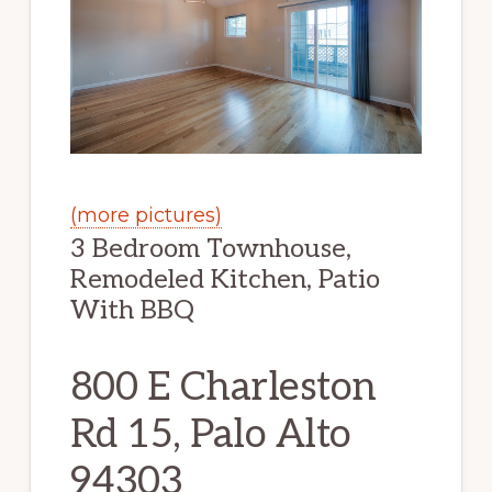
(more pictures)
3 Bedroom Townhouse,
Remodeled Kitchen, Patio
With BBQ
800 E Charleston
Rd 15, Palo Alto
94303