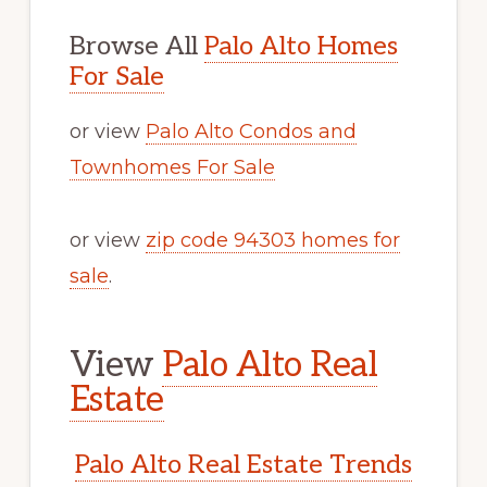
Browse All
Palo Alto Homes
For Sale
or view
Palo Alto Condos and
Townhomes For Sale
or view
zip code 94303 homes for
sale
.
View
Palo Alto Real
Estate
Palo Alto Real Estate Trends