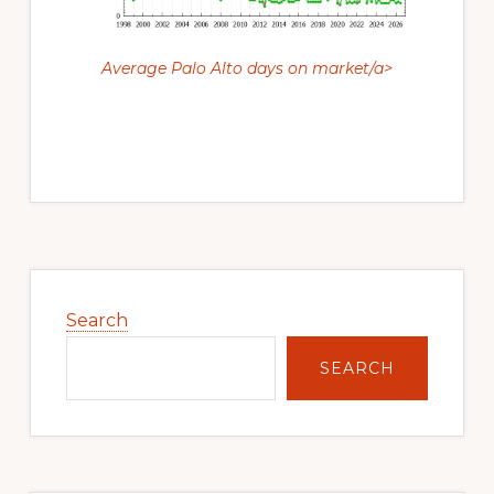
Average Palo Alto days on market/a>
Primary
Sidebar
Search
SEARCH