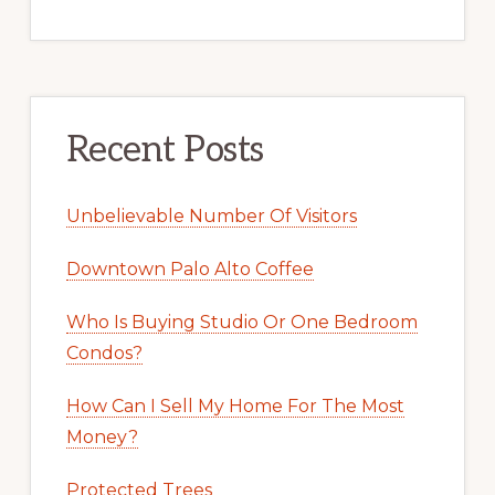
Recent Posts
Unbelievable Number Of Visitors
Downtown Palo Alto Coffee
Who Is Buying Studio Or One Bedroom
Condos?
How Can I Sell My Home For The Most
Money?
Protected Trees