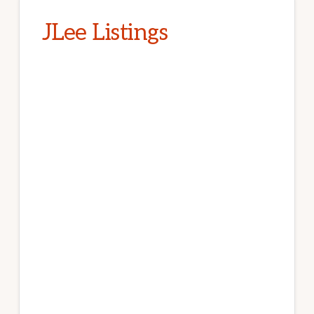
JLee Listings