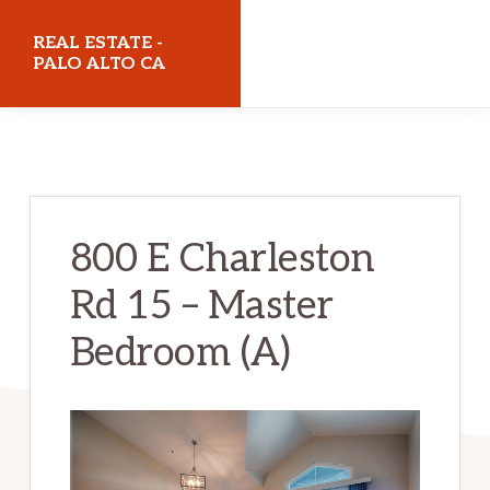
Skip
Skip
REAL ESTATE -
to
to
PALO ALTO CA
main
primary
realestatepaloaltoca.com
content
sidebar
800 E Charleston
Rd 15 – Master
Bedroom (A)