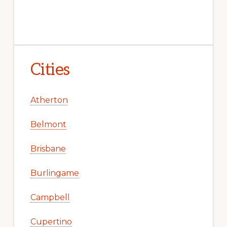
Cities
Atherton
Belmont
Brisbane
Burlingame
Campbell
Cupertino