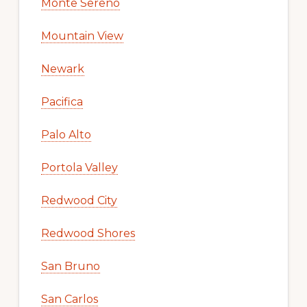
Monte Sereno
Mountain View
Newark
Pacifica
Palo Alto
Portola Valley
Redwood City
Redwood Shores
San Bruno
San Carlos