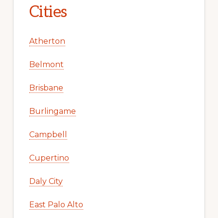
Cities
Atherton
Belmont
Brisbane
Burlingame
Campbell
Cupertino
Daly City
East Palo Alto