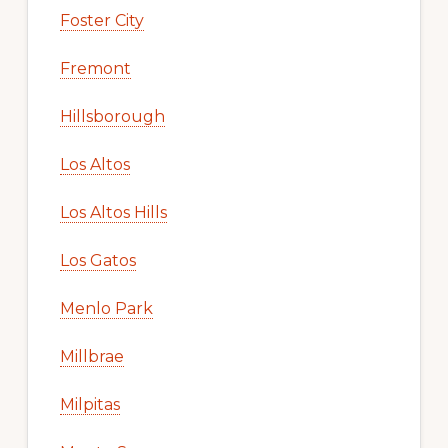
Foster City
Fremont
Hillsborough
Los Altos
Los Altos Hills
Los Gatos
Menlo Park
Millbrae
Milpitas