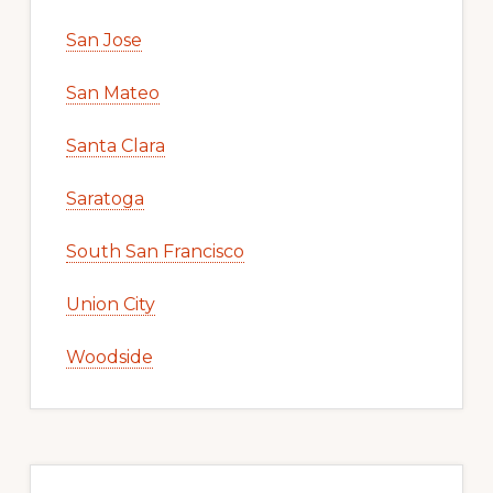
San Jose
San Mateo
Santa Clara
Saratoga
South San Francisco
Union City
Woodside