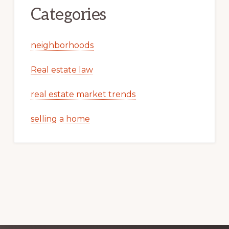
Categories
neighborhoods
Real estate law
real estate market trends
selling a home