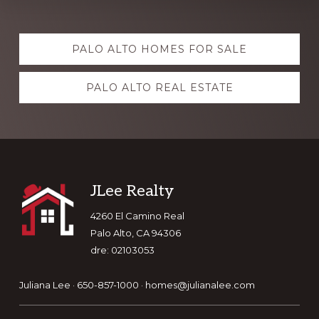
Explore
PALO ALTO HOMES FOR SALE
more
PALO ALTO REAL ESTATE
Footer
JLee Realty
4260 El Camino Real
Palo Alto, CA 94306
dre: 02103053
Juliana Lee · 650-857-1000 ·
homes@julianalee.com