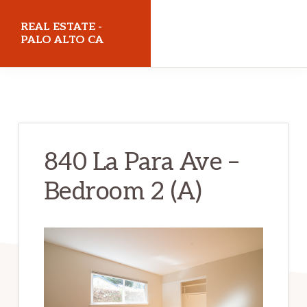
Skip
Skip
REAL ESTATE -
to
to
PALO ALTO CA
main
primary
realestatepaloaltoca.com
content
sidebar
840 La Para Ave –
Bedroom 2 (A)