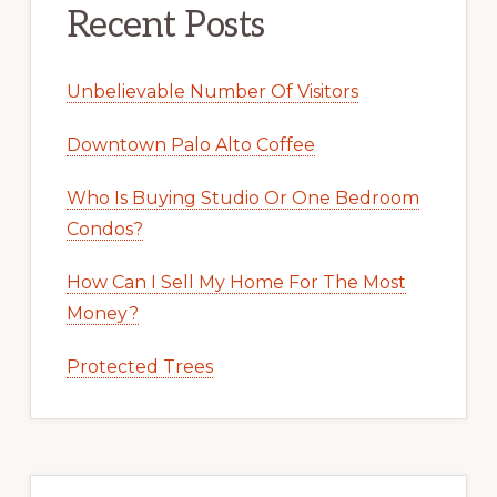
Recent Posts
Unbelievable Number Of Visitors
Downtown Palo Alto Coffee
Who Is Buying Studio Or One Bedroom
Condos?
How Can I Sell My Home For The Most
Money?
Protected Trees