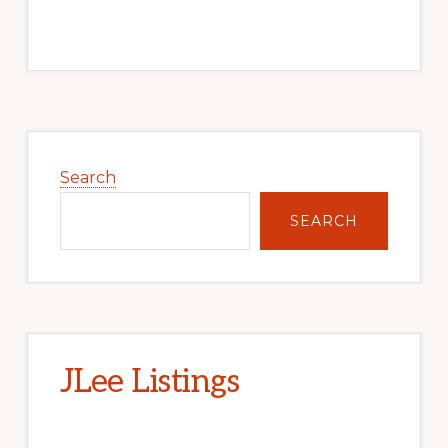
Primary
Sidebar
Search
SEARCH
JLee Listings