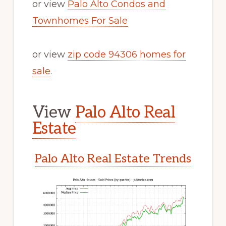
or view
Palo Alto Condos and
Townhomes For Sale
or view
zip code 94306 homes for
sale
.
View
Palo Alto Real
Estate
Palo Alto Real Estate Trends