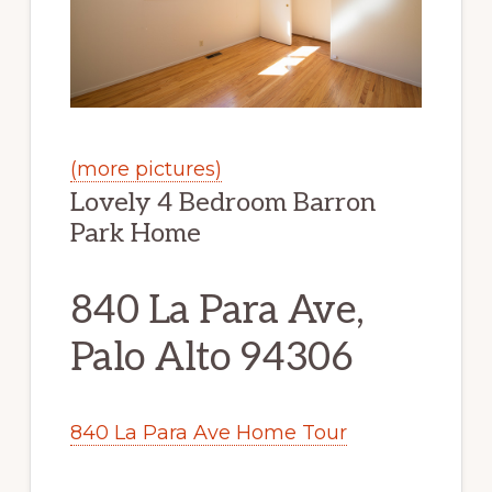
(more pictures)
Lovely 4 Bedroom Barron
Park Home
840 La Para Ave,
Palo Alto 94306
840 La Para Ave Home Tour