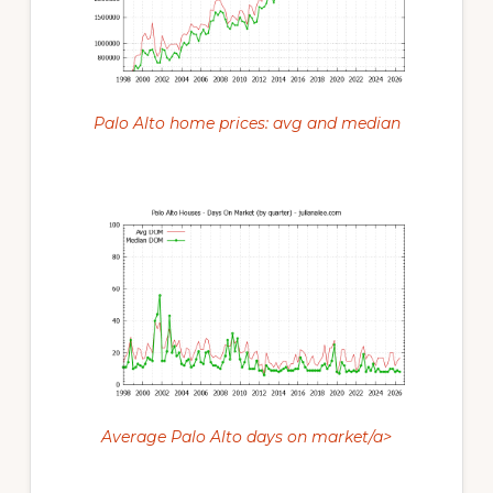
Palo Alto home prices: avg and median
Average Palo Alto days on market/a>