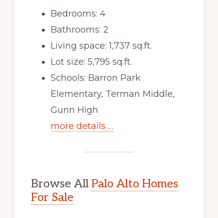
Bedrooms: 4
Bathrooms: 2
Living space: 1,737 sq.ft.
Lot size: 5,795 sq.ft.
Schools: Barron Park
Elementary, Terman Middle,
Gunn High
more details …
Browse All
Palo Alto Homes
For Sale