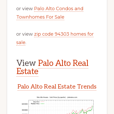
or view
Palo Alto Condos and
Townhomes For Sale
or view
zip code 94303 homes for
sale
.
View
Palo Alto Real
Estate
Palo Alto Real Estate Trends