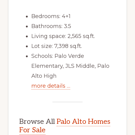
Bedrooms: 4+1
Bathrooms: 3.5
Living space: 2,565 sq.ft.
Lot size: 7,398 sq.ft.
Schools: Palo Verde
Elementary, JLS Middle, Palo
Alto High
more details …
Browse All
Palo Alto Homes
For Sale