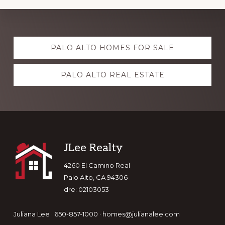
Explore
PALO ALTO HOMES FOR SALE
more
PALO ALTO REAL ESTATE
Footer
JLee Realty
4260 El Camino Real
Palo Alto, CA 94306
dre: 02103053
Juliana Lee · 650-857-1000 ·
homes@julianalee.com