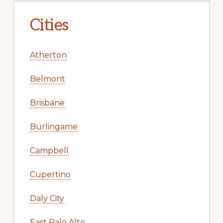
Cities
Atherton
Belmont
Brisbane
Burlingame
Campbell
Cupertino
Daly City
East Palo Alto