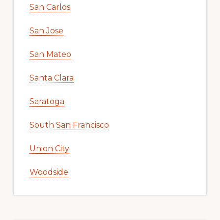
San Carlos
San Jose
San Mateo
Santa Clara
Saratoga
South San Francisco
Union City
Woodside