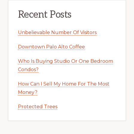
Recent Posts
Unbelievable Number Of Visitors
Downtown Palo Alto Coffee
Who Is Buying Studio Or One Bedroom
Condos?
How Can I Sell My Home For The Most
Money?
Protected Trees