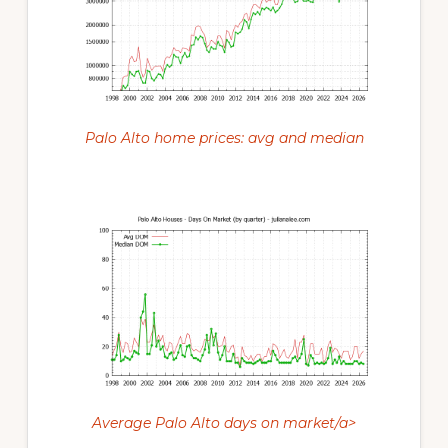
Palo Alto home prices: avg and median
Average Palo Alto days on market/a>