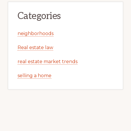
Categories
neighborhoods
Real estate law
real estate market trends
selling a home