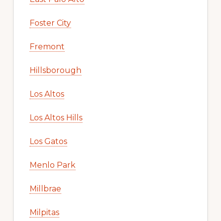
Foster City
Fremont
Hillsborough
Los Altos
Los Altos Hills
Los Gatos
Menlo Park
Millbrae
Milpitas