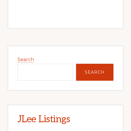
Primary
Sidebar
Search
SEARCH
JLee Listings