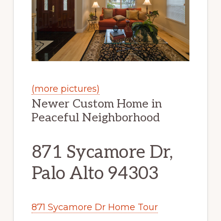
(more pictures)
Newer Custom Home in
Peaceful Neighborhood
871 Sycamore Dr,
Palo Alto 94303
871 Sycamore Dr Home Tour