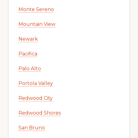
Monte Sereno
Mountain View
Newark
Pacifica
Palo Alto
Portola Valley
Redwood City
Redwood Shores
San Bruno