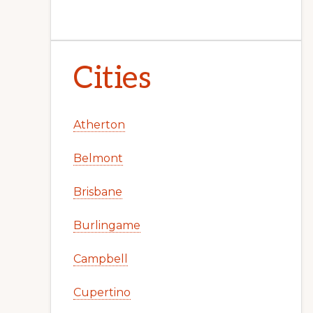
Cities
Atherton
Belmont
Brisbane
Burlingame
Campbell
Cupertino