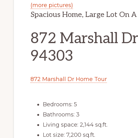
(more pictures)
Spacious Home, Large Lot On A 
872 Marshall Dr,
94303
872 Marshall Dr Home Tour
Bedrooms: 5
Bathrooms: 3
Living space: 2,144 sq.ft.
Lot size: 7,200 sq.ft.