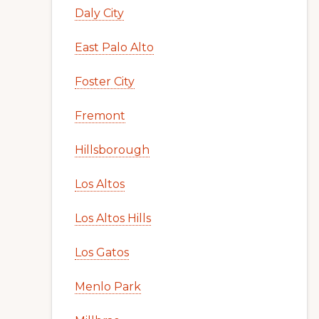
Daly City
East Palo Alto
Foster City
Fremont
Hillsborough
Los Altos
Los Altos Hills
Los Gatos
Menlo Park