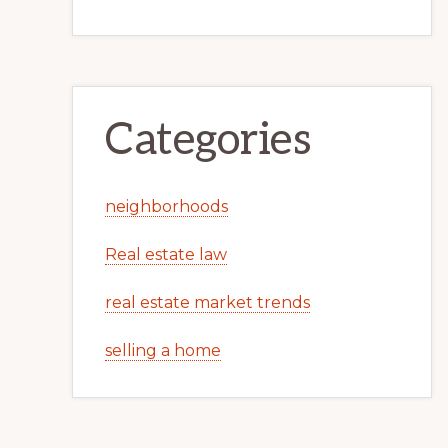
Categories
neighborhoods
Real estate law
real estate market trends
selling a home