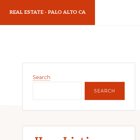
Skip
Skip
REAL ESTATE - PALO ALTO CA
to
to
main
primary
realestatepaloaltoca.com
content
sidebar
Primary
Search
Sidebar
SEARCH