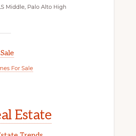
LS Middle, Palo Alto High
 Sale
es For Sale
al Estate
Estate Trends