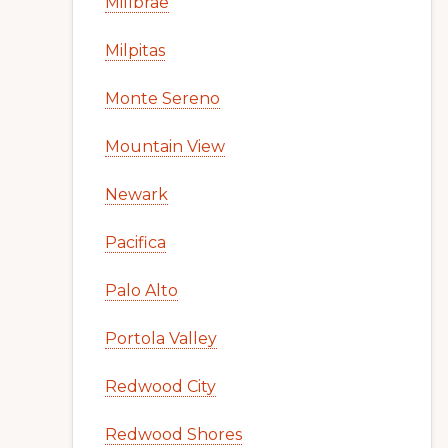
Millbrae
Milpitas
Monte Sereno
Mountain View
Newark
Pacifica
Palo Alto
Portola Valley
Redwood City
Redwood Shores