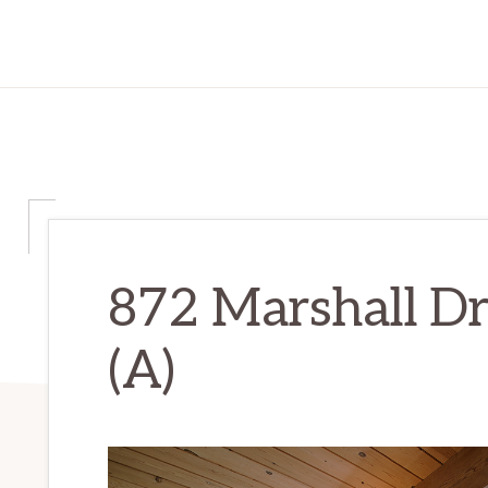
872 Marshall D
(A)