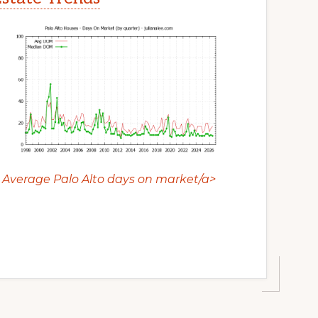
Average Palo Alto days on market/a>