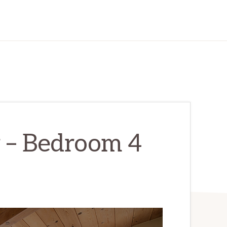
r – Bedroom 4