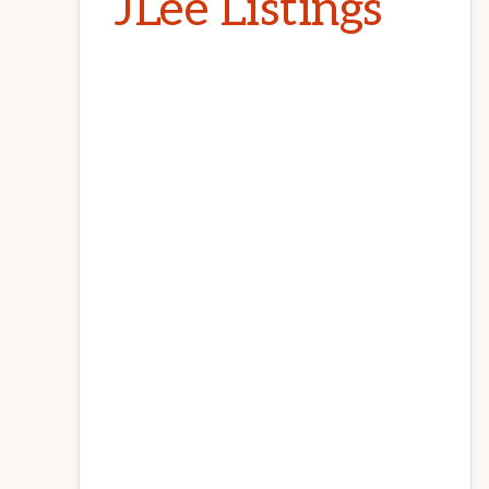
JLee Listings