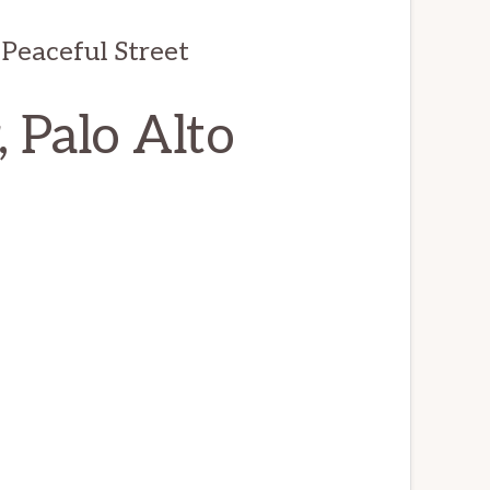
Peaceful Street
 Palo Alto