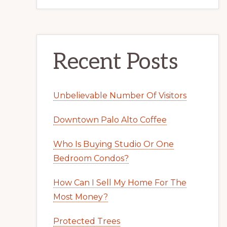
Recent Posts
Unbelievable Number Of Visitors
Downtown Palo Alto Coffee
Who Is Buying Studio Or One
Bedroom Condos?
How Can I Sell My Home For The
Most Money?
Protected Trees