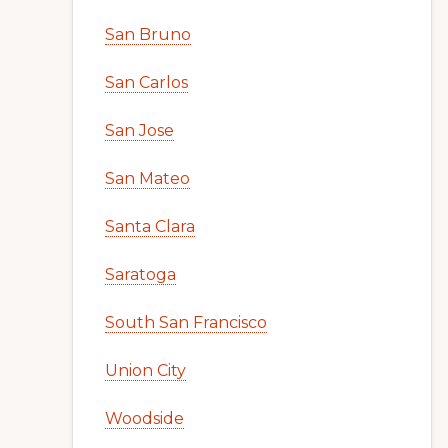
San Bruno
San Carlos
San Jose
San Mateo
Santa Clara
Saratoga
South San Francisco
Union City
Woodside