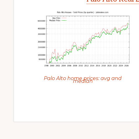
Palo Alto home prices: avg and
median