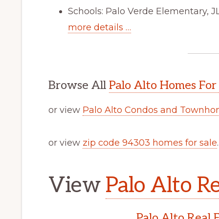
Schools: Palo Verde Elementary, J
more details …
Browse All
Palo Alto Homes For
or view
Palo Alto Condos and Townhom
or view
zip code 94303 homes for sale
.
View
Palo Alto Re
Palo Alto Real 