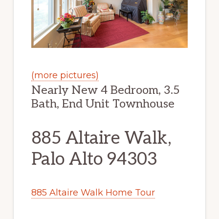
(more pictures)
Nearly New 4 Bedroom, 3.5
Bath, End Unit Townhouse
885 Altaire Walk,
Palo Alto 94303
885 Altaire Walk Home Tour