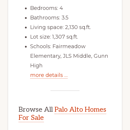
Bedrooms: 4
Bathrooms: 3.5
Living space: 2,130 sq.ft.
Lot size: 1,307 sq.ft.
Schools: Fairmeadow
Elementary, JLS Middle, Gunn
High
more details …
Browse All
Palo Alto Homes
For Sale