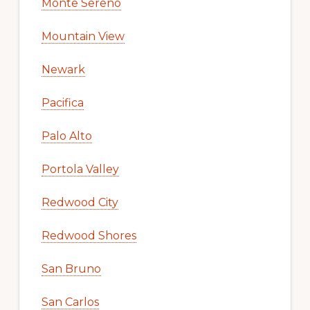
Monte Sereno
Mountain View
Newark
Pacifica
Palo Alto
Portola Valley
Redwood City
Redwood Shores
San Bruno
San Carlos