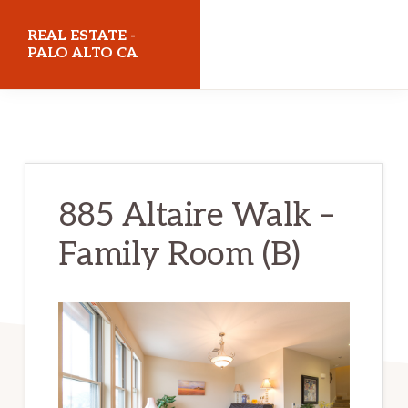
Skip
Skip
REAL ESTATE -
to
to
PALO ALTO CA
main
primary
realestatepaloaltoca.com
content
sidebar
885 Altaire Walk –
Family Room (B)