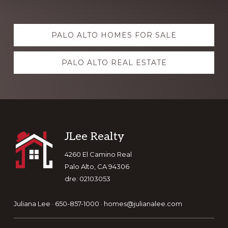
Explore
PALO ALTO HOMES FOR SALE
more
PALO ALTO REAL ESTATE
Footer
JLee Realty
4260 El Camino Real
Palo Alto, CA 94306
dre: 02103053
Juliana Lee · 650-857-1000 ·
homes@julianalee.com