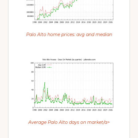
Palo Alto home prices: avg and median
Average Palo Alto days on market/a>