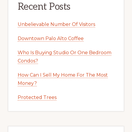
Recent Posts
Unbelievable Number Of Visitors
Downtown Palo Alto Coffee
Who Is Buying Studio Or One Bedroom
Condos?
How Can I Sell My Home For The Most
Money?
Protected Trees