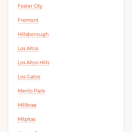
Foster City
Fremont
Hillsborough
Los Altos
Los Altos Hills
Los Gatos
Menlo Park
Millbrae
Milpitas