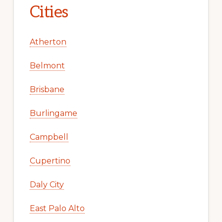
Cities
Atherton
Belmont
Brisbane
Burlingame
Campbell
Cupertino
Daly City
East Palo Alto