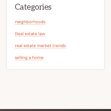
Categories
neighborhoods
Real estate law
real estate market trends
selling a home