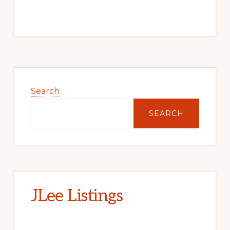
Primary
Sidebar
Search
SEARCH
JLee Listings