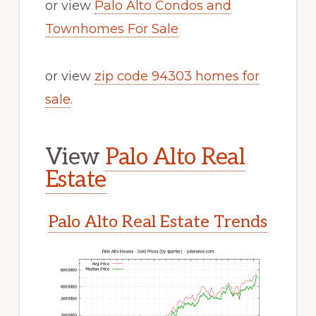
or view
Palo Alto Condos and
Townhomes For Sale
or view
zip code 94303 homes for
sale
.
View
Palo Alto Real
Estate
Palo Alto Real Estate Trends