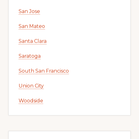
San Jose
San Mateo
Santa Clara
Saratoga
South San Francisco
Union City
Woodside