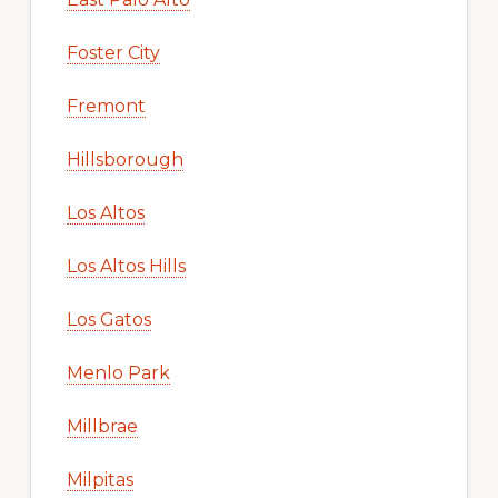
Foster City
Fremont
Hillsborough
Los Altos
Los Altos Hills
Los Gatos
Menlo Park
Millbrae
Milpitas