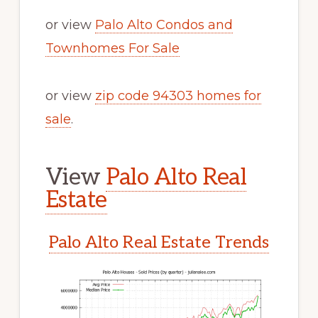
or view
Palo Alto Condos and
Townhomes For Sale
or view
zip code 94303 homes for
sale
.
View
Palo Alto Real
Estate
Palo Alto Real Estate Trends