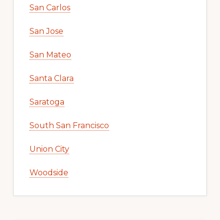
San Carlos
San Jose
San Mateo
Santa Clara
Saratoga
South San Francisco
Union City
Woodside