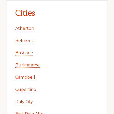
Cities
Atherton
Belmont
Brisbane
Burlingame
Campbell
Cupertino
Daly City
East Palo Alto