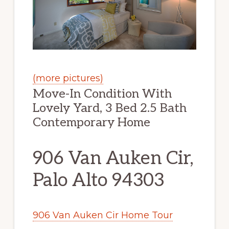
(more pictures)
Move-In Condition With
Lovely Yard, 3 Bed 2.5 Bath
Contemporary Home
906 Van Auken Cir,
Palo Alto 94303
906 Van Auken Cir Home Tour