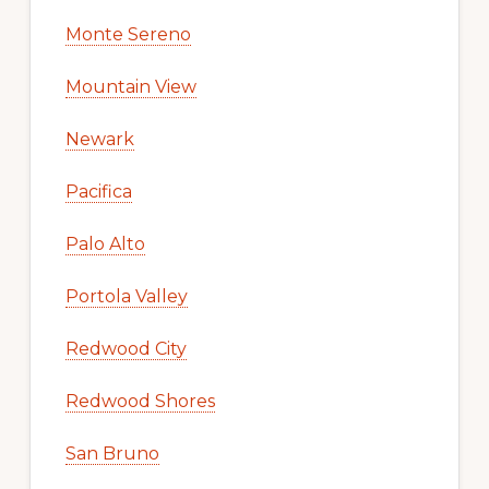
Monte Sereno
Mountain View
Newark
Pacifica
Palo Alto
Portola Valley
Redwood City
Redwood Shores
San Bruno