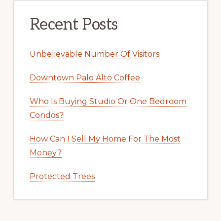
Recent Posts
Unbelievable Number Of Visitors
Downtown Palo Alto Coffee
Who Is Buying Studio Or One Bedroom
Condos?
How Can I Sell My Home For The Most
Money?
Protected Trees