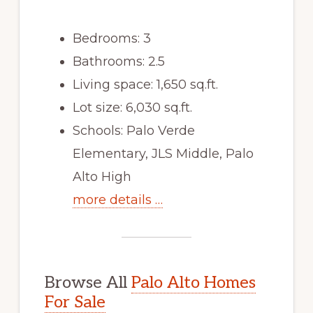
Bedrooms: 3
Bathrooms: 2.5
Living space: 1,650 sq.ft.
Lot size: 6,030 sq.ft.
Schools: Palo Verde
Elementary, JLS Middle, Palo
Alto High
more details …
Browse All
Palo Alto Homes
For Sale