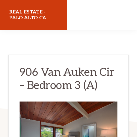
Skip
Skip
REAL ESTATE -
to
to
PALO ALTO CA
main
primary
realestatepaloaltoca.com
content
sidebar
906 Van Auken Cir
– Bedroom 3 (A)