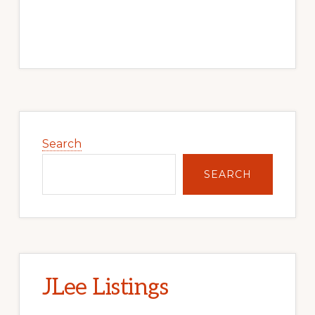
Primary
Sidebar
Search
SEARCH
JLee Listings