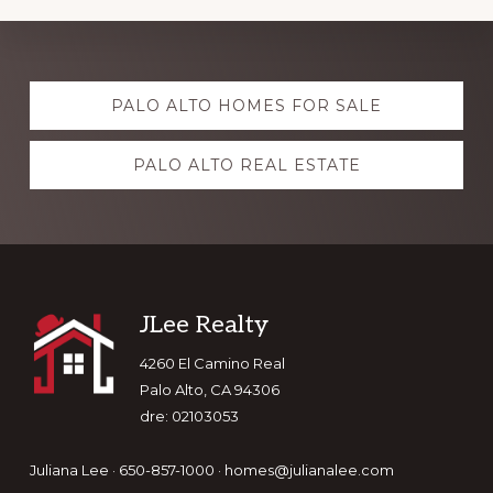
Explore
PALO ALTO HOMES FOR SALE
more
PALO ALTO REAL ESTATE
Footer
JLee Realty
4260 El Camino Real
Palo Alto, CA 94306
dre: 02103053
Juliana Lee · 650-857-1000 ·
homes@julianalee.com