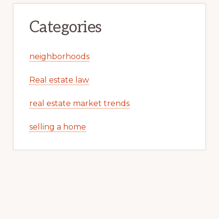
Categories
neighborhoods
Real estate law
real estate market trends
selling a home