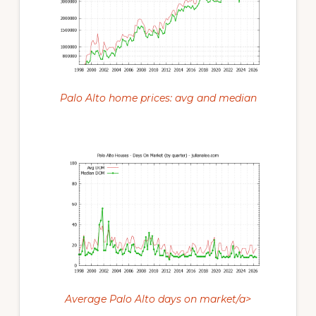
Palo Alto home prices: avg and median
Average Palo Alto days on market/a>