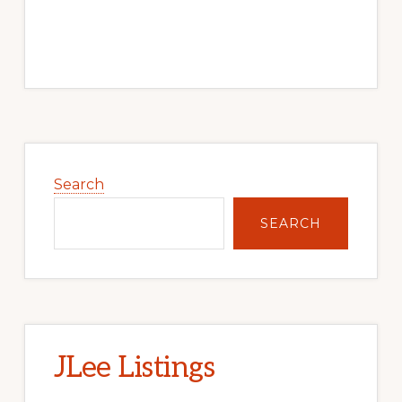
Primary
Sidebar
Search
SEARCH
JLee Listings