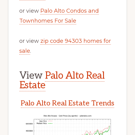
or view
Palo Alto Condos and
Townhomes For Sale
or view
zip code 94303 homes for
sale
.
View
Palo Alto Real
Estate
Palo Alto Real Estate Trends