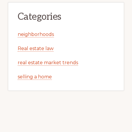
Categories
neighborhoods
Real estate law
real estate market trends
selling a home