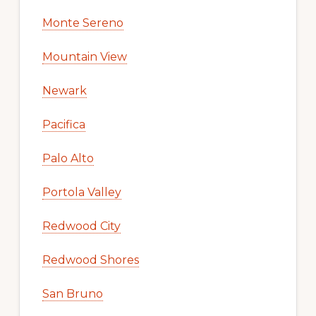
Monte Sereno
Mountain View
Newark
Pacifica
Palo Alto
Portola Valley
Redwood City
Redwood Shores
San Bruno