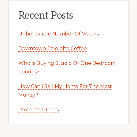
Recent Posts
Unbelievable Number Of Visitors
Downtown Palo Alto Coffee
Who Is Buying Studio Or One Bedroom
Condos?
How Can I Sell My Home For The Most
Money?
Protected Trees