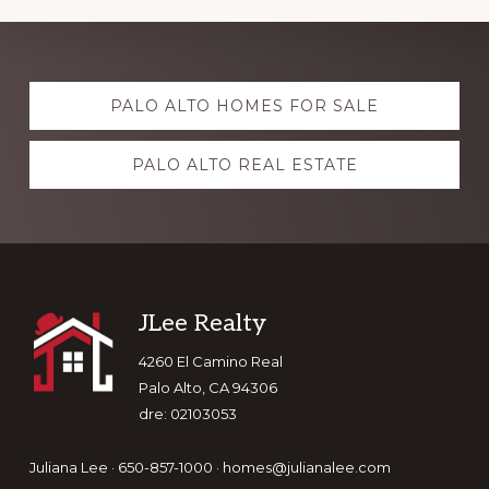
Explore
PALO ALTO HOMES FOR SALE
more
PALO ALTO REAL ESTATE
Footer
JLee Realty
4260 El Camino Real
Palo Alto, CA 94306
dre: 02103053
Juliana Lee · 650-857-1000 ·
homes@julianalee.com