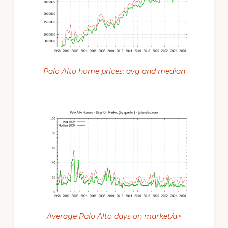
Palo Alto home prices: avg and median
Average Palo Alto days on market/a>