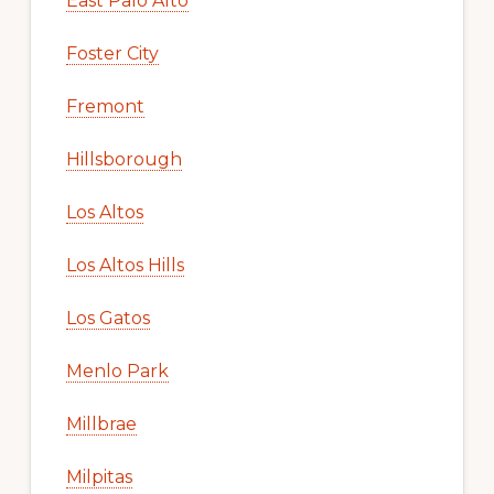
East Palo Alto
Foster City
Fremont
Hillsborough
Los Altos
Los Altos Hills
Los Gatos
Menlo Park
Millbrae
Milpitas