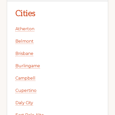
Cities
Atherton
Belmont
Brisbane
Burlingame
Campbell
Cupertino
Daly City