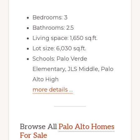
Bedrooms: 3
Bathrooms: 2.5
Living space: 1,650 sq.ft.
Lot size: 6,030 sq.ft.
Schools: Palo Verde
Elementary, JLS Middle, Palo
Alto High
more details …
Browse All
Palo Alto Homes
For Sale