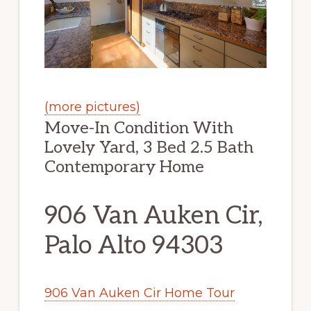
(more pictures)
Move-In Condition With
Lovely Yard, 3 Bed 2.5 Bath
Contemporary Home
906 Van Auken Cir,
Palo Alto 94303
906 Van Auken Cir Home Tour