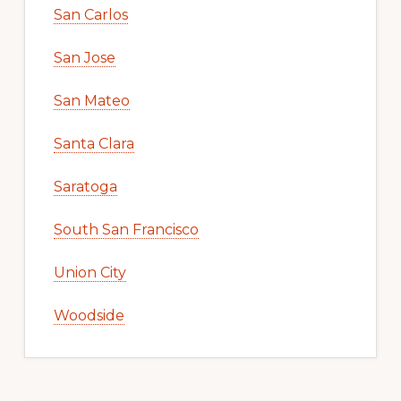
San Carlos
San Jose
San Mateo
Santa Clara
Saratoga
South San Francisco
Union City
Woodside