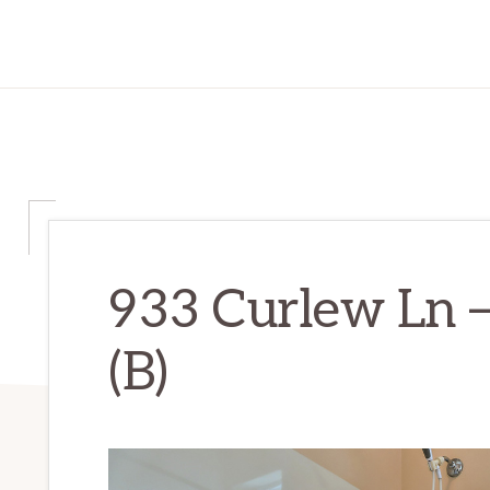
933 Curlew Ln 
(B)