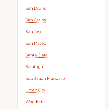
San Bruno
San Carlos
San Jose
San Mateo
Santa Clara
Saratoga
South San Francisco
Union City
Woodside