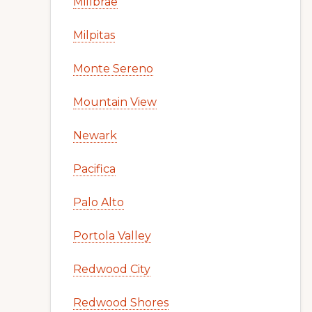
Millbrae
Milpitas
Monte Sereno
Mountain View
Newark
Pacifica
Palo Alto
Portola Valley
Redwood City
Redwood Shores