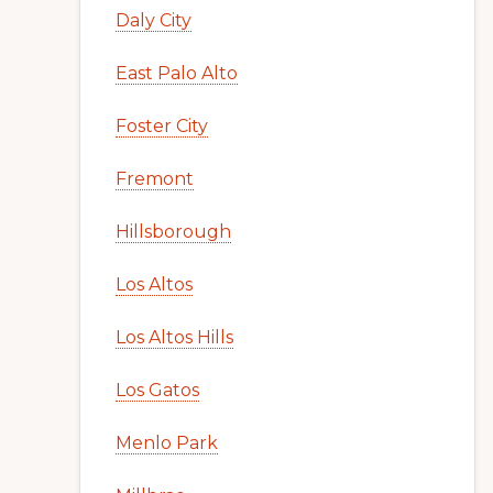
Daly City
East Palo Alto
Foster City
Fremont
Hillsborough
Los Altos
Los Altos Hills
Los Gatos
Menlo Park