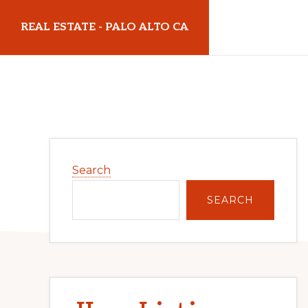
Skip
Skip
REAL ESTATE - PALO ALTO CA
to
to
main
primary
realestatepaloaltoca.com
content
sidebar
Primary
Search
Sidebar
SEARCH