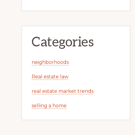
Categories
neighborhoods
Real estate law
real estate market trends
selling a home