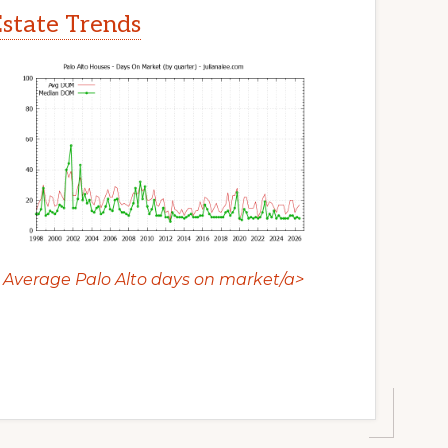
Estate Trends
Average Palo Alto days on market/a>