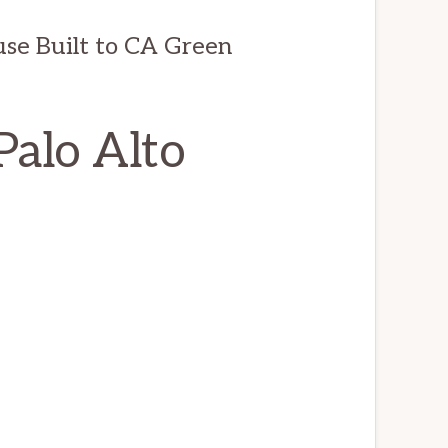
e Built to CA Green
Palo Alto