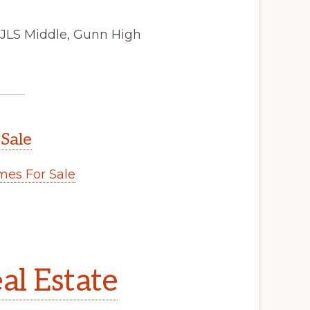
 JLS Middle, Gunn High
 Sale
es For Sale
al Estate