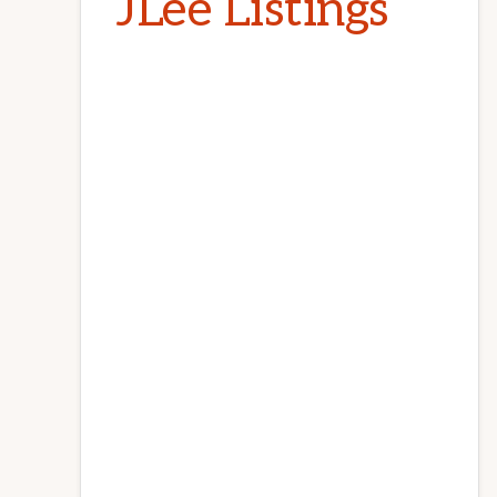
JLee Listings