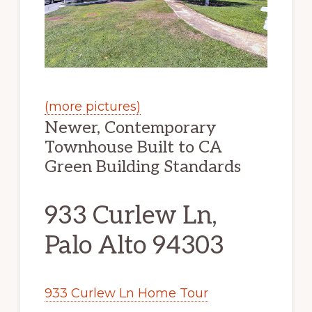
(more pictures)
Newer, Contemporary
Townhouse Built to CA
Green Building Standards
933 Curlew Ln,
Palo Alto 94303
933 Curlew Ln Home Tour