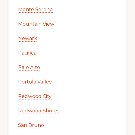
Monte Sereno
Mountain View
Newark
Pacifica
Palo Alto
Portola Valley
Redwood City
Redwood Shores
San Bruno