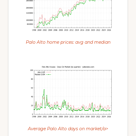
Palo Alto home prices: avg and median
Average Palo Alto days on market/a>