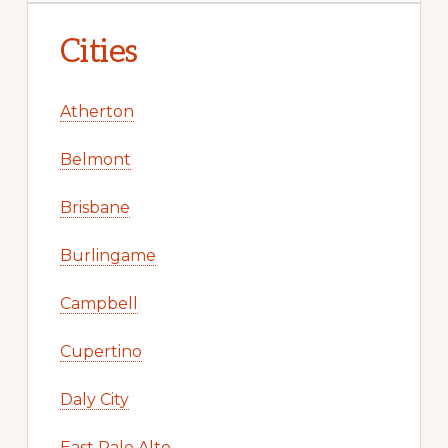
Cities
Atherton
Belmont
Brisbane
Burlingame
Campbell
Cupertino
Daly City
East Palo Alto