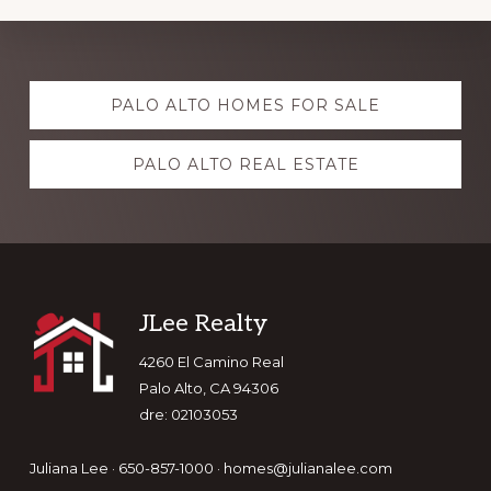
Explore
PALO ALTO HOMES FOR SALE
more
PALO ALTO REAL ESTATE
Footer
JLee Realty
4260 El Camino Real
Palo Alto, CA 94306
dre: 02103053
Juliana Lee · 650-857-1000 ·
homes@julianalee.com