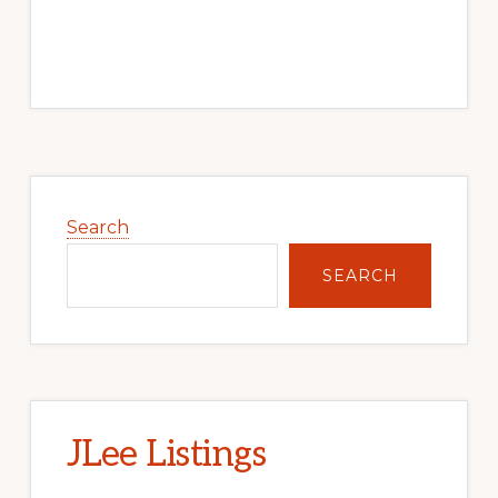
Primary
Sidebar
Search
SEARCH
JLee Listings