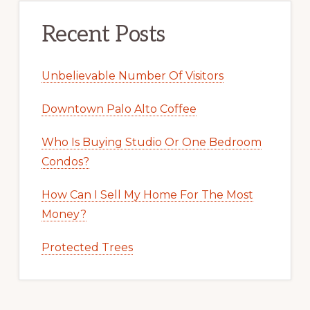
Recent Posts
Unbelievable Number Of Visitors
Downtown Palo Alto Coffee
Who Is Buying Studio Or One Bedroom
Condos?
How Can I Sell My Home For The Most
Money?
Protected Trees