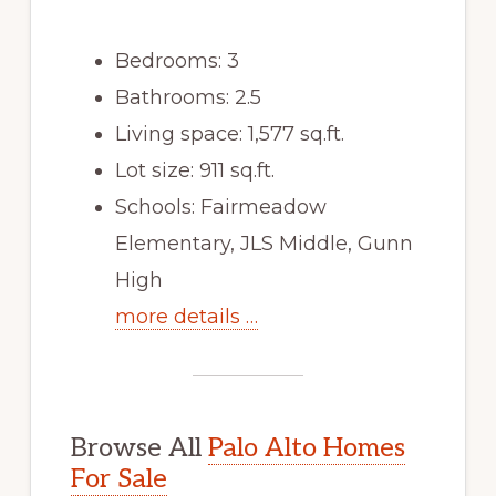
Bedrooms: 3
Bathrooms: 2.5
Living space: 1,577 sq.ft.
Lot size: 911 sq.ft.
Schools: Fairmeadow
Elementary, JLS Middle, Gunn
High
more details …
Browse All
Palo Alto Homes
For Sale