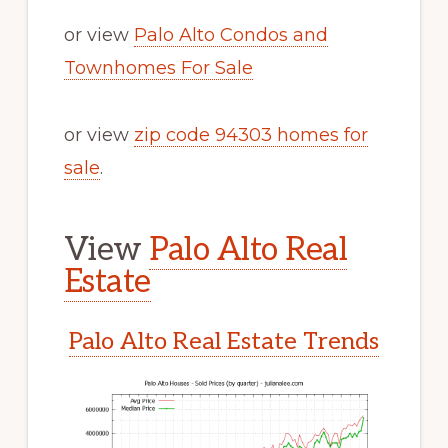
or view
Palo Alto Condos and
Townhomes For Sale
or view
zip code 94303 homes for
sale
.
View
Palo Alto Real
Estate
Palo Alto Real Estate Trends