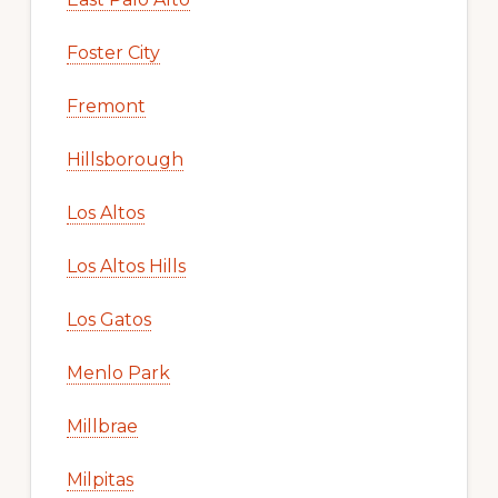
Foster City
Fremont
Hillsborough
Los Altos
Los Altos Hills
Los Gatos
Menlo Park
Millbrae
Milpitas