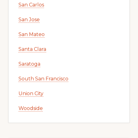
San Carlos
San Jose
San Mateo
Santa Clara
Saratoga
South San Francisco
Union City
Woodside