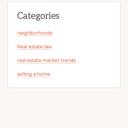
Categories
neighborhoods
Real estate law
real estate market trends
selling a home