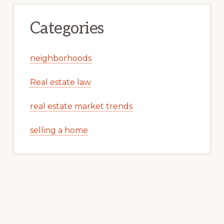
Categories
neighborhoods
Real estate law
real estate market trends
selling a home