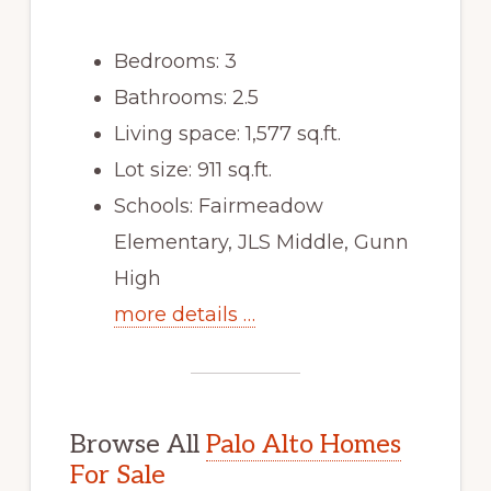
Bedrooms: 3
Bathrooms: 2.5
Living space: 1,577 sq.ft.
Lot size: 911 sq.ft.
Schools: Fairmeadow
Elementary, JLS Middle, Gunn
High
more details …
Browse All
Palo Alto Homes
For Sale