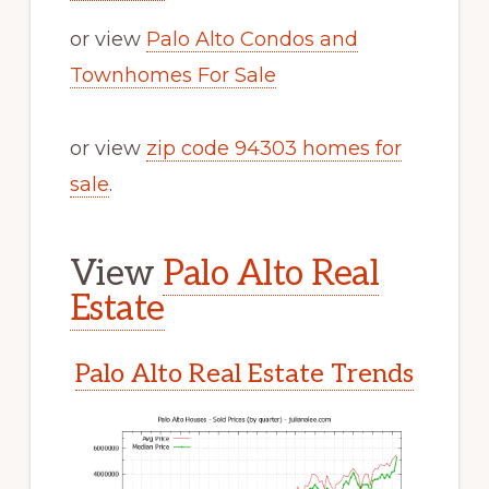
or view
Palo Alto Condos and
Townhomes For Sale
or view
zip code 94303 homes for
sale
.
View
Palo Alto Real
Estate
Palo Alto Real Estate Trends