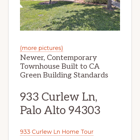
(more pictures)
Newer, Contemporary
Townhouse Built to CA
Green Building Standards
933 Curlew Ln,
Palo Alto 94303
933 Curlew Ln Home Tour