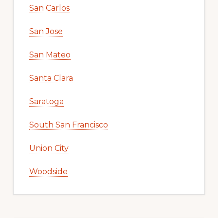
San Carlos
San Jose
San Mateo
Santa Clara
Saratoga
South San Francisco
Union City
Woodside