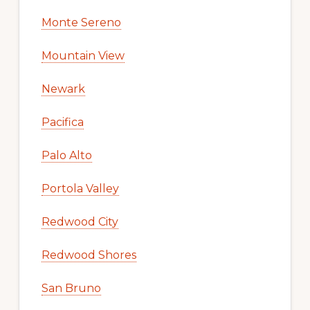
Monte Sereno
Mountain View
Newark
Pacifica
Palo Alto
Portola Valley
Redwood City
Redwood Shores
San Bruno