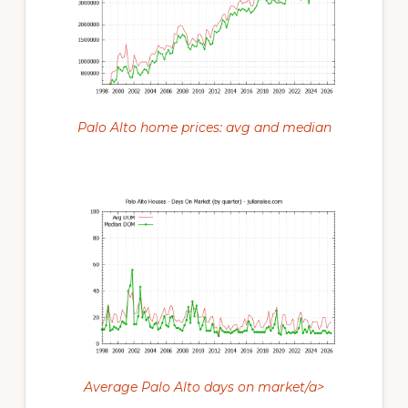
Palo Alto home prices: avg and median
Average Palo Alto days on market/a>