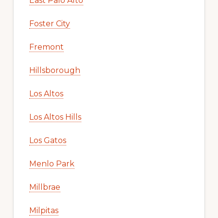
East Palo Alto
Foster City
Fremont
Hillsborough
Los Altos
Los Altos Hills
Los Gatos
Menlo Park
Millbrae
Milpitas