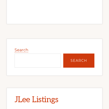
Primary
Sidebar
Search
SEARCH
JLee Listings