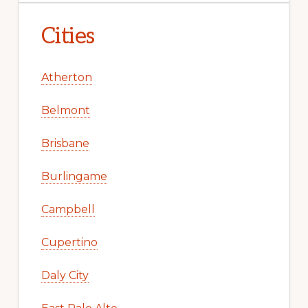
Cities
Atherton
Belmont
Brisbane
Burlingame
Campbell
Cupertino
Daly City