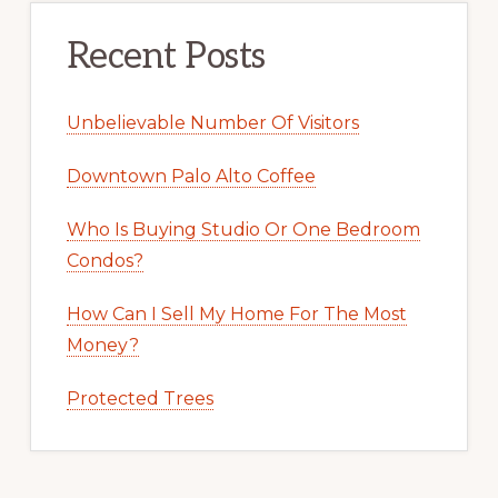
Recent Posts
Unbelievable Number Of Visitors
Downtown Palo Alto Coffee
Who Is Buying Studio Or One Bedroom
Condos?
How Can I Sell My Home For The Most
Money?
Protected Trees