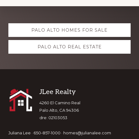
Explore
PALO ALTO HOMES FOR SALE
more
PALO ALTO REAL ESTATE
Footer
JLee Realty
4260 El Camino Real
Palo Alto, CA 94306
dre: 02103053
Juliana Lee · 650-857-1000 ·
homes@julianalee.com