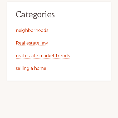
Categories
neighborhoods
Real estate law
real estate market trends
selling a home