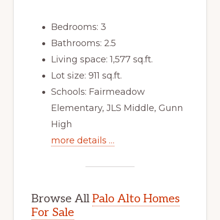
Bedrooms: 3
Bathrooms: 2.5
Living space: 1,577 sq.ft.
Lot size: 911 sq.ft.
Schools: Fairmeadow
Elementary, JLS Middle, Gunn
High
more details …
Browse All
Palo Alto Homes
For Sale