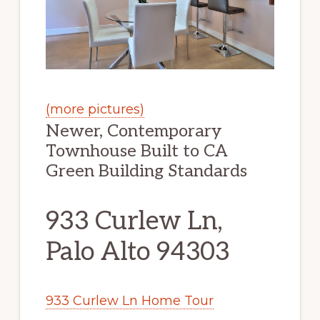
(more pictures)
Newer, Contemporary
Townhouse Built to CA
Green Building Standards
933 Curlew Ln,
Palo Alto 94303
933 Curlew Ln Home Tour