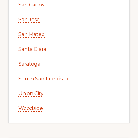
San Carlos
San Jose
San Mateo
Santa Clara
Saratoga
South San Francisco
Union City
Woodside