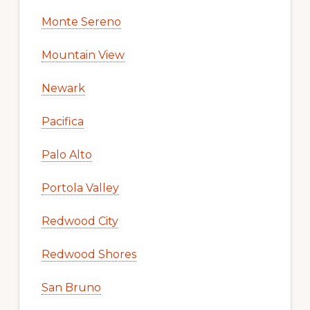
Monte Sereno
Mountain View
Newark
Pacifica
Palo Alto
Portola Valley
Redwood City
Redwood Shores
San Bruno