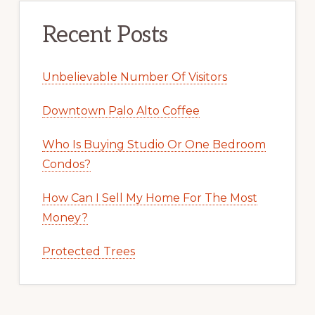
Recent Posts
Unbelievable Number Of Visitors
Downtown Palo Alto Coffee
Who Is Buying Studio Or One Bedroom
Condos?
How Can I Sell My Home For The Most
Money?
Protected Trees