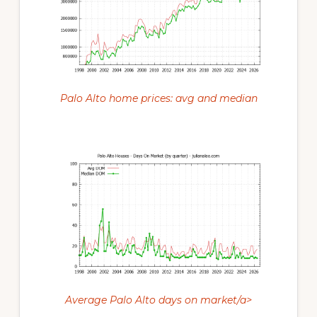
Palo Alto home prices: avg and median
Average Palo Alto days on market/a>