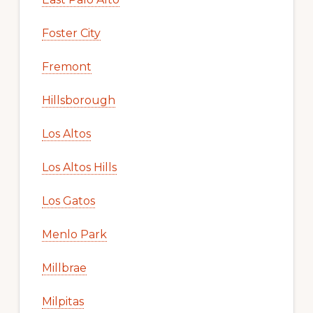
Foster City
Fremont
Hillsborough
Los Altos
Los Altos Hills
Los Gatos
Menlo Park
Millbrae
Milpitas