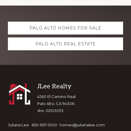
Explore
PALO ALTO HOMES FOR SALE
more
PALO ALTO REAL ESTATE
Footer
JLee Realty
4260 El Camino Real
Palo Alto, CA 94306
dre: 02103053
Juliana Lee · 650-857-1000 ·
homes@julianalee.com