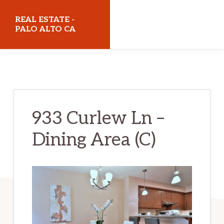
Skip
Skip
REAL ESTATE -
to
to
PALO ALTO CA
main
primary
realestatepaloaltoca.com
content
sidebar
933 Curlew Ln –
Dining Area (C)