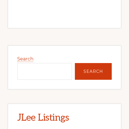
Primary
Sidebar
Search
SEARCH
JLee Listings