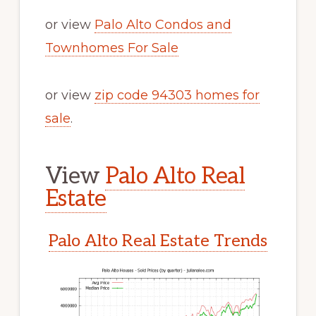
or view
Palo Alto Condos and
Townhomes For Sale
or view
zip code 94303 homes for
sale
.
View
Palo Alto Real
Estate
Palo Alto Real Estate Trends