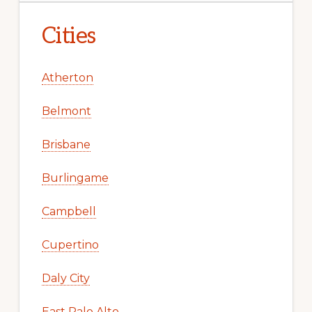
Cities
Atherton
Belmont
Brisbane
Burlingame
Campbell
Cupertino
Daly City
East Palo Alto