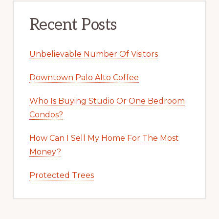
Recent Posts
Unbelievable Number Of Visitors
Downtown Palo Alto Coffee
Who Is Buying Studio Or One Bedroom
Condos?
How Can I Sell My Home For The Most
Money?
Protected Trees