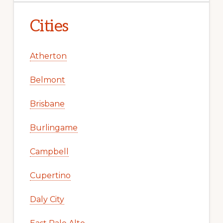
Cities
Atherton
Belmont
Brisbane
Burlingame
Campbell
Cupertino
Daly City