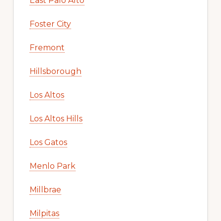
East Palo Alto
Foster City
Fremont
Hillsborough
Los Altos
Los Altos Hills
Los Gatos
Menlo Park
Millbrae
Milpitas