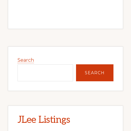
Primary
Sidebar
Search
SEARCH
JLee Listings