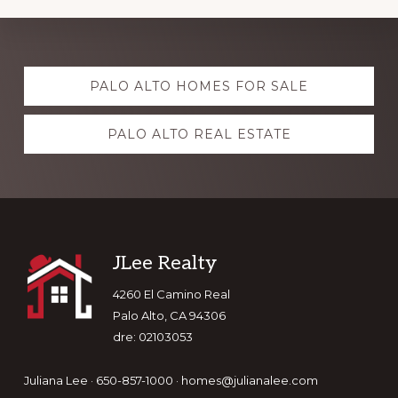
Explore
PALO ALTO HOMES FOR SALE
more
PALO ALTO REAL ESTATE
Footer
JLee Realty
4260 El Camino Real
Palo Alto, CA 94306
dre: 02103053
Juliana Lee · 650-857-1000 ·
homes@julianalee.com