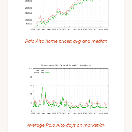
Palo Alto home prices: avg and median
Average Palo Alto days on market/a>