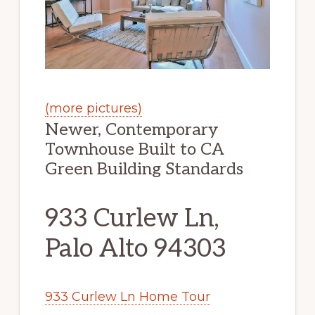
(more pictures)
Newer, Contemporary
Townhouse Built to CA
Green Building Standards
933 Curlew Ln,
Palo Alto 94303
933 Curlew Ln Home Tour