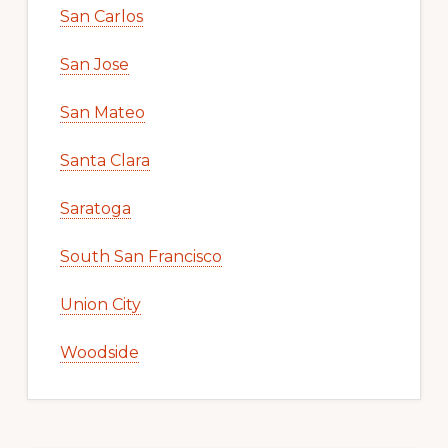
San Carlos
San Jose
San Mateo
Santa Clara
Saratoga
South San Francisco
Union City
Woodside