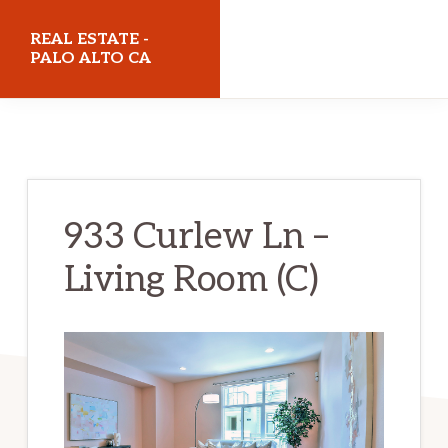
Skip
Skip
REAL ESTATE -
to
to
PALO ALTO CA
main
primary
realestatepaloaltoca.com
content
sidebar
933 Curlew Ln –
Living Room (C)