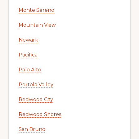
Monte Sereno
Mountain View
Newark
Pacifica
Palo Alto
Portola Valley
Redwood City
Redwood Shores
San Bruno