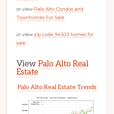
or view
Palo Alto Condos and
Townhomes For Sale
or view
zip code 94303 homes for
sale
.
View
Palo Alto Real
Estate
Palo Alto Real Estate Trends