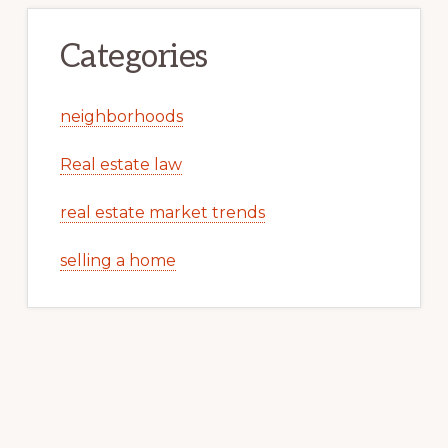
Categories
neighborhoods
Real estate law
real estate market trends
selling a home