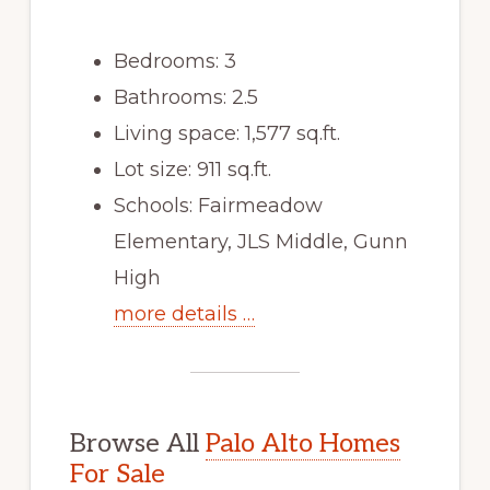
Bedrooms: 3
Bathrooms: 2.5
Living space: 1,577 sq.ft.
Lot size: 911 sq.ft.
Schools: Fairmeadow
Elementary, JLS Middle, Gunn
High
more details …
Browse All
Palo Alto Homes
For Sale