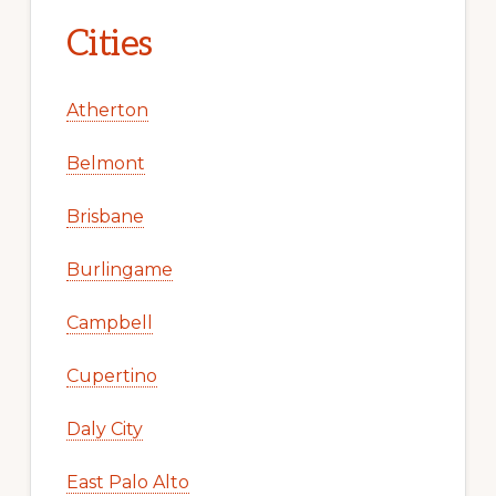
Cities
Atherton
Belmont
Brisbane
Burlingame
Campbell
Cupertino
Daly City
East Palo Alto