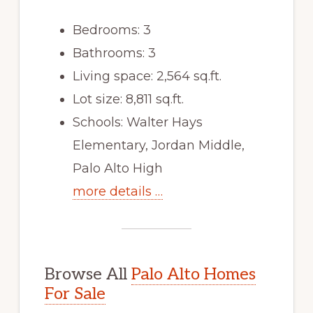
Bedrooms: 3
Bathrooms: 3
Living space: 2,564 sq.ft.
Lot size: 8,811 sq.ft.
Schools: Walter Hays
Elementary, Jordan Middle,
Palo Alto High
more details …
Browse All
Palo Alto Homes
For Sale