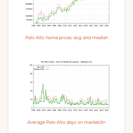
Palo Alto home prices: avg and median
Average Palo Alto days on market/a>