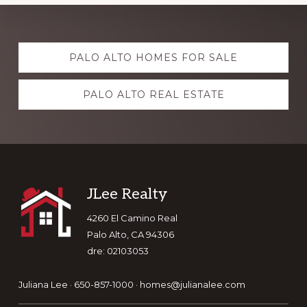
Explore
PALO ALTO HOMES FOR SALE
more
PALO ALTO REAL ESTATE
Footer
JLee Realty
4260 El Camino Real
Palo Alto, CA 94306
dre: 02103053
Juliana Lee · 650-857-1000 ·
homes@julianalee.com