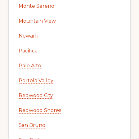
Monte Sereno
Mountain View
Newark
Pacifica
Palo Alto
Portola Valley
Redwood City
Redwood Shores
San Bruno