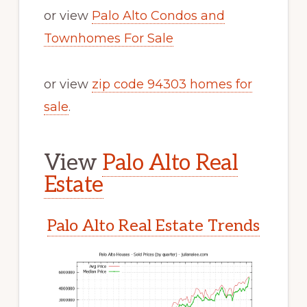
or view
Palo Alto Condos and
Townhomes For Sale
or view
zip code 94303 homes for
sale
.
View
Palo Alto Real
Estate
Palo Alto Real Estate Trends