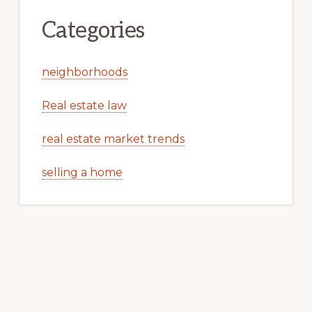
Categories
neighborhoods
Real estate law
real estate market trends
selling a home