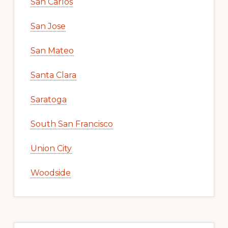
San Carlos
San Jose
San Mateo
Santa Clara
Saratoga
South San Francisco
Union City
Woodside