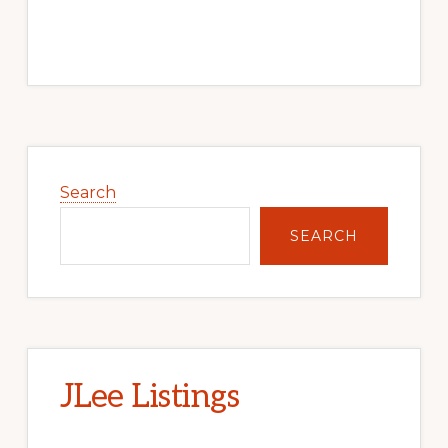
Primary
Sidebar
Search
SEARCH
JLee Listings