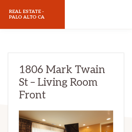
Skip
Skip
REAL ESTATE -
to
to
PALO ALTO CA
main
primary
realestatepaloaltoca.com
content
sidebar
1806 Mark Twain
St – Living Room
Front