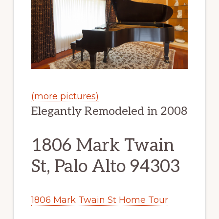
(more pictures)
Elegantly Remodeled in 2008
1806 Mark Twain
St, Palo Alto 94303
1806 Mark Twain St Home Tour