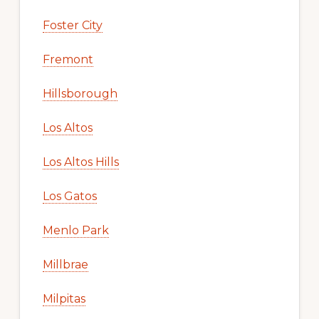
Foster City
Fremont
Hillsborough
Los Altos
Los Altos Hills
Los Gatos
Menlo Park
Millbrae
Milpitas