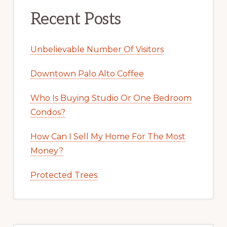
Recent Posts
Unbelievable Number Of Visitors
Downtown Palo Alto Coffee
Who Is Buying Studio Or One Bedroom
Condos?
How Can I Sell My Home For The Most
Money?
Protected Trees