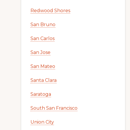
Redwood Shores
San Bruno
San Carlos
San Jose
San Mateo
Santa Clara
Saratoga
South San Francisco
Union City