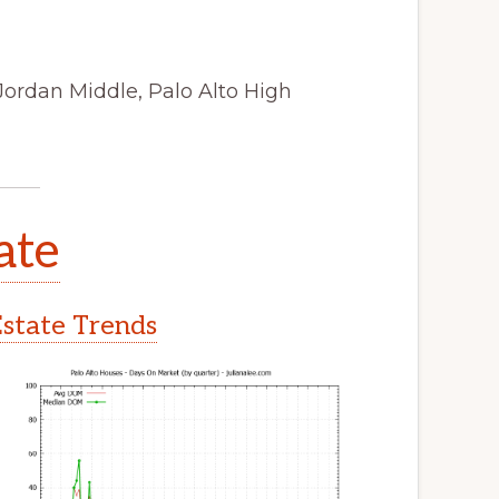
Jordan Middle, Palo Alto High
ate
Estate Trends