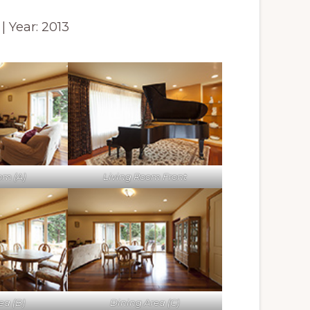
 | Year: 2013
om (A)
Living Room Front
ea (B)
Dining Area (C)