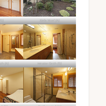
(B)
Side Yard (A)
th (A)
Master Bath (B)