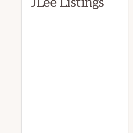
JLee Listings