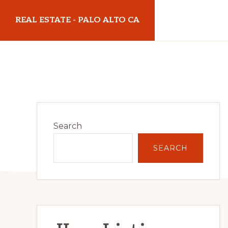
Skip
Skip
REAL ESTATE - PALO ALTO CA
to
to
main
primary
realestatepaloaltoca.com
content
sidebar
Primary
Search
Sidebar
SEARCH