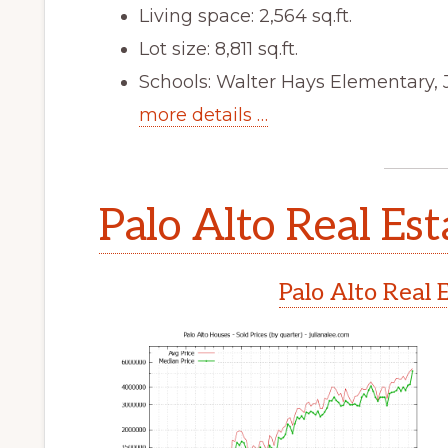
Living space: 2,564 sq.ft.
Lot size: 8,811 sq.ft.
Schools: Walter Hays Elementary, 
more details …
Palo Alto Real Est
Palo Alto Real 