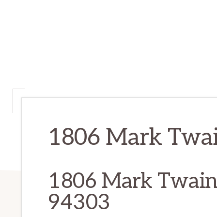
1806 Mark Twain
1806 Mark Twain 
94303