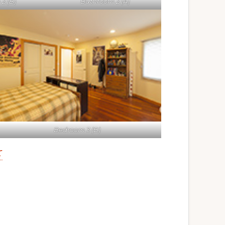
2 (B)
Bathroom 2 (A)
Bedroom 3 (B)
r