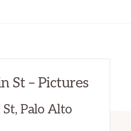
 St – Pictures
St, Palo Alto