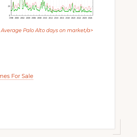
Average Palo Alto days on market/a>
es For Sale