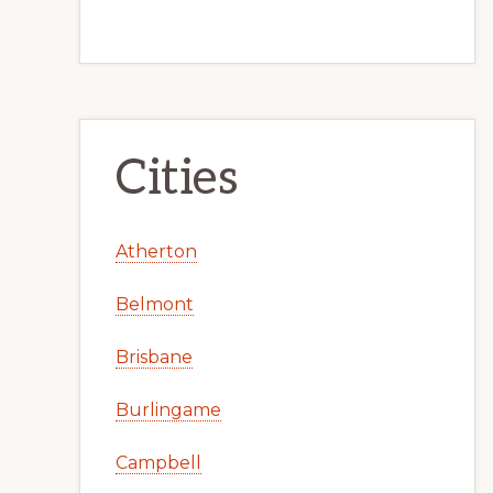
Cities
Atherton
Belmont
Brisbane
Burlingame
Campbell