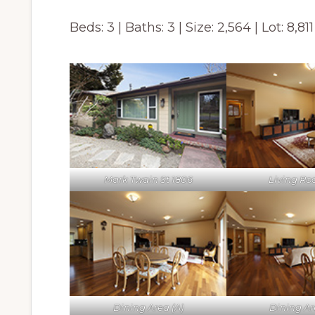
Beds: 3 | Baths: 3 | Size: 2,564 | Lot: 8,811
Mark Twain St 1806
Living Ro
Dining Area (A)
Dining Ar