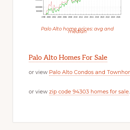
Palo Alto home prices: avg and
median
Palo Alto Homes For Sale
or view
Palo Alto Condos and Townhom
or view
zip code 94303 homes for sale
.