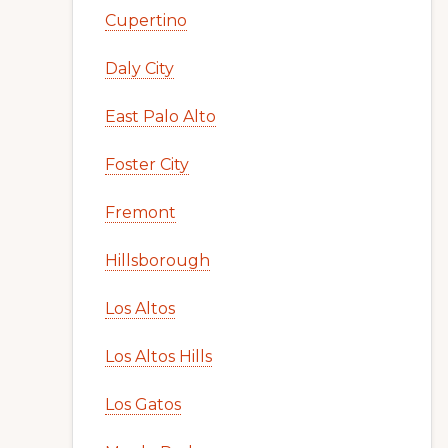
Cupertino
Daly City
East Palo Alto
Foster City
Fremont
Hillsborough
Los Altos
Los Altos Hills
Los Gatos