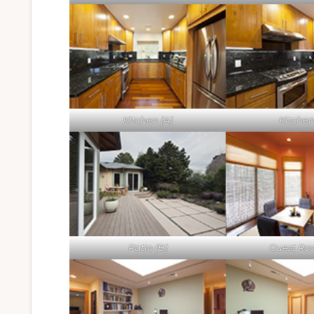
Kitchen (A)
Kitchen
Patio (B)
Guest Ro