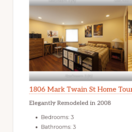
Bedroom 2 (A)
Bedroom 
Bedroom 3 (A)
1806 Mark Twain St Home Tou
Elegantly Remodeled in 2008
Bedrooms: 3
Bathrooms: 3