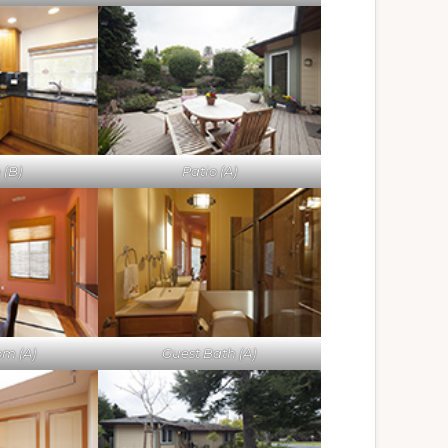
 (B)
Patio (A)
om (A)
Guest Bath (A)