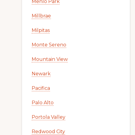
Menlo Park
Millbrae
Milpitas
Monte Sereno
Mountain View
Newark
Pacifica
Palo Alto
Portola Valley
Redwood City