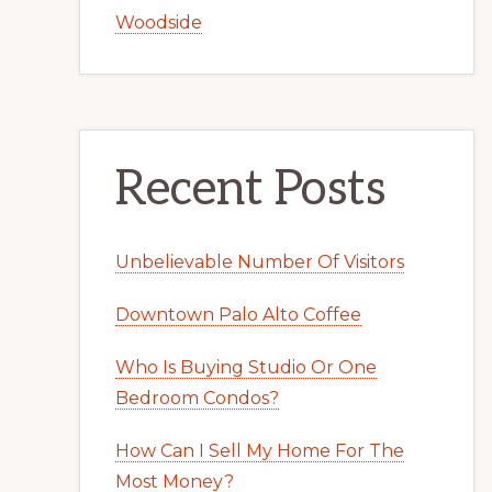
Woodside
Recent Posts
Unbelievable Number Of Visitors
Downtown Palo Alto Coffee
Who Is Buying Studio Or One
Bedroom Condos?
How Can I Sell My Home For The
Most Money?