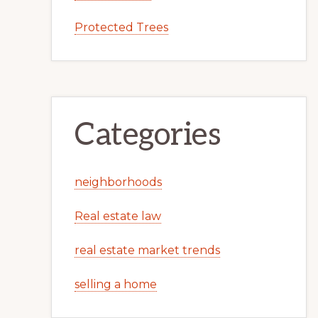
Protected Trees
Categories
neighborhoods
Real estate law
real estate market trends
selling a home