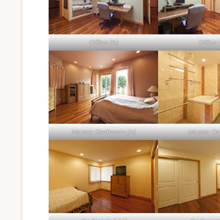
Office (A)
Office 
Master Bedroom (A)
Master Ba