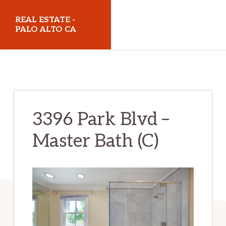
Skip
Skip
REAL ESTATE -
to
to
PALO ALTO CA
main
primary
realestatepaloaltoca.com
content
sidebar
3396 Park Blvd –
Master Bath (C)