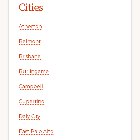
Cities
Atherton
Belmont
Brisbane
Burlingame
Campbell
Cupertino
Daly City
East Palo Alto