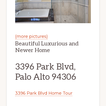
(more pictures)
Beautiful Luxurious and
Newer Home
3396 Park Blvd,
Palo Alto 94306
3396 Park Blvd Home Tour