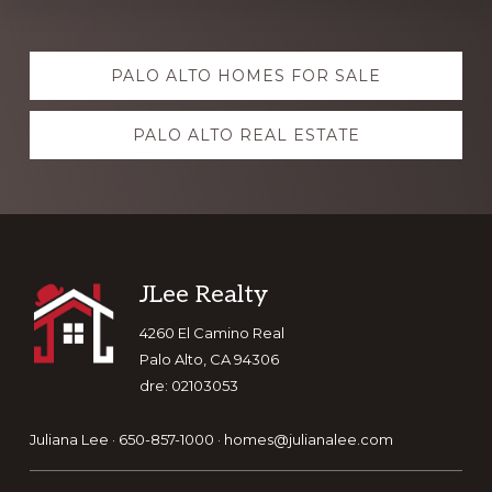
Explore
PALO ALTO HOMES FOR SALE
more
PALO ALTO REAL ESTATE
Footer
JLee Realty
4260 El Camino Real
Palo Alto, CA 94306
dre: 02103053
Juliana Lee · 650-857-1000 ·
homes@julianalee.com