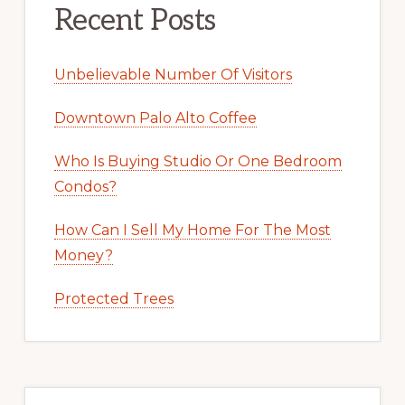
Recent Posts
Unbelievable Number Of Visitors
Downtown Palo Alto Coffee
Who Is Buying Studio Or One Bedroom
Condos?
How Can I Sell My Home For The Most
Money?
Protected Trees