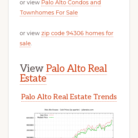
or view
Palo Alto Condos and
Townhomes For Sale
or view
zip code 94306 homes for
sale
.
View
Palo Alto Real
Estate
Palo Alto Real Estate Trends