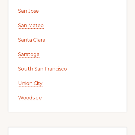
San Jose
San Mateo
Santa Clara
Saratoga
South San Francisco
Union City
Woodside