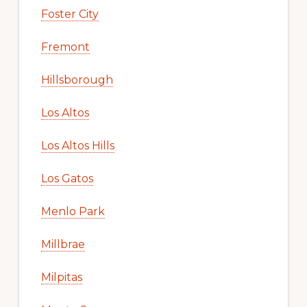
Foster City
Fremont
Hillsborough
Los Altos
Los Altos Hills
Los Gatos
Menlo Park
Millbrae
Milpitas