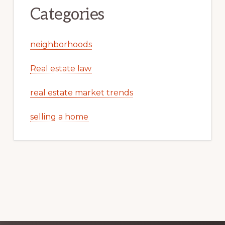
Categories
neighborhoods
Real estate law
real estate market trends
selling a home