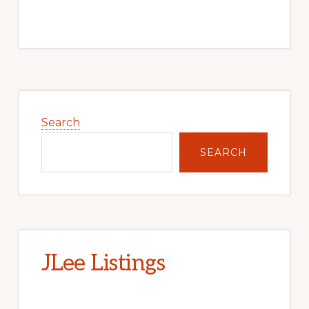
Primary
Sidebar
Search
SEARCH
JLee Listings