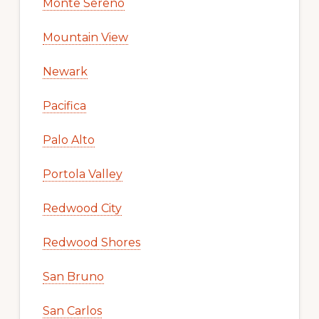
Monte Sereno
Mountain View
Newark
Pacifica
Palo Alto
Portola Valley
Redwood City
Redwood Shores
San Bruno
San Carlos