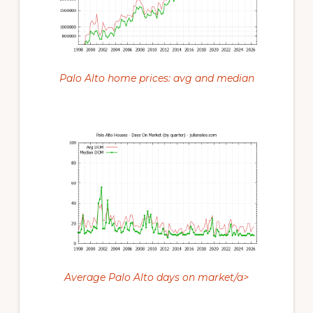
Palo Alto home prices: avg and median
Average Palo Alto days on market/a>