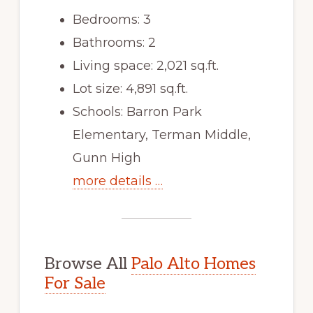
Bedrooms: 3
Bathrooms: 2
Living space: 2,021 sq.ft.
Lot size: 4,891 sq.ft.
Schools: Barron Park
Elementary, Terman Middle,
Gunn High
more details …
Browse All
Palo Alto Homes
For Sale