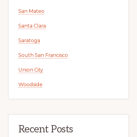
San Mateo
Santa Clara
Saratoga
South San Francisco
Union City
Woodside
Recent Posts