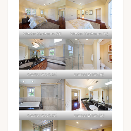
Master Bedroom (B)
Master Bedroom (C)
Master Bath (A)
Master Bath (B)
Master Bath (C)
Master Bath (D)