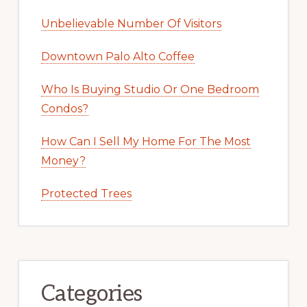
Unbelievable Number Of Visitors
Downtown Palo Alto Coffee
Who Is Buying Studio Or One Bedroom
Condos?
How Can I Sell My Home For The Most
Money?
Protected Trees
Categories