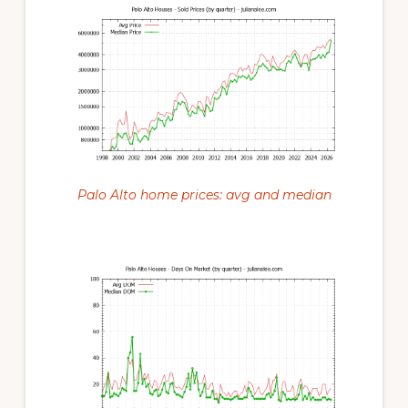
Palo Alto home prices: avg and median