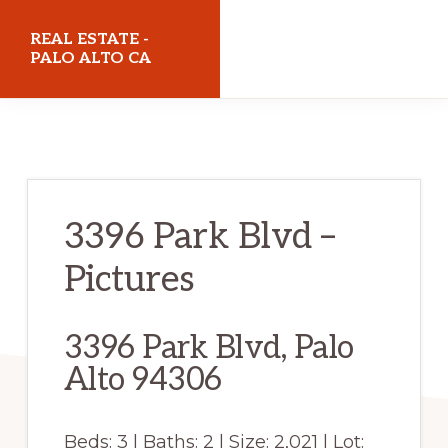
Skip
Skip
REAL ESTATE -
to
to
PALO ALTO CA
main
primary
realestatepaloaltoca.com
content
sidebar
3396 Park Blvd –
Pictures
3396 Park Blvd, Palo
Alto 94306
Beds: 3 | Baths: 2 | Size: 2,021 | Lot: