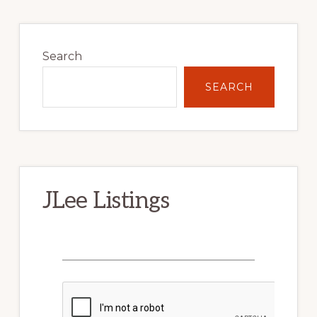
Primary
Sidebar
Search
SEARCH
JLee Listings