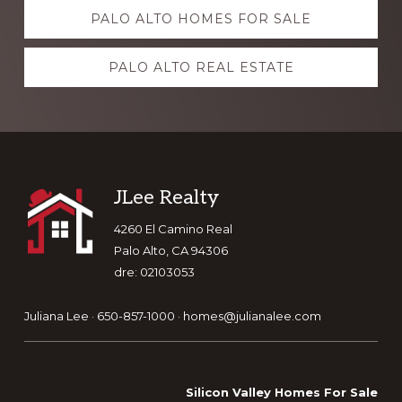
Explore
PALO ALTO HOMES FOR SALE
more
PALO ALTO REAL ESTATE
Footer
JLee Realty
4260 El Camino Real
Palo Alto, CA 94306
dre: 02103053
Juliana Lee · 650-857-1000 ·
homes@julianalee.com
Silicon Valley Homes For Sale