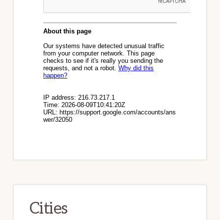
Cities