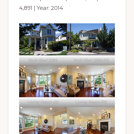
4,891 | Year: 2014
Park Blvd 3396
Park Blvd 3396 (B)
Living Room (A)
Living Room (B)