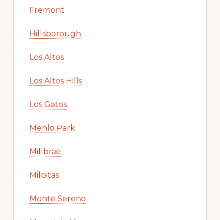
Fremont
Hillsborough
Los Altos
Los Altos Hills
Los Gatos
Menlo Park
Millbrae
Milpitas
Monte Sereno