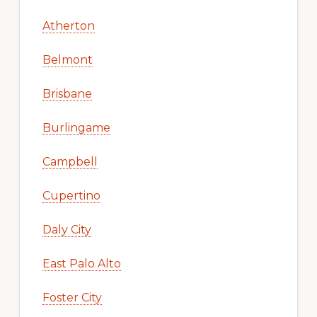
Atherton
Belmont
Brisbane
Burlingame
Campbell
Cupertino
Daly City
East Palo Alto
Foster City