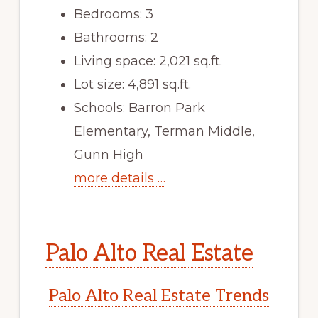
Bedrooms: 3
Bathrooms: 2
Living space: 2,021 sq.ft.
Lot size: 4,891 sq.ft.
Schools: Barron Park
Elementary, Terman Middle,
Gunn High
more details …
Palo Alto Real Estate
Palo Alto Real Estate Trends