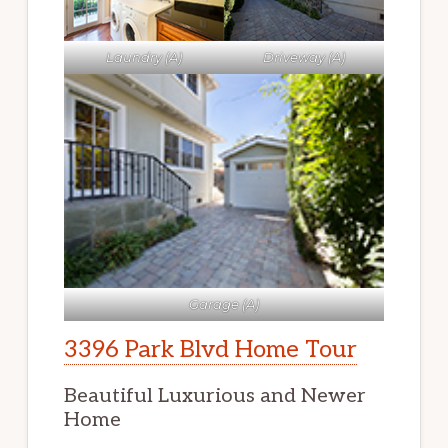
Laundry (A)
Driveway (A)
Garage (A)
3396 Park Blvd Home Tour
Beautiful Luxurious and Newer
Home