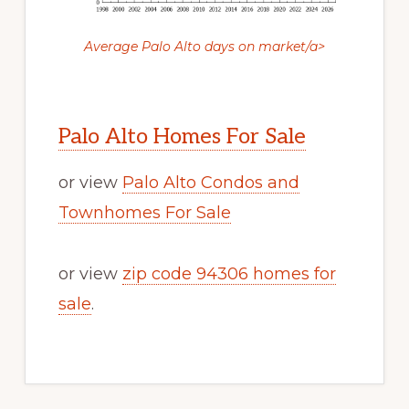
Average Palo Alto days on market/a>
Palo Alto Homes For Sale
or view
Palo Alto Condos and
Townhomes For Sale
or view
zip code 94306 homes for
sale
.