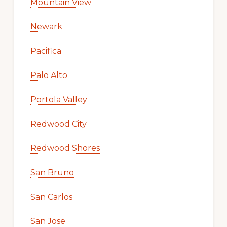
Mountain View
Newark
Pacifica
Palo Alto
Portola Valley
Redwood City
Redwood Shores
San Bruno
San Carlos
San Jose