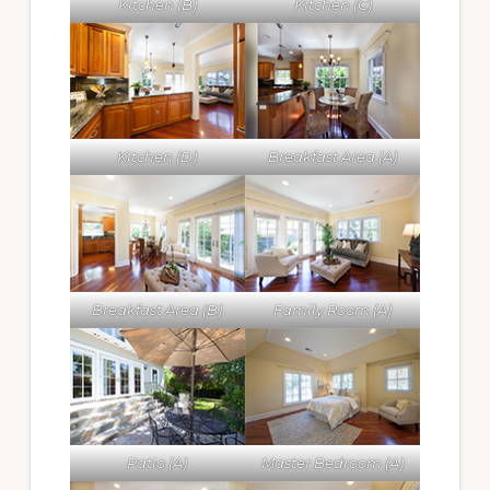
Kitchen (B)
Kitchen (C)
Kitchen (D)
Breakfast Area (A)
Breakfast Area (B)
Family Room (A)
Patio (A)
Master Bedroom (A)