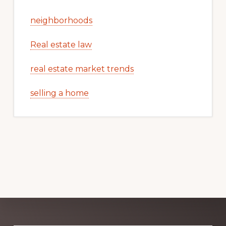
neighborhoods
Real estate law
real estate market trends
selling a home