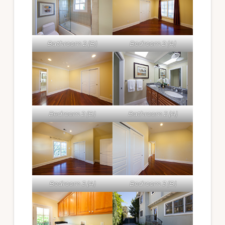
Bathroom 2 (B)
Bedroom 2 (A)
Bedroom 2 (B)
Bathroom 2 (A)
Bedroom 3 (A)
Bedroom 3 (B)