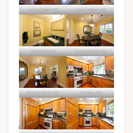
Living Room (C)
Living Room (D)
Half Bath (A)
Dining Room (A)
Dining Room (B)
Kitchen (A)